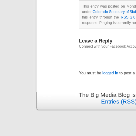
This entry was posted on Monda
under
Colorado Secretary of Sta
this entry through the
RSS 2.0
response. Pinging is currently no
Leave a Reply
Connect with your Facebook Acco
You must be
logged in
to post a
The Big Media Blog i
Entries (RSS