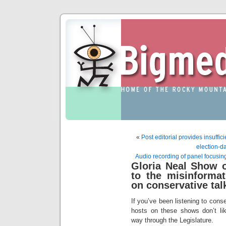
«
Post editorial provides insuffic
election-da
Audio recording of panel focusin
Gloria Neal Show o
to the misinformat
on conservative tal
If you’ve been listening to conse
hosts on these shows don’t like
way through the Legislature.