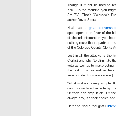
Though it might be hard to te
KNUS in the morning, you might 
AM 760. That’s “Colorado’s Pro
author David Sirota.
Neal had a
great conversati
spokesperson in favor of the bil
of the misinformation you hear a
nothing more than a partisan tr
of the Colorado County Clerks A
Lost in all the attacks is the h
Clerks) and why (to eliminate 
vote as well as to make voting–
the rest of us, as well as les
sure our elections are secure.)
“What is does is very simple. It 
can choose to either vote by mai
Or they can drop it off. Or th
always say, it’s their choice and i
Listen to Neal’s thoughtful
inter