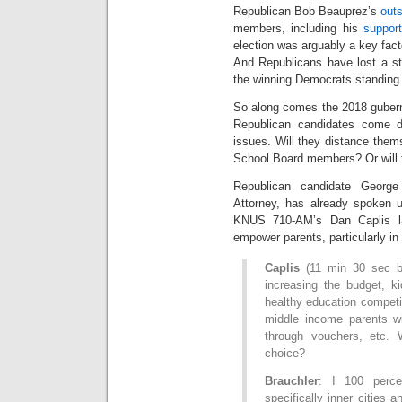
Republican Bob Beauprez’s
out
members, including his
suppor
election was arguably a key fact
And Republicans have lost a stri
the winning Democrats standing a
So along comes the 2018 guberna
Republican candidates come d
issues. Will they distance thems
School Board members? Or will 
Republican candidate George
Attorney, has already spoken u
KNUS 710-AM’s Dan Caplis la
empower parents, particularly in
Caplis
(11 min 30 sec be
increasing the budget, k
healthy education competi
middle income parents wi
through vouchers, etc
choice?
Brauchler
: I 100 perce
specifically inner cities