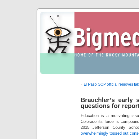
«
El Paso GOP official removes f
Brauchler’s early 
questions for repor
Education is a motivating iss
Colorado its force is compound
2015 Jefferson County Schoo
overwhelmingly tossed out cons