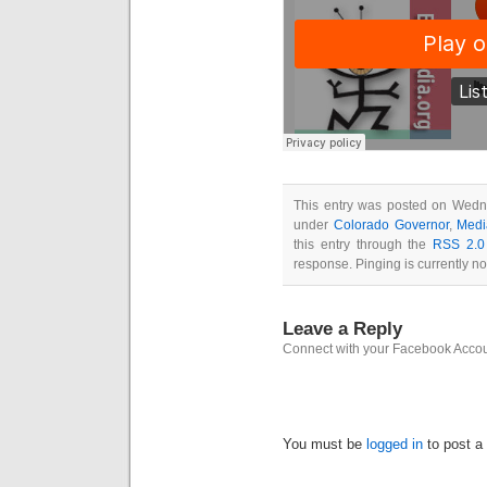
This entry was posted on Wedne
under
Colorado Governor
,
Medi
this entry through the
RSS 2.0
response. Pinging is currently no
Leave a Reply
Connect with your Facebook Acco
You must be
logged in
to post a