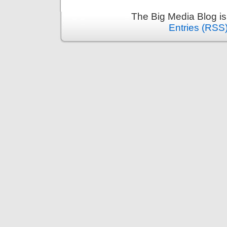
The Big Media Blog i
Entries (RSS