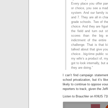
Every place you offer par
or choice, you see a mad 
system. And our family is 
and 7. They are all in cha
grade schools. Two of them
choice. And they are figur
the field and turn out st
scores than the big e
indictment of the entir
challenge. That is that k
talked about that give you
choice…big-time public s
my wife’s a product of, my 
got to look internally, but
they are doing.”
I can’t find campaign statemen
school privatization, but it’s l
likely to continue to oppose vouc
reporters to track, given the Jef
Listen to Brauchler on KNUS 71