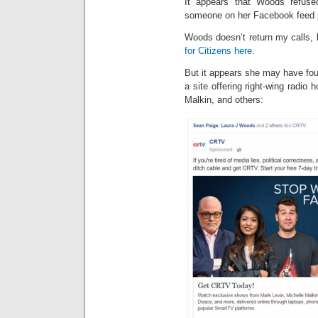
It appears that Woods refus
someone on her Facebook feed po
Woods doesn’t return my calls, b
for Citizens here
.
But it appears she may have fo
a site offering right-wing radio 
Malkin, and others: