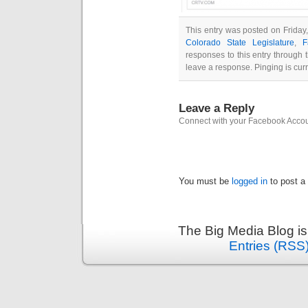
This entry was posted on Friday
Colorado State Legislature
,
F
responses to this entry through
leave a response. Pinging is curr
Leave a Reply
Connect with your Facebook Acco
You must be
logged in
to post a
The Big Media Blog i
Entries (RSS