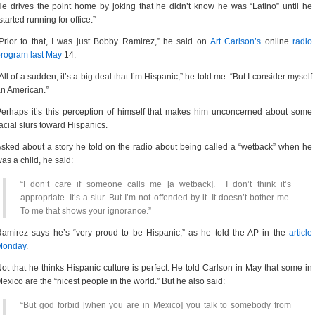
e drives the point home by joking that he didn’t know he was “Latino” until he
started running for office.”
Prior to that, I was just Bobby Ramirez,” he said on
Art Carlson’s
online
radio
rogram last May
14.
All of a sudden, it’s a big deal that I’m Hispanic,” he told me. “But I consider myself
n American.”
erhaps it’s this perception of himself that makes him unconcerned about some
acial slurs toward Hispanics.
sked about a story he told on the radio about being called a “wetback” when he
as a child, he said:
“I don’t care if someone calls me [a wetback]. I don’t think it’s
appropriate. It’s a slur. But I’m not offended by it. It doesn’t bother me.
To me that shows your ignorance.”
amirez says he’s “very proud to be Hispanic,” as he told the AP in the
article
Monday
.
ot that he thinks Hispanic culture is perfect. He told Carlson in May that some in
exico are the “nicest people in the world.” But he also said:
“But god forbid [when you are in Mexico] you talk to somebody from