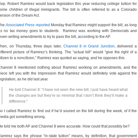
ep. Robert Ramirez would back legislation this year reducing college tuition for
ome children of illegal immigrants. The bill is often referred to as a Colorado
ersion of the Dream Act.
The
Associated Press
reported
Monday that Ramirez might support the bill, as long
as no tax money goes to students. Ramirez was working with Democrats and
ven writing amendments to try to pass the bill, according to the AP.
hen, on Thursday, three days later,
Channel 8 in Grand Junction
, delivered a
ifferent picture of Ramirez’s thinking. The “actual bill” would “give the right of a
itizen to a noncitizen,” Ramirez was quoted as saying, and he opposes this.
Channel 8 mentioned nothing about Ramirez working on amendments, and the
iece left you with the impression that Ramirez would definitely vote against the
egislation, as he did last year.
He told Channel 8: “I have not seen the new bill, I just have heard what
the changes are but they’re so minimal that I don’t think they’ll make a
difference.”
o I called Ramirez to find out if he’d soured on the bill during the week, of if the
edia got something wrong.
e told me both AP and Channel 8 were accurate. How could that possibly be?
amirez says the phrase “in-state tuition” means, by definition, that government