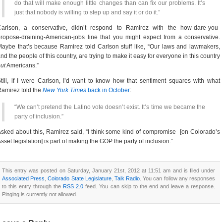
do that will make enough little changes than can fix our problems. It’s
just that nobody is willing to step up and say it or do it.”
Carlson, a conservative, didn’t respond to Ramirez with the how-dare-you-
ropose-draining-American-jobs line that you might expect from a conservative.
aybe that’s because Ramirez told Carlson stuff like, “Our laws and lawmakers,
nd the people of this country, are trying to make it easy for everyone in this country
ut
Americans.”
till, if I were Carlson, I’d want to know how that sentiment squares with what
amirez told the
New York Times
back in October
:
“We can’t pretend the Latino vote doesn’t exist. It’s time we became the
party of inclusion.”
sked about this, Ramirez said, “I think some kind of compromise [on Colorado’s
sset legislation] is part of making the GOP the party of inclusion.”
This entry was posted on Saturday, January 21st, 2012 at 11:51 am and is filed under
Associated Press
,
Colorado State Legislature
,
Talk Radio
. You can follow any responses
to this entry through the
RSS 2.0
feed. You can skip to the end and leave a response.
Pinging is currently not allowed.