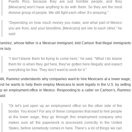
Puerto Rico, because they are just horrible people, and they
[Mexicans] won’t have anything to do with them. So they are the most
divisive group of people. We still fight each other. It’s amazing.”
“Depending on how much money you make, and what part of Mexico
you are from, and your bloodline, [Mexicans] are vile to each other,” he
said.
amirez, whose father is a Mexican immigrant, told Carlson that illegal immigrants
re lazy.
“I don’t blame them for trying to come here,” he said. “What I do blame
them for is when they get here, they’ve gotten here illegally and expect
everything for free. They don’t want to work for it.”
till, Ramirez understands why companies want to hire Mexicans at a lower wage,
nd he wants to help them employ Mexicans to work legally in the U.S. by setting
p an employment office in Mexico. Responding to a caller on Carlson’s, Ramirez
aid:
“Or let’s just open up an employment office on the other side of the
border. You know? For any of these companies that want to hire people
at the lower wage, they go through this employment company who
makes sure all the paperwork is processed correctly in the United
States, before somebody comes in here. There’s a lot of things we can