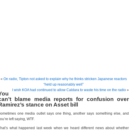
«
On radio, Tipton not asked to explain why he thinks stricken Japanese reactors
“held up reasonably well”
I wish KOA had continued to allow Caldara to waste his time on the radio
»
You
can’t blame media reports for confusion over
Ramirez’s stance on Asset bill
ometimes one media outlet says one thing, another says something else, and
ou’re left saying, WTF.
That’s what happened last week when we heard different news about whether