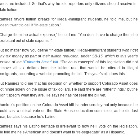
unds are included. So that’s why he told reporters only citizens should receive in-
tate tuition.
amirez favors tuition breaks for illegal-immigrant students, he told me, but he
oesn’t want to call it “in-state tuition.”
Charge them the actual expense,” he told me. “You don’t have to charge them the
xorbitant out of state expense.”
ut no matter how you define “in-state tuition,” illegal-immigrant students
won’t get
ny tax money as part of their tuition reduction, under SB-15, which is this year’s
ersion of the
“Colorado Asset” bill
.
“Previous concepts” of this legislation did not
emove all tax dollars from the tuition rate that would be offered to illegal
mmigrants, according a website promoting the bill. This year’s bill does this.
ut Ramirez told me that his decision on whether to support Colorado Asset does
ot hinge solely on the issue of tax dollars. He said there are “other things,” but he
idn’t specify what they are. He says he has not seen the bill yet.
amirez’s position on the Colorado Asset bill is under scrutiny not only because he
ould cast a critical vote on the State House education committee, as he did last
ear, but also because he’s Latino.
amirez says his Latino heritage is irrelevant to how he’ll vote on the legislation.
e told me he’s American and doesn’t want to “re-segregate” as a Hispanic.