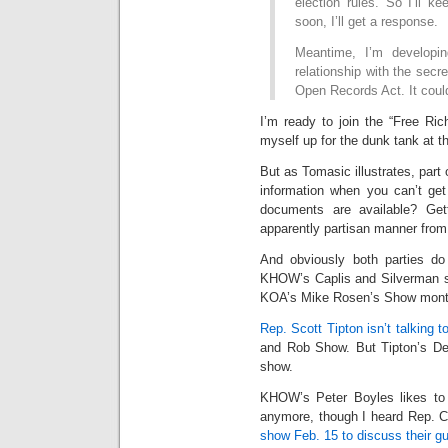
election rules. So I’ll 
soon, I’ll get a response.
Meantime, I’m developin
relationship with the secr
Open Records Act. It coul
I’m ready to join the “Free Ric
myself up for the dunk tank at th
But as Tomasic illustrates, part o
information when you can’t ge
documents are available? Gett
apparently partisan manner from 
And obviously both parties do
KHOW’s Caplis and Silverman sh
KOA’s Mike Rosen’s Show mont
Rep. Scott Tipton isn’t talking t
and Rob Show. But Tipton’s Dem
show.
KHOW’s Peter Boyles likes to s
anymore, though I heard Rep. C
show Feb. 15 to discuss their gun