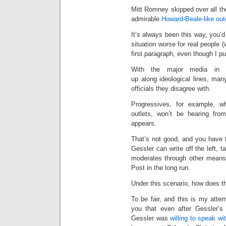
Mitt Romney skipped over all th
admirable
Howard-Beale-like outc
It’s always been this way, you’
situation worse for real people 
first paragraph, even though I put 
With the major media in d
up along ideological lines, man
officials they disagree with.
Progressives, for example, 
outlets, won’t be hearing fro
appears.
That’s not good, and you have to 
Gessler can write off the left, t
moderates through other means
Post in the long run.
Under this scenario, how does th
To be fair, and this is my attem
you that even after Gessler’s 
Gessler was
willing to speak w