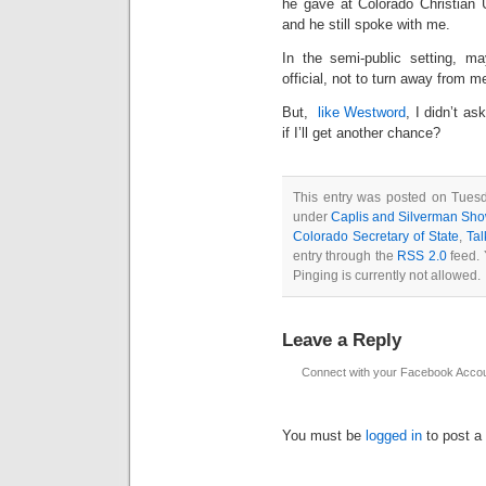
he gave at Colorado Christian Un
and he still spoke with me.
In the semi-public setting, ma
official, not to turn away from m
But,
like Westword
, I didn’t a
if I’ll get another chance?
This entry was posted on Tuesd
under
Caplis and Silverman Sh
Colorado Secretary of State
,
Ta
entry through the
RSS 2.0
feed. 
Pinging is currently not allowed.
Leave a Reply
Connect with your Facebook Acco
You must be
logged in
to post a