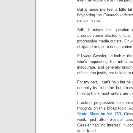
even my audience of three peopl
But it made me feel a little bi
boycotting the
Colorado Indepe
explain below.
Still, it raises the question
a conservative elected official
progressive media outlets. Or wh
obligated to talk to conservativ
If I were Gessler, I’d look at th
who’s requesting the intervie
inaccurate, and generally uncon
official can justify not talking to
For my part, I can’t help but be 
normally try to be fair, but I’m 
I like to think most writers are t
I asked progressive columnis
thoughts on this broad topic. A
Sirota Show on AM 760,
Gessl
week, just after Gessler app
Gessler had “no interest” in co
voter fraud.