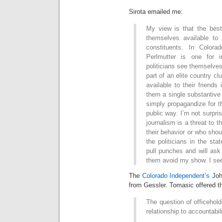
Sirota emailed me:
My view is that the best
themselves available to 
constituents. In Colora
Perlmutter is one for 
politicians see themselves
part of an elite country c
available to their friend
them a single substantive 
simply propagandize for t
public way. I’m not surpris
journalism is a threat to 
their behavior or who sho
the politicians in the sta
pull punches and will as
them avoid my show. I see
The
Colorado Independent’s
Joh
from Gessler. Tomasic offered t
The question of officehol
relationship to accountabili