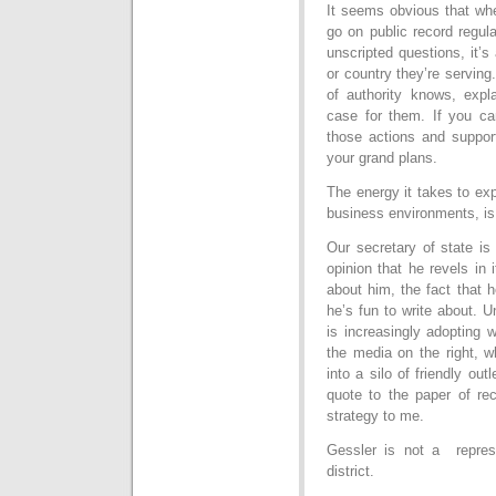
It seems obvious that when
go on public record regula
unscripted questions, it’s
or country they’re serving
of authority knows, exp
case for them. If you can
those actions and support
your grand plans.
The energy it takes to expl
business environments, is 
Our secretary of state is 
opinion that he revels in i
about him, the fact that he
he’s fun to write about. Un
is increasingly adopting 
the media on the right, w
into a silo of friendly out
quote to the paper of rec
strategy to me.
Gessler is not a repres
district.