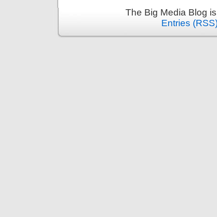
The Big Media Blog i
Entries (RSS