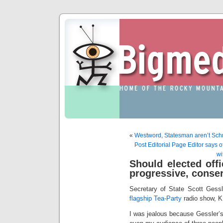
«
Westword, Statesman aren’t Sc
Post Editorial Page Editor says of
wi
Should elected offic
progressive, conser
Secretary of State Scott Gess
flagship Tea-Party
radio show, K
I was jealous because Gessler’s