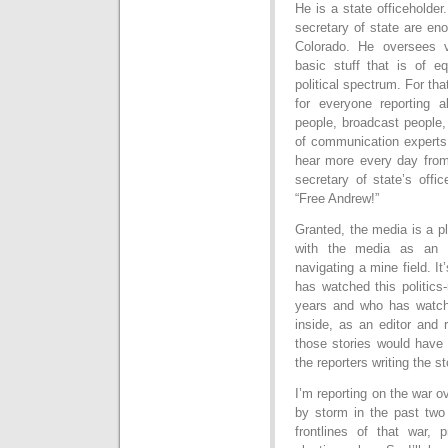
He is a state officeholde
secretary of state are eno
Colorado. He oversees v
basic stuff that is of eq
political spectrum. For tha
for everyone reporting a
people, broadcast people,
of communication experts 
hear more every day fro
secretary of state’s offi
“Free Andrew!”
Granted, the media is a pl
with the media as an el
navigating a mine field. 
has watched this politics
years and who has watched
inside, as an editor and 
those stories would have 
the reporters writing the st
I’m reporting on the war o
by storm in the past two
frontlines of that war,