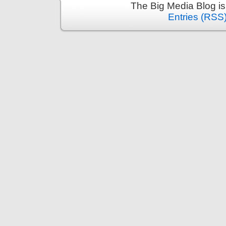
The Big Media Blog i
Entries (RSS