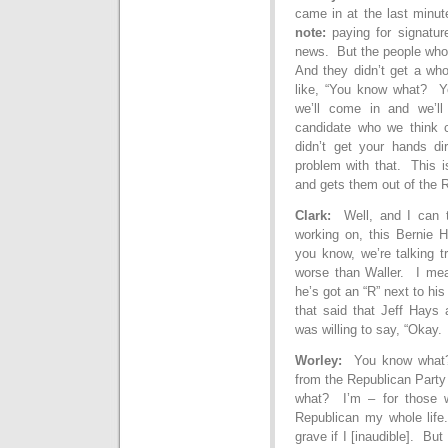
came in at the last minut
note:
paying for signatur
news. But the people who g
And they didn’t get a who
like, “You know what? Yo
we’ll come in and we’ll
candidate who we think
didn’t get your hands di
problem with that. This i
and gets them out of the R
Clark:
Well, and I can te
working on, this Bernie 
you know, we’re talking t
worse than Waller. I mean
he’s got an “R” next to h
that said that Jeff Hays 
was willing to say, “Okay.
Worley:
You
know what?
from the Republican Party
what? I’m – for those 
Republican my whole life.
grave if I [inaudible]. B