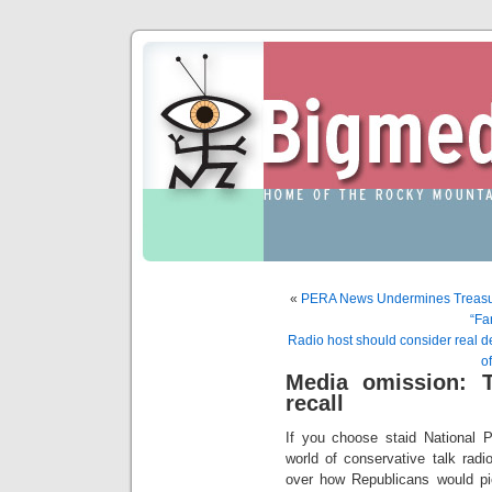
«
PERA News Undermines Treasure
“Fa
Radio host should consider real 
o
Media omission: T
recall
If you choose staid National P
world of conservative talk rad
over how Republicans would pi