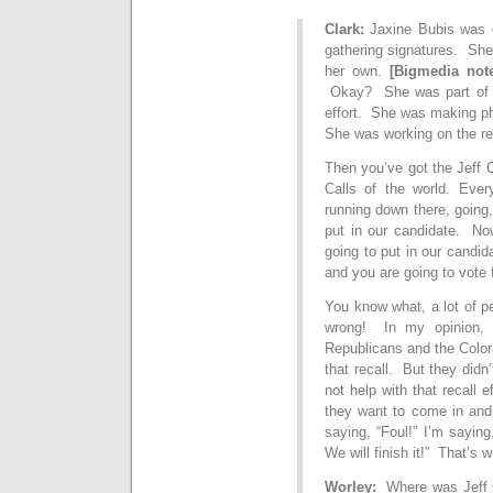
Clark:
Jaxine Bubis was o
gathering signatures. She
her own.
[Bigmedia not
Okay? She was part of t
effort. She was making ph
She was working on the re
Then you’ve got the Jeff 
Calls of the world. Ever
running down there, going
put in our candidate. Now
going to put in our candid
and you are going to vote 
You know what, a lot of pe
wrong! In my opinion, 
Republicans and the Color
that recall. But they did
not help with that recall 
they want to come in and 
saying, “Foul!” I’m sayin
We will finish it!” That’s
Worley:
Where was Jeff C