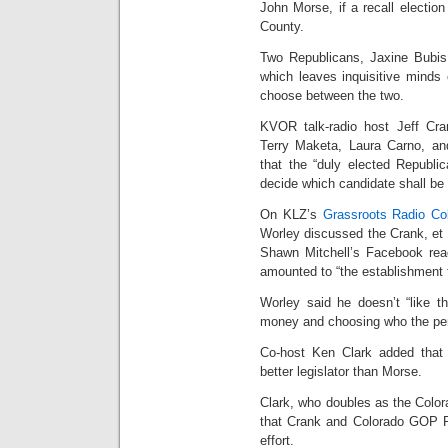
John Morse, if a recall electio
County.
Two Republicans, Jaxine Bubis
which leaves inquisitive minds
choose between the two.
KVOR talk-radio host Jeff Cra
Terry Maketa, Laura Carno, a
that the “duly elected Republi
decide which candidate shall be
On KLZ’s
Grassroots Radio Co
Worley discussed the Crank, et al
Shawn Mitchell’s Facebook react
amounted to “the establishment te
Worley said he doesn’t “like th
money and choosing who the pers
Co-host Ken Clark added that 
better legislator than Morse.
Clark, who doubles as the Color
that Crank and Colorado GOP Ry
effort.