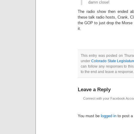
damn close!
The radio show then ended abr
these talk radio hosts, Crank, C
the GOP to just drop the Morse 
it.
This entry was posted on Thursd
under
Colorado State Legislatur
can follow any responses to thi
to the end and leave a response. 
Leave a Reply
Connect with your Facebook Acco
You must be
logged in
to post a