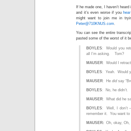
If he made one, I haven’t heard 
and it’s even worse if you
hear
might want to join me in tryi
Peter@710KNUS.com
.
You can see the entire transcri
pasted some of the worst of it b
BOYLES
: Would you ret
all I’m asking. Tom?
MAUSER
: Would I retract
BOYLES
: Yeah. Would you
MAUSER
: He
did
say “Br
BOYLES
: No, he didn’t.
MAUSER
: What did he s
BOYLES
: Well, I don’t –
remember it. You want to 
MAUSER:
Oh, okay, Oh, 