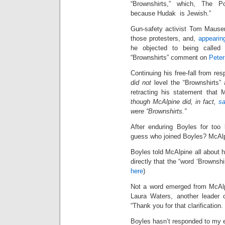
“Brownshirts,” which, The Pos
because Hudak is Jewish.”
Gun-safety activist Tom Mauser
those protesters, and,
appearin
he objected to being called 
“Brownshirts” comment on
Pete
Continuing his free-fall from res
did not
level the “Brownshirts” 
retracting his statement that 
though McAlpine did, in fact,
sa
were “Brownshirts.”
After enduring Boyles for too
guess who joined Boyles? McAlp
Boyles told McAlpine all about h
directly that the “word ‘Brownsh
here
)
Not a word emerged from McAlp
Laura Waters, another leader 
“Thank you for that clarification
Boyles hasn’t responded to my em