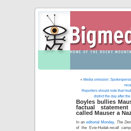
«
Media omission: Spokesperson
reca
Reporters should note that Huda
district the day after the
Boyles bullies Maus
factual statement
called Mauser a Naz
In an
editorial Monday
,
The Den
of the Evie-Hudak-recall campa