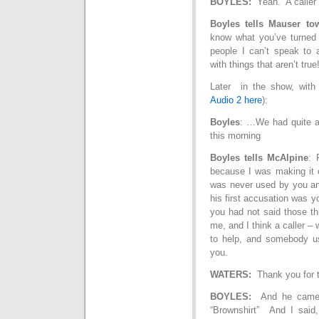
BOYLES:
Yeah. A caller s
Boyles tells Mauser to
know what you’ve turned 
people I can’t speak to
with things that aren’t tru
Later in the show, with
Audio 2 here
):
Boyles
: …We had quite a
this morning
Boyles tells McAlpine
: 
because I was making it c
was never used by you a
his first accusation was y
you had not said those th
me, and I think a caller 
to help, and somebody use
you.
WATERS:
Thank you for th
BOYLES:
And he came i
“Brownshirt” And I said, 