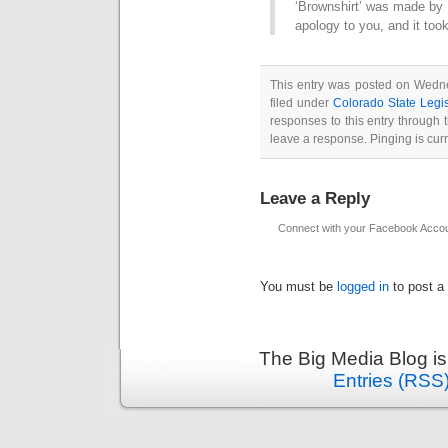
‘Brownshirt’ was made by 
apology to you, and it too
This entry was posted on Wedne
filed under
Colorado State Legis
responses to this entry through
leave a response. Pinging is curr
Leave a Reply
Connect with your Facebook Acco
You must be
logged in
to post a
The Big Media Blog i
Entries (RSS