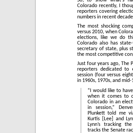
So, to show what’s hap
Colorado recently, I tho
reporters covering electi
numbers in recent decade
The most shocking comp
versus 2010, when Colora
elections, like we do th
Colorado also has state-
secretary of state, plus s
the most competitive cong
Just four years ago, The 
reporters dedicated to e
session (four versus eig
in 1960s, 1970s, and mid-
“I would like to hav
when it comes to co
Colorado in an electi
in session,” Denve
Plunkett told me vi
Kurtis [Lee] and Ly
Lynn’s tracking the
tracks the Senate ra