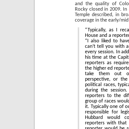
and the quality of Color
Rocky closed in 2009. In
Temple described, in br
coverage in the early/mid
“Typically, as I re
House and a reporter
“I also liked to have
can’t tell you with 
every session. In add
his time at the Capi
reporters as requir
the higher ed report
take them out o
perspective, or the
political races, typic
during the session
reporters to the di
group of races woul
it. Typically one of 
responsible for legi
Hubbard would c
reporters with that
reporter would be r