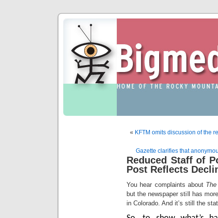
«
KFTM omits discussion of the r
Gazette clarifies that anonymo
Reduced Staff of Po
Post Reflects Decli
You hear complaints about
The
but the newspaper still has more 
in Colorado. And it’s still the st