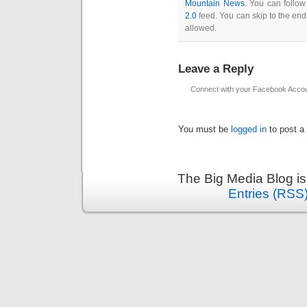
Mountain News
. You can follow
2.0
feed. You can skip to the end
allowed.
Leave a Reply
Connect with your Facebook Acco
You must be
logged in
to post a
The Big Media Blog i
Entries (RSS