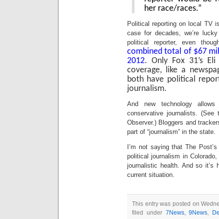
her race/races.”
Political reporting on local TV is
case for decades, we’re luck
political reporter, even tho
combined total of $67 milli
2012
. Only Fox 31’s Eli 
coverage, like a newsp
both have political repor
journalism.
And new technology allows f
conservative journalists. (See
Observer.) Bloggers and tracke
part of “journalism” in the state.
I’m not saying that The Post’s 
political journalism in Colorado,
journalistic health. And so it’
current situation.
This entry was posted on Wedne
filed under
7News
,
9News
,
De