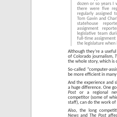
dozen or so years I w
there were five re
regularly assigned 
Tom Gavin and Charl
statehouse repor
assignment report
legislative team dur
full-time assignment
the legislature when 
Although they’re a usefu
of Colorado journalism,
T
the whole story, which i
So-called “computer-assi
be more efficient in many
And the experience and sk
a huge difference. One go
Post
or a regional new
competitor (some of which
staff), can do the work of
Also, the long compet
News
and
The Post
affec