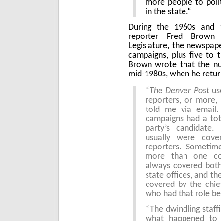
more people to poli
in the state.“
During the 1960s and 
reporter Fred Brown 
Legislature, the newspape
campaigns, plus five to t
Brown wrote that the nu
mid-1980s, when he retur
“
The Denver Post
use
reporters, or more,
told me via email. 
campaigns had a tot
party’s candidate.
usually were cove
reporters. Sometim
more than one cong
always covered both
state offices, and the
covered by the chief
who had that role be
“The dwindling staffi
what happened to le