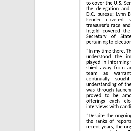
to cover the U.S. Se
the delegation and
D.C. bureau; Lynn B
Fender covered s
treasurer’s race an
Ingold covered the
Secretary of Stat
pertaining to electio
“In my time there, T
understood the im
played in informing
shied away from add
team as warrante
continually soug
understanding of the
was through launchi
proved to be amo
offerings each el
interviews with cand
“Despite the ongoing 
the ranks of report
recent years, the or