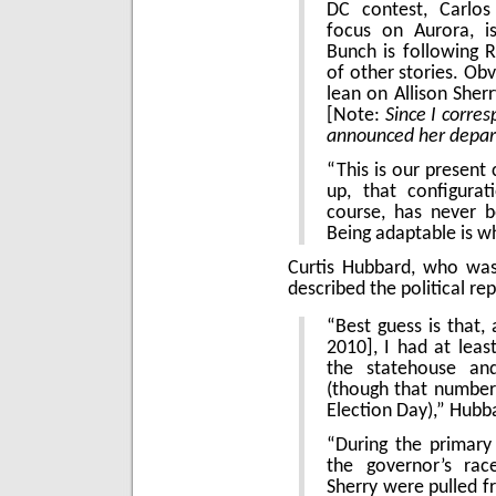
DC contest, Carlos 
focus on Aurora, i
Bunch is following 
of other stories. Obv
lean on Allison Sher
[Note:
Since I corre
announced her depar
“This is our present 
up, that configura
course, has never 
Being adaptable is w
Curtis Hubbard, who w
described the political re
“Best guess is that,
2010], I had at leas
the statehouse and
(though that number
Election Day),” Hubb
“During the primar
the governor’s rac
Sherry were pulled 