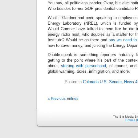
You say, all politicians pander. Okay, but elimina
Who besides former GOP presidential candidate R
What if Gardner had been speaking to employees
Energy Laboratory (NREL), which is funded b
Would Gardner have talked to them like he did to
energy radio host, who doubles as a staffer for t
Institute? Would he go there and
say we need to 
how to save money, and junking the Energy Depart
Double-speak is something reporters naturally lo
getting to the point where it’s part of the contex
about,
starting with personhood
, of course, an
global warming, taxes, immigration, and more.
Posted in
Colorado U.S. Senate
,
News 4
« Previous Entries
The Big Media Bl
Entries 