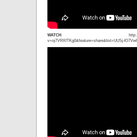
WATCH
: http://www.youtu
v=oj7VRXfTKg0&feature=share&list=UUSj-lO7