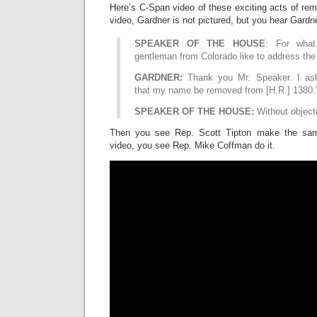
Here’s C-Span video of these exciting acts of remo
video, Gardner is not pictured, but you hear Gardn
SPEAKER OF THE HOUSE
: For what
gentleman from Colorado like to address th
GARDNER:
Thank you Mr. Speaker. I as
that my name be removed from [H.R.] 1380.
SPEAKER OF THE HOUSE:
Without object
Then you see Rep. Scott Tipton make the sam
video, you see Rep. Mike Coffman do it.