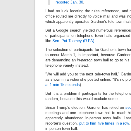
reported Jan. 30
.
I had no luck locating the rules referenced, and
office routed me directly to voice mail and was n
which apparently operates Gardner’s tele town hall
But a Google search yielded numerous references
of participants on telephone town halls organiz
like
Sen. Pat Toomey (R-PA)
.
The selection of participants for Gardner’s town hal
to occur March 1, is important, because Gardner 
are demanding an
in-person
town hall to go to his
telephone variety instead.
“We will add you to the next tele-town hall,” Gard
as shown in a video she posted online. “It’s no pro
at 1 min 15 seconds
).
But it is a problem if participants for the telephon
random, because this would exclude some.
Since Trump’s election, Gardner has relied on
sec
meetings and one telephone town hall to reach hi
apparently abandoned in-person town halls. Las
reporter’s question,
put to him five times in a row
,
in-person town hall.