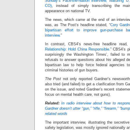
Sunday’s Face-the-Nation interview, featuring 
CO)
, instead of simply transcribing the mai
appearance on national TV.
The news, which came at the end of an intervie
was, as The Post’s headline stated, “
Cory Gardn
bipartisan effort to improve gun-purchase 
interview
.”
In contrast, CBS4’s news-free headline read, 
Relationship: Hold China Responsible
.” CBS4’s p
surprisingly the Washington Times’, failed to 
refusals to answer questions about his alleged d
bipartisan law to help force federal agencies 
criminal histories of gun buyers.
The Post
not only reported Gardner’s newsworth
also tried (and failed) to get a clarification from 
on the issue, and noted Gardner’s recent stateme
focus on mental health care, not guns).
Related:
In radio interview about how to respon
Gardner doesn’t utter “gun,” “rifle,” “firearm,” “bu
related words
The important interview, illustrating the secretiv
safety legislation, was mostly ignored nationally an