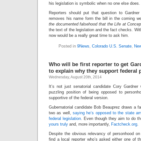
his legislation is symbolic when no one else does.
Reporters should put that question to Gardner
removes his name form the bill in the coming 
the documented falsehood that the Life at Concep
the text of the legislation and the fact checks. Wi
now would be a really great time to ask him.
Posted in
9News
,
Colorado U.S. Senate
,
New
Who will be first reporter to get Ga
to explain why they support federal
Wednesday, August 20th, 2014
It’s not just senatorial candidate Cory Gardner
puzzling position of being opposed to personho
supportive of the federal version.
Gubernatorial candidate Bob Beauprez draws a fal
two as well,
saying he’s opposed to the state a
federal legislation
. Even though they aim to do th
yours truly
and, more importantly,
Factcheck.org
.
Despite the obvious relevancy of personhood on t
find a local reporter who’s asked either one of 