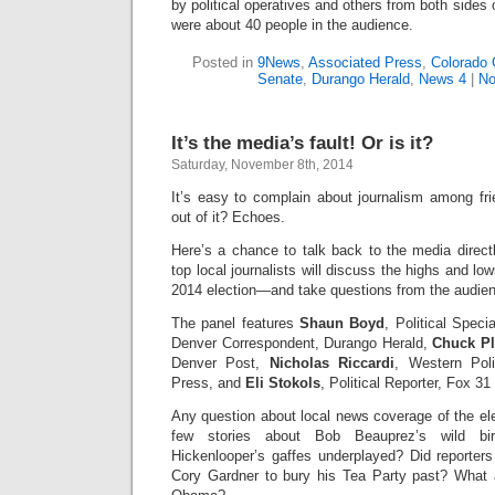
by political operatives and others from both sides o
were about 40 people in the audience.
Posted in
9News
,
Associated Press
,
Colorado 
Senate
,
Durango Herald
,
News 4
|
No
It’s the media’s fault! Or is it?
Saturday, November 8th, 2014
It’s easy to complain about journalism among fr
out of it? Echoes.
Here’s a chance to talk back to the media direct
top local journalists will discuss the highs and l
2014 election—and take questions from the audie
The panel features
Shaun Boyd
, Political Spec
Denver Correspondent, Durango Herald,
Chuck Pl
Denver Post,
Nicholas Riccardi
, Western Poli
Press, and
Eli Stokols
, Political Reporter, Fox 31
Any question about local news coverage of the el
few stories about Bob Beauprez’s wild bi
Hickenlooper’s gaffes underplayed? Did reporters
Cory Gardner to bury his Tea Party past? What 