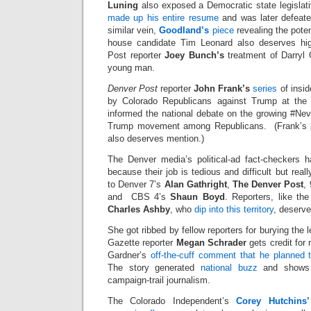
Luning
also exposed a Democratic state legisla
made up his entire resume
and was later defeated
similar vein,
Goodland’s
piece
revealing the poten
house candidate Tim Leonard also deserves hi
Post reporter
Joey Bunch’s
treatment of Darryl 
young man.
Denver Post
reporter
John Frank’s
series
of insi
by Colorado Republicans against Trump at the
informed the national debate on the growing #Nev
Trump movement among Republicans. (Frank’s pr
also deserves mention.)
The Denver media’s political-ad fact-checkers 
because their job is tedious and difficult but real
to Denver 7’s
Alan Gathright
,
The Denver Post
,
and CBS 4’s
Shaun Boyd
. Reporters, like th
Charles Ashby
, who
dip into this territory
, deserve
She got ribbed by fellow reporters for burying the
Gazette reporter
Megan Schrader
gets credit for
Gardner’s
off-the-cuff comment that he planned t
The story generated
national buzz
and shows 
campaign-trail journalism.
The Colorado Independent’s
Corey Hutchins’