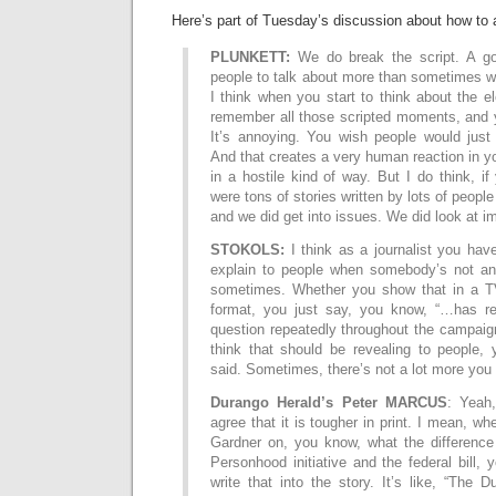
Here’s part of Tuesday’s discussion about how to a
PLUNKETT:
We do break the script. A goo
people to talk about more than sometimes we
I think when you start to think about the el
remember all those scripted moments, and yo
It’s annoying. You wish people would just
And that creates a very human reaction in yo
in a hostile kind of way. But I do think, if
were tons of stories written by lots of people
and we did get into issues. We did look at 
STOKOLS:
I think as a journalist you hav
explain to people when somebody’s not an
sometimes. Whether you show that in a TV
format, you just say, you know, “…has re
question repeatedly throughout the campaign,
think that should be revealing to people,
said. Sometimes, there’s not a lot more you
Durango Herald’s Peter MARCUS
: Yeah
agree that it is tougher in print. I mean, w
Gardner on, you know, what the difference
Personhood initiative and the federal bill, 
write that into the story. It’s like, “The