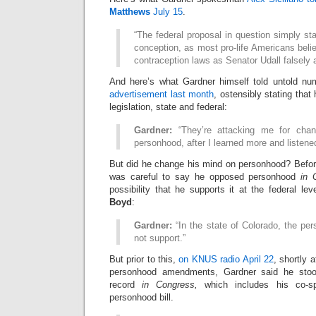
Matthews
July 15
.
“The federal proposal in question simply sta
conception, as most pro-life Americans beli
contraception laws as Senator Udall falsely a
And here’s what Gardner himself told untold n
advertisement last month
, ostensibly stating that
legislation, state and federal:
Gardner:
“They’re attacking me for cha
personhood, after I learned more and listene
But did he change his mind on personhood? Befo
was careful to say he opposed personhood
in 
possibility that he supports it at the federal l
Boyd
:
Gardner:
“In the state of Colorado, the pers
not support.”
But prior to this,
on KNUS radio April 22
, shortly 
personhood amendments, Gardner said he stood
record
in Congress,
which includes his co-sp
personhood bill.