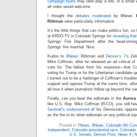
campaign flyers
may later play a role, in a small w
all sides would welcome.
I thought the
debates moderated
by 9News’
Rittiman
were particularly informative.
It’s the little things that can make politics fun, so
at KRDO-TV in Colorado Springs for
revealing th
Springs’ Fire Department after the head-stro
Springs’ fire marshal. Nice.
Kudos to
9News
‘ Rittiman and
Denver’s 7
‘s Zel
Mike Coffman, after he released an ad critical o
vote for. The fallout from his response—that Co
voting for Trump or for the Libertarian candidate–g
t turned out to be a harbinger of Coffman’s troubles
support and oppose Trump at the same time, ult
all love it when journalists follow up beyond the 
Finally, can you beat the editorials in the
Aurora 
like U.S. Rep. Mike Coffman (R-CO), you still have
Sentinel’s endorsement
of his Democratic oppone
as the fire in its other editorials on any political top
Posted in
7News
,
9News
,
Colorado 6th Cong
Independent
,
Colorado presidential race
,
Colorado 
U.S. Senate
,
Denver Post
,
News 4
|
N