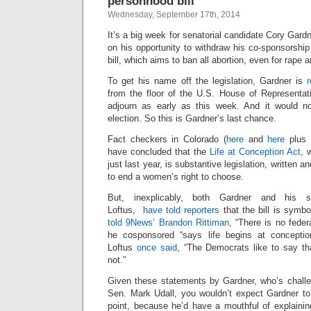
personhood bill
Wednesday, September 17th, 2014
It’s a big week for senatorial candidate Cory Gard
on his opportunity to withdraw his co-sponsorshi
bill, which aims to ban all abortion, even for rape a
To get his name off the legislation, Gardner is
from the floor of the U.S. House of Representat
adjourn as early as this week. And it would no
election. So this is Gardner’s last chance.
Fact checkers in Colorado (
here
and
here
plus
have concluded that the
Life at Conception Act
, 
just last year, is substantive legislation, written 
to end a women’s right to choose.
But, inexplicably, both Gardner and his s
Loftus,
have told reporters
that the bill is symbo
told 9News’ Brandon Rittiman
, “There is no federa
he cosponsored “says life begins at conception
Loftus
once said
, “The Democrats like to say tha
not.”
Given these statements by Gardner, who’s chall
Sen. Mark Udall, you wouldn’t expect Gardner to
point, because he’d have a mouthful of explainin