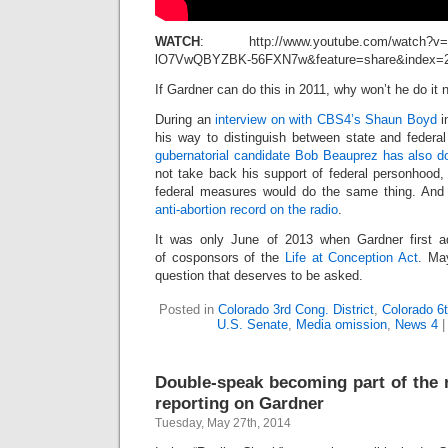
WATCH
: http://www.youtube.com/watch?v=
lO7VwQBYZBK-56FXN7w&feature=share&index=
If Gardner can do this in 2011, why won’t he do it
During an
interview on with CBS4’s Shaun Boyd
i
his way to distinguish between state and federa
gubernatorial candidate Bob Beauprez has also d
not take back his support of federal personhood,
federal measures would do the same thing. An
anti-abortion record on the radio
.
It was only June of 2013 when Gardner first a
of cosponsors of the
Life at Conception Act
. May
question that deserves to be asked.
Posted in
Colorado 3rd Cong. District
,
Colorado 6t
U.S. Senate
,
Media omission
,
News 4
Double-speak becoming part of the r
reporting on Gardner
Tuesday, May 27th, 2014