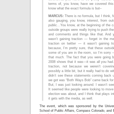
terms of, you know, have we covered this b
know what the exact formula is but–
MARCUS:
There is no formula, but I think, 
also gauging, you know, interest, from out
public…You know, at the beginning of the c
outside groups were really trying to push th
and comments and things like that. And y
wasn’t gaining traction — forget in the me
traction on twitter — it wasn’t gaining tr
because, I’m pretty sure, that these outs
some of you are in the room, so I’m sorry 
that much. The fact that you were going 
2008 shows that it was—it was all you had.
traction, not because we weren’t cover
possibly a little bit, but it really had to do w
didn’t see these statements coming back up
we got was “Both Ways Bob” came back for a
But, I was just looking around. I wasn’t seei
It seemed like people were looking to move 
election was about, and I think that plays i
it gets with the media, as well.
The event, which was sponsored by the Univer
School of Public Affairs, Compass Colorado, and 