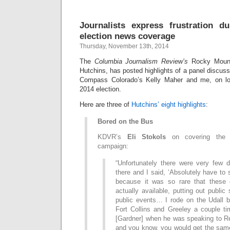
Journalists express frustration d
election news coverage
Thursday, November 13th, 2014
The
Columbia Journalism Review’s
Rocky Mount
Hutchins, has posted highlights of a panel discu
Compass Colorado’s Kelly Maher and me, on lo
2014 election.
Here are three of
Hutchins’ eight highlights
:
Bored on the Bus
KDVR’s
Eli Stokols
on covering the m
campaign:
“Unfortunately there were very few 
there and I said, ‘Absolutely have to s
because it was so rare that these 
actually available, putting out public
public events… I rode on the Udall b
Fort Collins and Greeley a couple ti
[Gardner] when he was speaking to Re
and you know, you would get the same