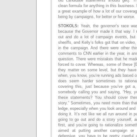
old candidate statements should get]. T
clean formula for anything in this business. B
a great example of how a lot of our coverag
being by campaigns, for better or for worse.
STOKOLS:
Yeah, the governor’s race wa
because the Governor made it that way. I
out and do a lot of campaign events, but
sheriffs, and Kelly’s folks got that on video
in the campaign. And there were other th
comments to CNN earlier in the year, in an
question. There were mistakes that he made
forced to cover. Whereas, some of these [
they matter on some level, but they have 
when, you know, you’re running ads based o
does seem harder sometimes to rationa
covering this, just because you’ve got a
somebody calling you and saying, “Hey, y
these statements? You should cover the
story.” Sometimes, you need more than that
ledge, especially when you look around and 
doing it. It’s not like we all run around in
going to go out and do a story yourself, a
first, and you’re going to rationalize someth
aimed at putting another campaign or
defensive, you have to be pretty careful a