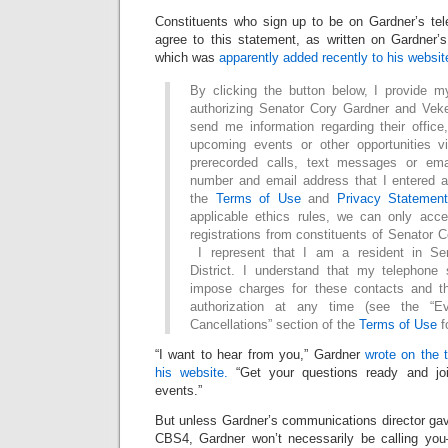
Constituents who sign up to be on Gardner’s tele
agree to this statement, as written on Gardner’s
which was
apparently added recently to his websit
By clicking the button below, I provide m
authorizing Senator Cory Gardner and Vek
send me information regarding their office
upcoming events or other opportunities v
prerecorded calls, text messages or em
number and email address that I entered a
the
Terms of Use
and
Privacy Statemen
applicable ethics rules, we can only acc
registrations from constituents of Senator C
I represent that I am a resident in Se
District. I understand that my telephone
impose charges for these contacts and th
authorization at any time (see the “E
Cancellations” section of the
Terms of Use
f
“I want to hear from you,” Gardner
wrote on the 
his website.
“Get your questions ready and join
events.”
But unless Gardner’s communications director gav
CBS4, Gardner won’t necessarily be calling you