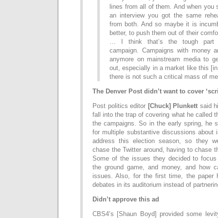
lines from all of them. And when you
an interview you got the same rehear
from both. And so maybe it is incum
better, to push them out of their comfort
… I think that’s the tough part
campaign. Campaigns with money are
anymore on mainstream media to ge
out, especially in a market like this [
there is not such a critical mass of me
The Denver Post didn’t want to cover ‘scri
Post politics editor
[Chuck] Plunkett
said hi
fall into the trap of covering what he called t
the campaigns. So in the early spring, he s
for multiple substantive discussions about
address this election season, so they we
chase the Twitter around, having to chase t
Some of the issues they decided to focus
the ground game, and money, and how ca
issues. Also, for the first time, the paper
debates in its auditorium instead of partneri
Didn’t approve this ad
CBS4’s [Shaun Boyd] provided some levi