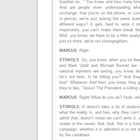
Gardner on…” You know, and how many time
And are people even understanding wha
exchange, that you’re on the phone, or con
in person, we’re just asking the same ques
different ways? It gets hard to write it i
importantly, you can’t make them break the
Well, you know, we have to be a little analy
just sit there. we’re not stenographers.
MARCUS
: Right
STOKOLS
: So, you know, when you sit the
and Mark Udall and Michael Bennet are si
national reporters are asking, you know, l
he’s not here. Is he killing you?” And they’
fine!” Whatever. And then, you know, they 
they’re like, “Jesus! The President is killing 
MARCUS
: Right! What do you do? Yeah, wh
STOKOLS:
It doesn’t take a lot of analys
what the reality is, and two, why they can’t 
admit that, doesn’t mean we can’t write it, 
reader or the viewer, that, look, this is a fun
campaign, whether it is admitted to or not 
by the candidate.