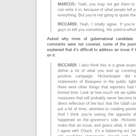
MARCUS:
Yeah, you may not get them to b
can write it in, because of what people tell
everything. But you’re not going to quote the
RICCARDI:
Yeah, I totally agree. If you’re
guys to tell you something, the yield-to-effor
Asked why more of gubernatorial candidate
comments were not covered, some of the journ
explained that it’s difficult to address an issue if
on it.
RICCARDI
: I also think this is a great ex
define a lot of what you end up covering
positive campaign. Hickenlooper did 
statements of Beauprez in the public light
there were other things that reporters had 
limited time. Look at how much ink we spill
measures that will probably never become la
direct reflection of the fact that the Udall c
put a lot of time, attention to creating poin
And I think you’re seeing the opposite o
happened on the governor’s side. Hickenl
make that an issue, and guess what, it didn
I agree with Chuck, it’s a balancing act 