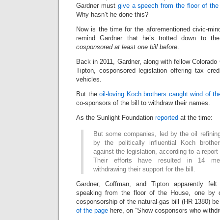
Gardner must
give a speech from the floor of th
Why hasn’t he done this?
Now is the time for the aforementioned civic-min
remind Gardner that he’s trotted down to t
cosponsored at least one bill before
.
Back in 2011, Gardner, along with fellow Colora
Tipton, cosponsored legislation offering tax cred
vehicles.
But the
oil-loving Koch brothers caught wind of the
co-sponsors of the bill to withdraw their names.
As the Sunlight Foundation
reported
at the time:
But some companies, led by the oil refini
by the politically influential Koch brot
against the legislation, according to a report
Their efforts have resulted in 14 m
withdrawing their support for the bill.
Gardner, Coffman, and Tipton apparently fel
speaking from the floor of the House, one by o
cosponsorship of the natural-gas bill (HR 1380) be
of the page
here, on “Show cosponsors who withdr