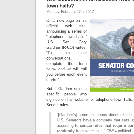
town halls?
Monday, February 27th, 2017
On a new page on his
official web site,
announcing a series of
“telephone town halls,”
U.S. Sen. Cory
Gardner (R-CO) writes,
“To join our
conversations,
complete the form
below and we will call
you before each event
starts.”
But if Gardner selects
specific people who
sign up on his website for telephone town hall
Senate rules.
“[Gardner’s] communications director told 
U.S. Senators have a company that sets up
according to
senate rules that require par
randomly
from voter rolls,” CBS4 political 