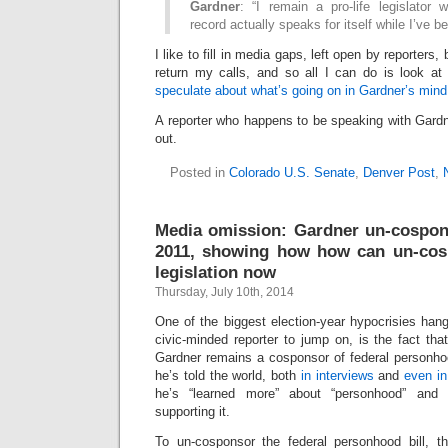
Gardner
: “I remain a pro-life legislator
record actually speaks for itself while I’ve b
I like to fill in media gaps, left open by reporters,
return my calls, and so all I can do is look at
speculate about what’s going on in Gardner’s mind
A reporter who happens to be speaking with Gardn
out.
Posted in
Colorado U.S. Senate
,
Denver Post
,
Media omission: Gardner un-cospons
2011, showing how how can un-co
legislation now
Thursday, July 10th, 2014
One of the biggest election-year hypocrisies hangi
civic-minded reporter to jump on, is the fact tha
Gardner remains a cosponsor of federal personhoo
he’s told the world, both
in interviews
and
even in
he’s “learned more” about “personhood” and
supporting it.
To un-cosponsor the federal personhood bill, 