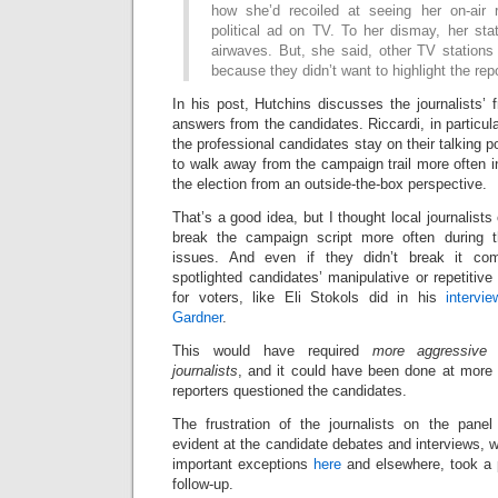
how she’d recoiled at seeing her on-air 
political ad on TV. To her dismay, her sta
airwaves. But, she said, other TV stations i
because they didn’t want to highlight the repo
In his post, Hutchins discusses the journalists’ f
answers from the candidates. Riccardi, in particul
the professional candidates stay on their talking 
to walk away from the campaign trail more often in
the election from an outside-the-box perspective.
That’s a good idea, but I thought local journalists 
break the campaign script more often during 
issues. And even if they didn’t break it com
spotlighted candidates’ manipulative or repetitive
for voters, like Eli Stokols did in his
intervi
Gardner
.
This would have required
more aggressive f
journalists
, and it could have been done at more 
reporters questioned the candidates.
The frustration of the journalists on the pa
evident at the candidate debates and interviews, w
important exceptions
here
and elsewhere, took a 
follow-up.