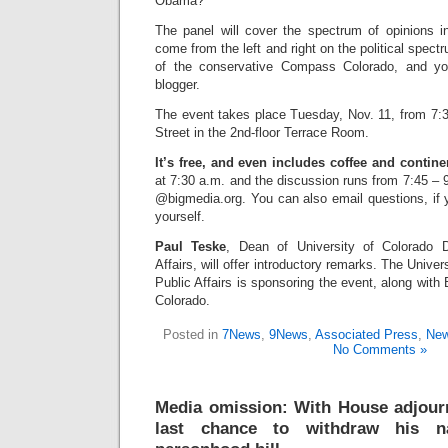
Obama?
The panel will cover the spectrum of opinions 
come from the left and right on the political spect
of the conservative Compass Colorado, and you
blogger.
The event takes place Tuesday, Nov. 11, from 7:
Street in the 2nd-floor Terrace Room.
It’s free, and even includes coffee and contine
at 7:30 a.m. and the discussion runs from 7:45 –
@bigmedia.org. You can also email questions, if 
yourself.
Paul Teske
, Dean of University of Colorado 
Affairs, will offer introductory remarks. The Univer
Public Affairs is sponsoring the event, along wi
Colorado.
Posted in
7News
,
9News
,
Associated Press
,
New
No Comments »
Media omission: With House adjour
last chance to withdraw his n