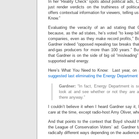
In her “Reality Check” spots about political ads
just render verdicts on the truthiness of politi
offers contextual information for viewers, telling 
Know.”
Evaluating the veracity of an ad stating that 
because, as the ad states, he’s voted “to keep bill
companies, even as they make record profits,” 
Gardner indeed “opposed repealing tax breaks that 
and-gas producers for more than 100 years.” Bu
that Gardner is on the side of big oil “misleadin
supported wind energy.
Here’s What You Need to Know: Last year, on a
suggested last eliminating the Energy Department 
Gardner:
“In fact, Energy Department is s
look at and see whether or not they are ac
there anyway.”
I couldn’t believe it when I heard Gardner say it
care at the time, except radio-host Amy Oliver, who
And that points to the context that Boyd should 
the League of Conservation Voters’ ad: Gardner t
radically different ways depending on the audience