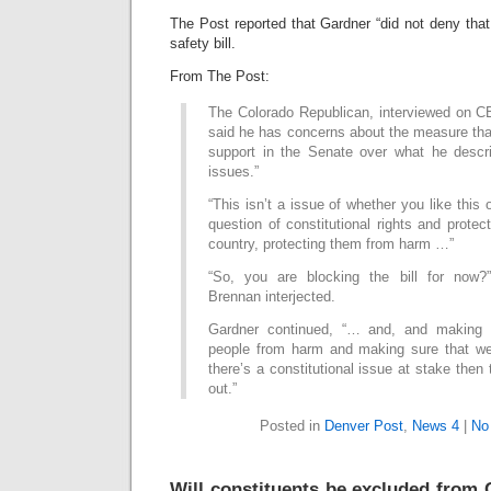
The Post reported that Gardner “did not deny that
safety bill.
From The Post:
The Colorado Republican, interviewed on CB
said he has concerns about the measure tha
support in the Senate over what he descr
issues.”
“This isn’t a issue of whether you like this o
question of constitutional rights and protec
country, protecting them from harm …”
“So, you are blocking the bill for now?
Brennan interjected.
Gardner continued, “… and, and making s
people from harm and making sure that we g
there’s a constitutional issue at stake then
out.”
Posted in
Denver Post
,
News 4
|
No
Will constituents be excluded from 