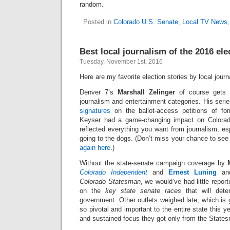
random.
Posted in
Colorado U.S. Senate
,
Local TV News
Best local journalism of the 2016 el
Tuesday, November 1st, 2016
Here are my favorite election stories by local journa
Denver 7’s
Marshall Zelinger
of course gets t
journalism and entertainment categories. His seri
signatures
on the ballot-access petitions of f
Keyser had a game-changing impact on Colorad
reflected everything you want from journalism, esp
going to the dogs. (Don’t miss your chance to se
again here
.)
Without the state-senate campaign coverage by
Colorado Independent
and
Ernest Luning
a
Colorado Statesman
, we would’ve had little repo
on the
key state senate races
that will dete
government. Other outlets weighed late, which is 
so pivotal and important to the entire state this y
and sustained focus they got only from the State