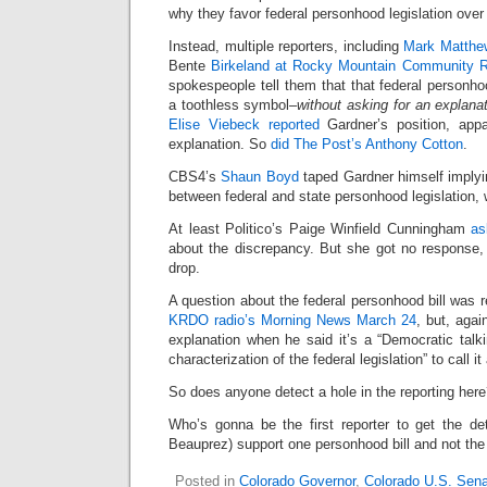
why they favor federal personhood legislation over 
Instead, multiple reporters, including
Mark Matthe
Bente
Birkeland at Rocky Mountain Community R
spokespeople tell them that that federal personhoo
a toothless symbol–
without asking for an explana
Elise Viebeck reported
Gardner’s position, appa
explanation. So
did The Post’s Anthony Cotton
.
CBS4’s
Shaun Boyd
taped Gardner himself implyin
between federal and state personhood legislation,
At least Politico’s Paige Winfield Cunningham
as
about the discrepancy. But she got no response, 
drop.
A question about the federal personhood bill was r
KRDO radio’s Morning News March 24
, but, agai
explanation when he said it’s a “Democratic talki
characterization of the federal legislation” to call it
So does anyone detect a hole in the reporting her
Who’s gonna be the first reporter to get the d
Beauprez) support one personhood bill and not the
Posted in
Colorado Governor
,
Colorado U.S. Sen