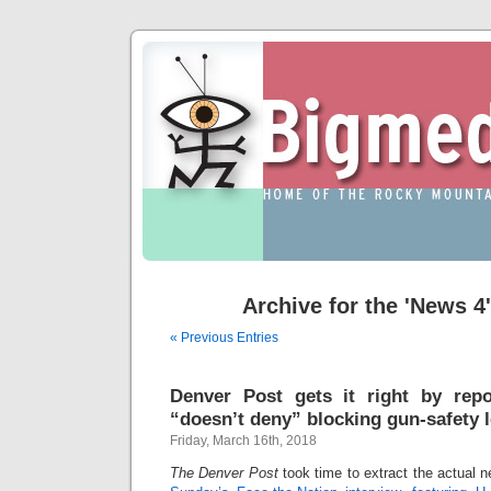
Archive for the 'News 4
« Previous Entries
Denver Post gets it right by repo
“doesn’t deny” blocking gun-safety l
Friday, March 16th, 2018
The Denver Post
took time to extract the actual 