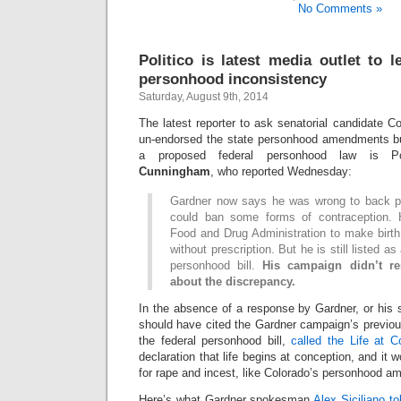
No Comments »
Politico is latest media outlet to 
personhood inconsistency
Saturday, August 9th, 2014
The latest reporter to ask senatorial candidate 
un-endorsed the state personhood amendments bu
a proposed federal personhood law is Po
Cunningham
, who reported Wednesday:
Gardner now says he was wrong to back p
could ban some forms of contraception. 
Food and Drug Administration to make birth c
without prescription. But he is still listed a
personhood bill.
His campaign didn’t r
about the discrepancy.
In the absence of a response by Gardner, or hi
should have cited the Gardner campaign’s previo
the federal personhood bill,
called the Life at C
declaration that life begins at conception, and it 
for rape and incest, like Colorado’s personhood 
Here’s what Gardner spokesman
Alex Siciliano t