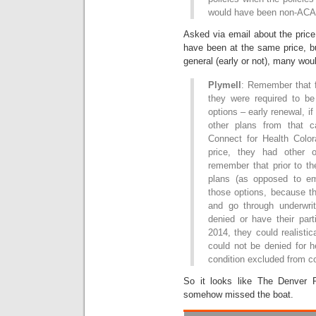
would have been non-ACA 
Asked via email about the pric
have been at the same price, b
general (early or not), many wo
Plymell
: Remember that fo
they were required to be 
options – early renewal, if
other plans from that car
Connect for Health Color
price, they had other 
remember that prior to th
plans (as opposed to em
those options, because th
and go through underwri
denied or have their part
2014, they could realisti
could not be denied for h
condition excluded from c
So it looks like The Denver 
somehow missed the boat.