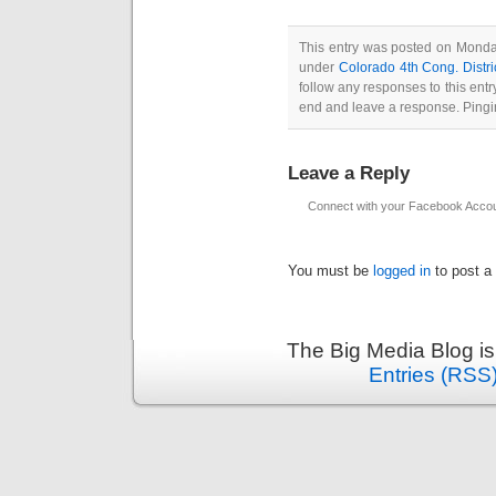
This entry was posted on Monday
under
Colorado 4th Cong. Distri
follow any responses to this ent
end and leave a response. Pingin
Leave a Reply
Connect with your Facebook Acco
You must be
logged in
to post a
The Big Media Blog i
Entries (RSS