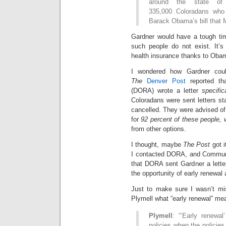
around the state of
335,000 Coloradans who 
Barack Obama’s bill that 
Gardner would have a tough tim
such people do not exist. It’s
health insurance thanks to Oba
I wondered how Gardner coul
The
Denver Post
reported th
(DORA) wrote a letter
specific
Coloradans were sent letters sta
cancelled. They were advised of 
for
92 percent of these people, 
from other options.
I thought, maybe
The Post
got i
I contacted DORA, and Communi
that DORA sent Gardner a letter
the opportunity of early renewal 
Just to make sure I wasn’t mis
Plymell what “early renewal” me
Plymell
: “‘Early renewal
policies when the policie