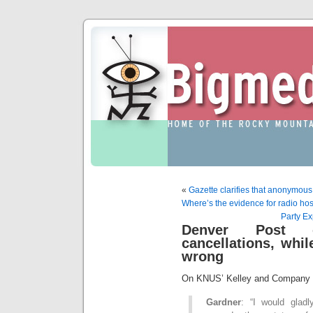
«
Gazette clarifies that anonymous
Where’s the evidence for radio host
Party E
Denver Post c
cancellations, whi
wrong
On KNUS’ Kelley and Company a
Gardner
: “I would glad