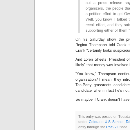
out a press release sa
organizers, the people tha
a petition effort to get O
Well, you know, I talked t
recall effort, and they sai
supporting either of them.'
On his Saturday show, the pre
Regina Thompson told Crank t
Crank “certainly looks suspiciou
And Loren Sheets, President of 
likely” that money was involved 
“You know,” Thompson continue
organization? I mean, they intr
Tea-Party grassroots candidate
candidate’ when in fact he’s not.
So maybe if Crank doesn’t have 
This entry was posted on Tuesday
under
Colorado U.S. Senate
,
Ta
entry through the
RSS 2.0
feed. 