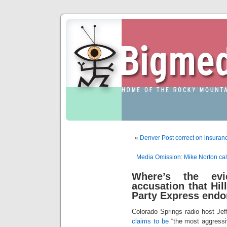
«
Denver Post correct on insuran
Media Omission: Mike Norton calls
Where’s the evi
accusation that Hill
Party Express end
Colorado Springs radio host Je
claims to be
“the most aggressiv