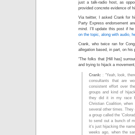
just a talk-radio host, as opp
provided concrete evidence of h
Via twitter, I asked Crank for h
Party Express endorsement and 
mind. I’ll update this post if
on the topic, along with audio, h
Crank, who twice ran for Cong
allegation based, in part, on hi
“The folks that [Hill has] surro
and trying to hijack a movement,
Crank:
: “Yeah, look, there
consultants that are wo
consistent effort over th
groups and kind of hijack
they did it in my race 
Christian Coalition, when
several other times. They 
a group called the ‘Colora
to send out a bunch of ma
it’s just hijacking the nam
weeks ago, when the sam