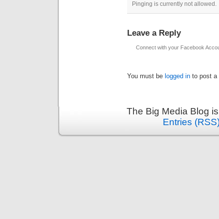
Pinging is currently not allowed.
Leave a Reply
Connect with your Facebook Acco
You must be
logged in
to post a
The Big Media Blog i
Entries (RSS