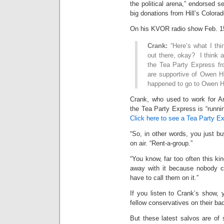
the political arena,” endorsed s
big donations from Hill’s Colora
On his KVOR radio show Feb. 15
Crank:
“Here’s what I thi
out there, okay? I think 
the Tea Party Express fr
are supportive of Owen H
happened to go to Owen Hi
Crank, who used to work for Am
the Tea Party Express is “runnin
Click here to see a Tea Party E
“So, in other words, you just 
on air. “Rent-a-group.”
“You know, far too often this kin
away with it because nobody c
have to call them on it.”
If you listen to Crank’s show, 
fellow conservatives on their bad
But these latest salvos are of