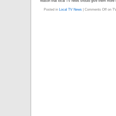
reason that local TV news should give them more 
Posted in
Local TV News
|
Comments Off
on TV