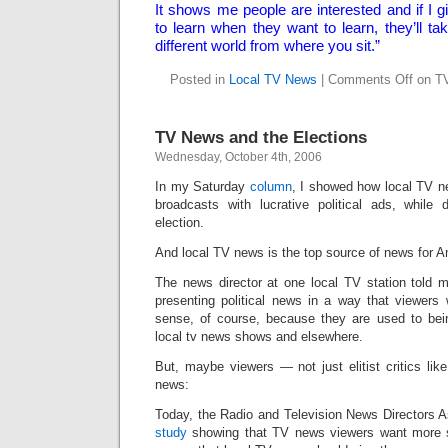
It shows me people are interested and if I g
to learn when they want to learn, they’ll tak
different world from where you sit.”
Posted in
Local TV News
|
Comments Off
on TV
TV News and the Elections
Wednesday, October 4th, 2006
In my Saturday
column
, I showed how local TV new
broadcasts with lucrative political ads, while
election.
And local TV news is the top source of news for 
The news director at one local TV station told 
presenting political news in a way that viewer
sense, of course, because they are used to bei
local tv news shows and elsewhere.
But, maybe viewers — not just elitist critics l
news:
Today, the Radio and Television News Directors A
study
showing that TV news viewers want more s