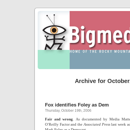
Archive for October
Fox identifies Foley as Dem
Thursday, October 19th, 2006
Fair and wrong
. As documented by Media Matte
O’Reilly Factor and the
Associated Press
last week a
Mark Foley as a Democrat.