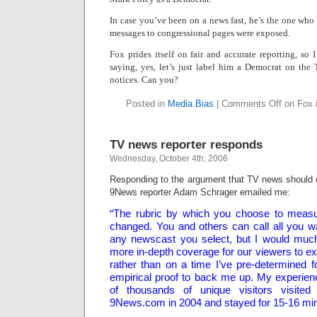
In case you’ve been on a news fast, he’s the one who r
messages to congressional pages were exposed.
Fox prides itself on fair and accurate reporting, so 
saying, yes, let’s just label him a Democrat on the
notices. Can you?
Posted in
Media Bias
|
Comments Off
on Fox i
TV news reporter responds
Wednesday, October 4th, 2006
Responding to the argument that TV news should c
9News reporter Adam Schrager emailed me:
“The rubric by which you choose to measur
changed. You and others can call all you wa
any newscast you select, but I would much 
more in-depth coverage for our viewers to 
rather than on a time I’ve pre-determined f
empirical proof to back me up. My experie
of thousands of unique visitors visited
9News.com in 2004 and stayed for 15-16 mi