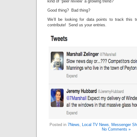
kind of “peer review” a growing trend?
Good thing? Bad thing?
We’ll be looking for data points to track this 
contribute! Send us your entries.
Posted in
7News
,
Local TV News
,
Messenger Sh
No Comments »