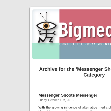
Archive for the 'Messenger S
Category
Messenger Shoots Messenger
Friday, October 11th, 2013
With the growing influence of alternative media pla