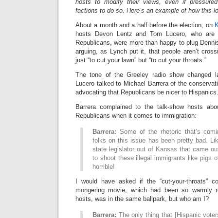
hosts to modify their views, even if pressu
factions to do so. Here’s an example of how this lo
About a month and a half before the election, on
K
hosts Devon Lentz and Tom Lucero, who are 
Republicans, were more than happy to plug Denn
arguing, as Lynch put it, that people aren’t cros
just “to cut your lawn” but “to cut your throats.”
The tone of the Greeley radio show changed 
Lucero talked to Michael Barrera of the conserva
advocating that Republicans be nicer to Hispanics
Barrera complained to the talk-show hosts ab
Republicans when it comes to immigration:
Barrera:
Some of the rhetoric that’s com
folks on this issue has been pretty bad. L
state legislator out of Kansas that came o
to shoot these illegal immigrants like pigs of
horrible!
I would have asked if the “cut-your-throats” 
mongering movie, which had been so warmly r
hosts, was in the same ballpark, but who am I?
Barrera:
The only thing that [Hispanic vote