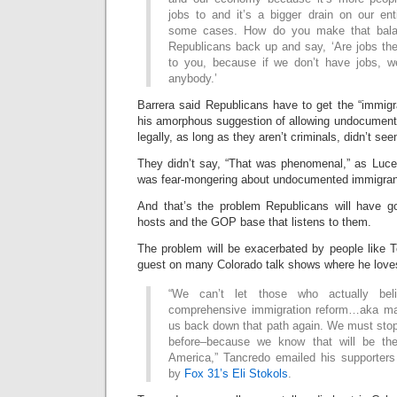
jobs to and it’s a bigger drain on our ent
some cases. How do you make that bal
Republicans back up and say, ‘Are jobs the
to you, because if we don’t have jobs, w
anybody.’
Barrera said Republicans have to get the “immigr
his amorphous suggestion of allowing undocument
legally, as long as they aren’t criminals, didn’t se
They didn’t say, “That was phenomenal,” as Luc
was fear-mongering about undocumented immigran
And that’s the problem Republicans will have goi
hosts and the GOP base that listens to them.
The problem will be exacerbated by people like 
guest on many Colorado talk shows where he loves 
“We can’t let those who actually bel
comprehensive immigration reform…aka m
us back down that path again. We must stop
before–because we know that will be the
America,” Tancredo emailed his supporters
by
Fox 31’s Eli Stokols
.