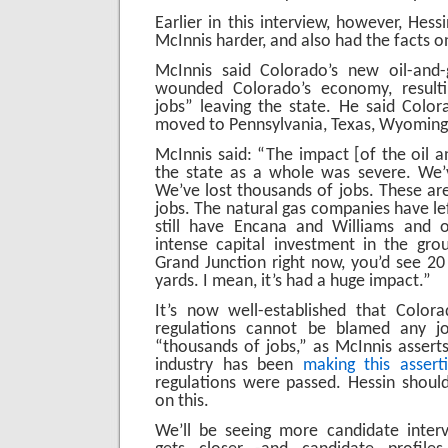
Earlier in this interview, however, Hes
McInnis harder, and also had the facts on
McInnis said Colorado’s new oil-and-
wounded Colorado’s economy, resulti
jobs” leaving the state. He said Colora
moved to Pennsylvania, Texas, Wyoming
McInnis said: “The impact [of the oil a
the state as a whole was severe. We’v
We’ve lost thousands of jobs. These are
jobs. The natural gas companies have le
still have Encana and Williams and ot
intense capital investment in the gr
Grand Junction right now, you’d see 20 r
yards. I mean, it’s had a huge impact.”
It’s now well-established that Colora
regulations cannot be blamed any jo
“thousands of jobs,” as McInnis asserts
industry has been
making this assert
regulations were passed. Hessin shoul
on this.
We’ll be seeing more candidate interv