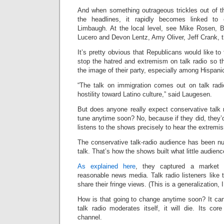
And when something outrageous trickles out of th
the headlines, it rapidly becomes linked to
Limbaugh. At the local level, see Mike Rosen, 
Lucero and Devon Lentz, Amy Oliver, Jeff Crank, 
It’s pretty obvious that Republicans would like to
stop the hatred and extremism on talk radio so t
the image of their party, especially among Hispani
“The talk on immigration comes out on talk rad
hostility toward Latino culture,” said Laugesen.
But does anyone really expect conservative talk 
tune anytime soon? No, because if they did, they’d
listens to the shows precisely to hear the extremi
The conservative talk-radio audience has been nu
talk. That’s how the shows built what little audien
As explained here
, they captured a market 
reasonable news media. Talk radio listeners like
share their fringe views. (This is a generalization, I 
How is that going to change anytime soon? It can
talk radio moderates itself, it will die. Its co
channel.