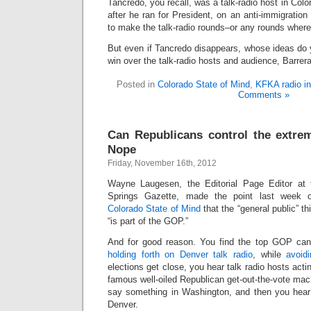
Tancredo, you recall, was a talk-radio host in Color
after he ran for President, on an anti-immigration 
to make the talk-radio rounds–or any rounds where
But even if Tancredo disappears, whose ideas do y
win over the talk-radio hosts and audience, Barrer
Posted in
Colorado State of Mind
,
KFKA radio in
Comments »
Can Republicans control the extrem
Nope
Friday, November 16th, 2012
Wayne Laugesen, the Editorial Page Editor at 
Springs Gazette, made the point last week
Colorado State of Mind
that the “general public” th
“is part of the GOP.”
And for good reason. You find the top GOP cand
holding forth on Denver talk radio
, while
avoid
elections get close, you hear talk radio hosts actin
famous well-oiled Republican get-out-the-vote ma
say something in Washington, and then you hear
Denver.