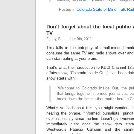
Posted in
Colorado State of Mind
,
Talk Rad
Don’t forget about the local public
TV
Friday, September 9th, 2011
This falls in the category of small-minded med
consume the same TV and radio shows over and o
can start eating at your brain.
That’s what the introduction to KBDI Channel 12’s
affairs show, “Colorado Inside Out,” has been doi
show starts with:
“Welcome to Colorado Inside Out, the publ
that brings together informed journalists, pu
break down the issues that matter here in Co
What’s so bad about this, you might wonder. It
hearing the phrase, “informed journalists, pundi
over, especially since the line doesn’t give viewer
immediately clear once the show gets star
Westword’s Patricia Calhoun and the smir