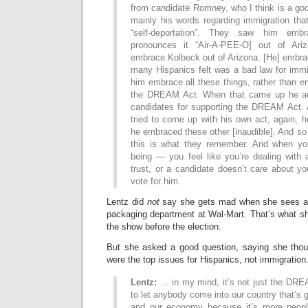
from candidate Romney, who I think is a go
mainly his words regarding immigration th
“self-deportation”. They saw him embr
pronounces it “Air-A-PEE-O] out of Ar
embrace Kolbeck out of Arizona. [He] embra
many Hispanics felt was a bad law for immi
him embrace all these things, rather than 
the DREAM Act. When that came up he act
candidates for supporting the DREAM Act.
tried to come up with his own act, again, h
he embraced these other [inaudible]. And so 
this is what they remember. And when you
being — you feel like you’re dealing with 
trust, or a candidate doesn’t care about yo
vote for him.
Lentz did
not
say she gets mad when she sees all
packaging department at Wal-Mart. That’s what 
the show before the election.
But she asked a good question, saying she tho
were the top issues for Hispanics, not immigration
Lentz:
… in my mind, it’s not just the DREA
to let anybody come into our country that’s g
and our economy because it’s more peop