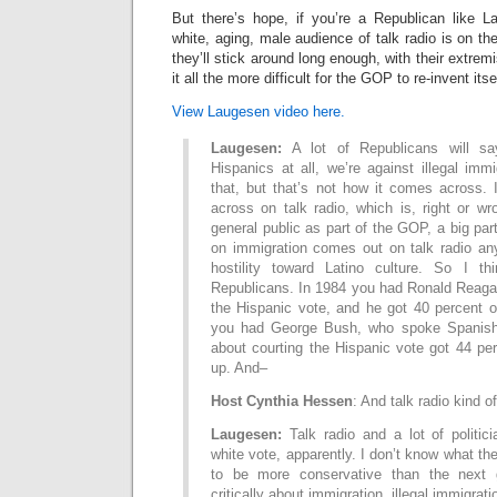
But there’s hope, if you’re a Republican like 
white, aging, male audience of talk radio is on t
they’ll stick around long enough, with their extre
it all the more difficult for the GOP to re-invent itse
View Laugesen video here.
Laugesen:
A lot of Republicans will say
Hispanics at all, we’re against illegal im
that, but that’s not how it comes across. 
across on talk radio, which is, right or w
general public as part of the GOP, a big par
on immigration comes out on talk radio an
hostility toward Latino culture. So I thi
Republicans. In 1984 you had Ronald Reaga
the Hispanic vote, and he got 40 percent of
you had George Bush, who spoke Spanish
about courting the Hispanic vote got 44 pe
up. And–
Host Cynthia Hessen
: And talk radio kind o
Laugesen:
Talk radio and a lot of politici
white vote, apparently. I don’t know what thei
to be more conservative than the next 
critically about immigration, illegal immigrati