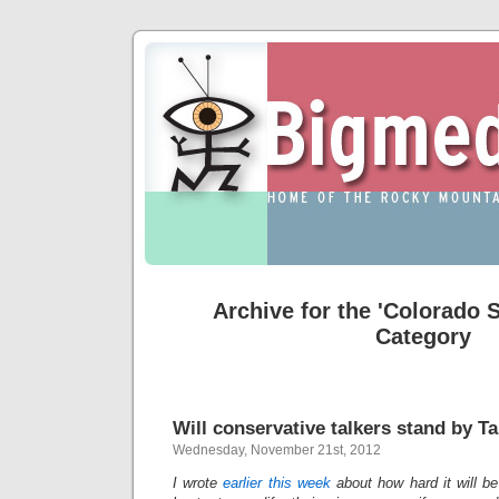
Archive for the 'Colorado S
Category
Will conservative talkers stand by T
Wednesday, November 21st, 2012
I wrote
earlier this week
about how hard it will be