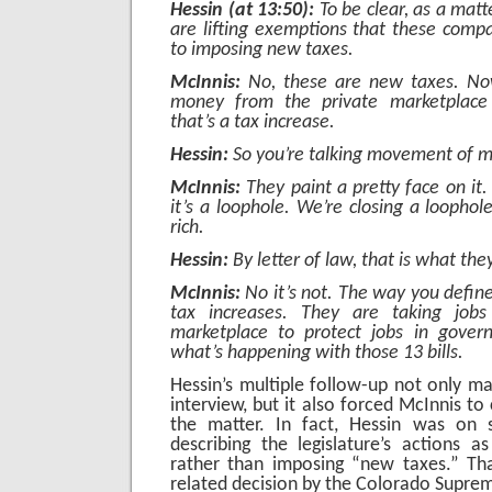
Hessin (at 13:50):
To be clear, as a matt
are lifting exemptions that these comp
to imposing new taxes.
McInnis:
No, these are new taxes. N
money from the private marketplace
that’s a tax increase.
Hessin:
So you’re talking movement of 
McInnis:
They paint a pretty face on it. 
it’s a loophole. We’re closing a loophol
rich.
Hessin:
By letter of law, that is what they
McInnis:
No it’s not. The way you define i
tax increases. They are taking jobs
marketplace to protect jobs in govern
what’s happening with those 13 bills.
Hessin’s multiple follow-up not only ma
interview, but it also forced McInnis to 
the matter. In fact, Hessin was on 
describing the legislature’s actions as
rather than imposing “new taxes.” Tha
related decision by the Colorado Supre