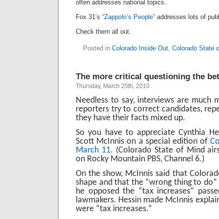
often addresses national topics.
Fox 31’s
“Zappolo’s People”
addresses lots of publi
Check them all out.
Posted in
Colorado Inside Out
,
Colorado State 
The more critical questioning the bet
Thursday, March 25th, 2010
Needless to say, interviews are much m
reporters try to correct candidates, repe
they have their facts mixed up.
So you have to appreciate Cynthia Hes
Scott McInnis
on a special edition of
Co
March 11
. (Colorado State of Mind air
on Rocky Mountain PBS, Channel 6.)
On the show, McInnis said that Colorad
shape and that the “wrong thing to do” i
he opposed the “tax increases” passed
lawmakers. Hessin made McInnis explai
were “tax increases.”