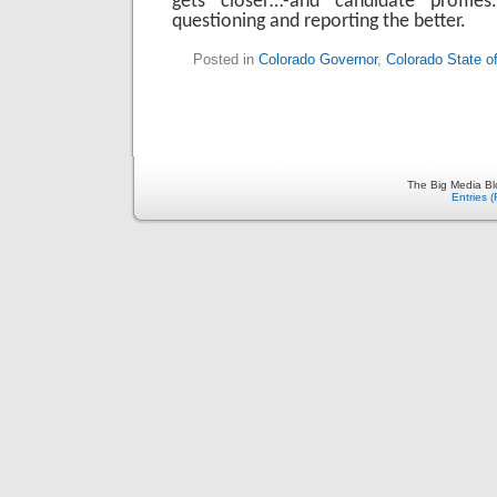
gets closer…-and candidate profiles
questioning and reporting the better.
Posted in
Colorado Governor
,
Colorado State o
The Big Media Bl
Entries 