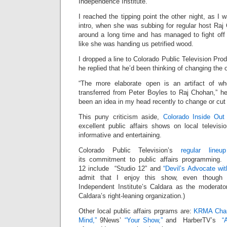
Independence Institute.
I reached the tipping point the other night, as I 
intro, when she was subbing for regular host Ra
around a long time and has managed to fight off
like she was handing us petrified wood.
I dropped a line to Colorado Public Television Pro
he replied that he’d been thinking of changing the 
“The more elaborate open is an artifact of wh
transferred from Peter Boyles to Raj Chohan,” he
been an idea in my head recently to change or cut i
This puny criticism aside,
Colorado Inside Ou
excellent public affairs shows on local televis
informative and entertaining.
Colorado Public Television’s
regular line
its commitment to public affairs programming
12 include “Studio 12” and
“Devil’s Advocate wit
admit that I enjoy this show, even though 
Independent Institute’s Caldara as the moderator
Caldara’s right-leaning organization.)
Other local public affairs prgrams are:
KRMA Chann
Mind,”
9News’
“Your Show,”
and HarberTV’s
“