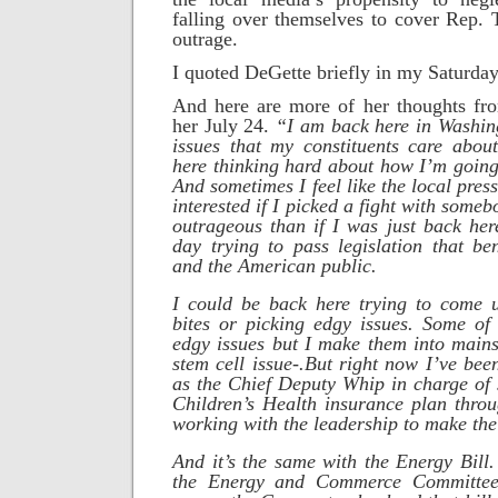
falling over themselves to cover Rep. 
outrage.
I quoted DeGette briefly in my Saturda
And here are more of her thoughts fr
her July 24.
“I am back here in Washin
issues that my constituents care abou
here thinking hard about how I’m going 
And sometimes I feel like the local pre
interested if I picked a fight with some
outrageous than if I was just back he
day trying to pass legislation that ben
and the American public.
I could be back here trying to come 
bites or picking edgy issues. Some of 
edgy issues but I make them into mainst
stem cell issue-.
But right now I’ve bee
as the Chief Deputy Whip in charge of 
Children’s Health insurance plan thro
working with the leadership to make th
And it’s the same with the Energy Bill
the Energy and Commerce Committee