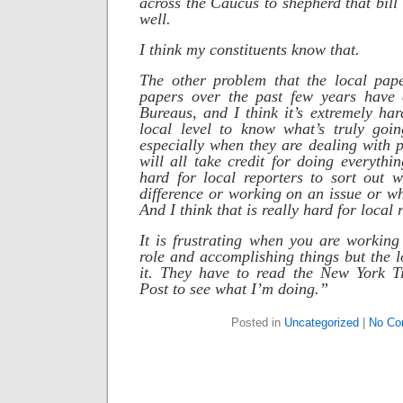
across the Caucus to shepherd that bill
well.
I think my constituents know that.
The other problem that the local pape
papers over the past few years have 
Bureaus, and I think it’s extremely har
local level to know what’s truly goi
especially when they are dealing with po
will all take credit for doing everythi
hard for local reporters to sort out 
difference or working on an issue or who
And I think that is really hard for local 
It is frustrating when you are working
role and accomplishing things but the l
it. They have to read the New York 
Post to see what I’m doing.”
Posted in
Uncategorized
|
No Co