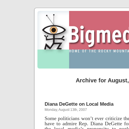
Archive for August
Diana DeGette on Local Media
Monday, August 13th, 2007
Some politicians won’t ever criticize t
have to admire Rep. Diana DeGette for
the local media’s propensity to neg