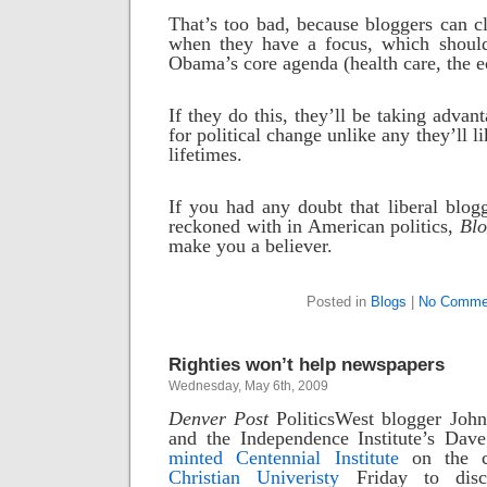
That’s too bad, because bloggers can cl
when they have a focus, which shoul
Obama’s core agenda (health care, the 
If they do this, they’ll be taking advan
for political change unlike any they’ll li
lifetimes.
If you had any doubt that liberal blogg
reckoned with in American politics,
Blo
make you a believer.
Posted in
Blogs
|
No Comme
Righties won’t help newspapers
Wednesday, May 6th, 2009
Denver Post
PoliticsWest blogger Joh
and the Independence Institute’s Dav
minted Centennial Institute
on the 
Christian Univeristy
Friday to disc