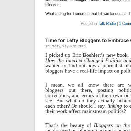
silenced.
What a drag for Trancredo that Littwin landed at T
Posted in
Talk Radio
|
1 Com
Time for Lefty Bloggers to Embrac
Thursday, May 28th, 2009
I picked up Eric Boehlert’s new book,
How the Internet Changed Politics and
wanted to find out how a journalist lik
bloggers have a real-life impact on polit
I mean, we all know there are w
bloggers out there, posting politic
corrections, and errors of their own on t
see. But what do they actually achiev
each other? Or should I say,
linking
to 
their work affect mainstream politics?
That’s the beauty of
Bloggers on the
tactics used by blogging activists, who h