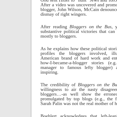
God sent Hitler to “hunt” Jews and force
After a video was uncovered and promo
blogger, John Wilson, McCain denounce
dismay of right wingers.
After reading
Bloggers on the Bus,
yo
substantive political victories that can 
mostly to bloggers.
As he explains how these political stor
profiles the bloggers involved, ill
American brand of hard work and ent
how-I-became-a-blogger stories (e.g
manager to famous lefty blogger) a
inspiring.
The credibility of
Bloggers on the Bu
willingness to air the nasty disagre
bloggers…-as well show the erroneo
promulgated by top blogs (e.g., the f
Sarah Palin was not the real mother of 
Boehlert acknowledges that left-lea