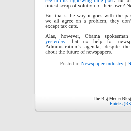
see in this right-wing blog post
.
But di
tiniest scrap of solution of their own? N
But that’s the way it goes with the p
we all agree on a problem, they don
except tax cuts.
Alas, however, Obama spokesma
yesterday
that no help for newsp
Administration’s agenda, despite the
about the future of newspapers.
Posted in
Newspaper industry
|
N
The Big Media Blog
Entries (R