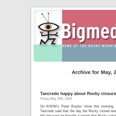
Archive for May, 
Tancredo happy about Rocky closur
Friday, May 29th, 2009
On KHOW’s Peter Boyles’ show this morning,
Tancredo said that the day the Rocky closed was 
life” because he thought it meant that Rocky colu