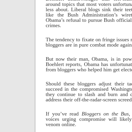
around topics that most voters unfortun
less about. Liberal blogs sink their te
like the Bush Administration’s wire
Obama’s refusal to pursue Bush offici
crimes.
The tendency to fixate on fringe issues
bloggers are in pure combat mode agains
But now their man, Obama, is in pow
Boehlert reports, Obama has unfortunat
from bloggers who helped him get elect
Should these bloggers adjust their t
succeed in the compromised Washingt
they continue to slash and burn and 
address their off-the-radar-screen screed
If you’ve read
Bloggers on the Bus
,
voices urging compromise will likel
venom online.