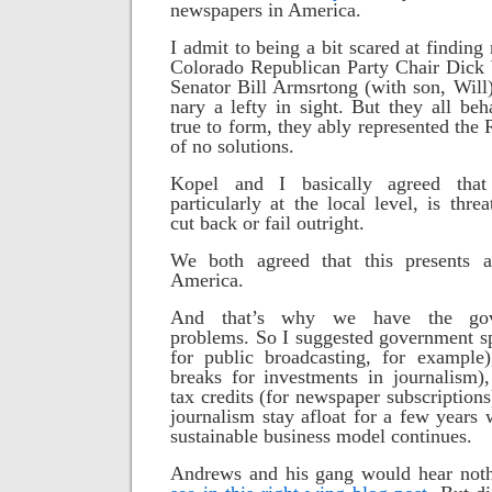
newspapers in America.
I admit to being a bit scared at findin
Colorado Republican Party Chair Dic
Senator Bill Armsrtong (with son, Will)
nary a lefty in sight. But they all be
true to form, they ably represented the 
of no solutions.
Kopel and I basically agreed that 
particularly at the local level, is thr
cut back or fail outright.
We both agreed that this presents 
America.
And that’s why we have the gov
problems. So I suggested government 
for public broadcasting, for example)
breaks for investments in journalism)
tax credits (for newspaper subscriptions
journalism stay afloat for a few years 
sustainable business model continues.
Andrews and
his gang would hear noth