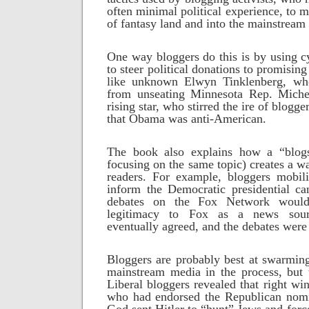
often minimal political experience, to m
of fantasy land and into the mainstream
One way bloggers do this is by using cy
to steer political donations to promisin
like unknown Elwyn Tinklenberg, w
from unseating Minnesota Rep. Mic
rising star, who stirred the ire of blogg
that Obama was anti-American.
The book also explains how a “blo
focusing on the same topic) creates a w
readers. For example, bloggers mobili
inform the Democratic presidential ca
debates on the Fox Network woul
legitimacy to Fox as a news sou
eventually agreed, and the debates were
Bloggers are probably best at swarming
mainstream media in the process, but t
Liberal bloggers revealed that right wi
who had endorsed the Republican nomi