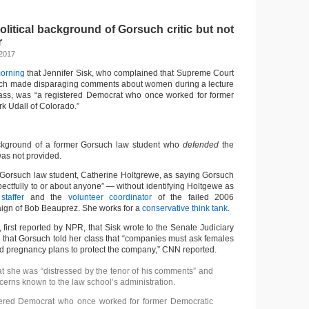
decrease
volume.
litical background of Gorsuch critic but not
r
 2017
morning
that Jennifer Sisk, who complained that Supreme Court
ch made disparaging comments about women during a lecture
lass, was “a registered Democrat who once worked for former
k Udall of Colorado.”
background of a former Gorsuch law student who
defended
the
s not provided.
Gorsuch law student, Catherine Holtgrewe, as saying Gorsuch
ectfully to or about anyone” — without identifying Holtgewe as
taffer
and the
volunteer coordinator
of the failed 2006
ign of Bob Beauprez. She works for a
conservative think tank
.
 first reported by NPR, that Sisk wrote to the Senate Judiciary
 that Gorsuch told her class that “companies must ask females
nd pregnancy plans to protect the company,” CNN reported.
hat she was “distressed by the tenor of his comments” and
erns known to the law school’s administration.
stered Democrat who once worked for former Democratic