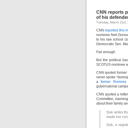
CNN reports po
of his defende
Tuesday, March 21st,
CNN
reported this 
nominee Neil Gorsu
to his law school c
Democratic Sen. Mar
Fair enough.
But the political 
SCOTUS nominee wa
CNN quoted former 
never spoke “disresp
a
former Romney s
gubernatorial campa
CNN quoted a letter,
Committee, claiming
about their family a
Sisk writes t
made her conc
Sisk, a regi