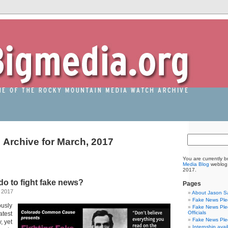
Archive for March, 2017
You are currently 
Media Blog
weblog 
2017.
o to fight fake news?
Pages
 2017
About Jason S
Fake News Pled
usly
Fake News Pled
Officials
test
Fake News Pled
, yet
Internship avai