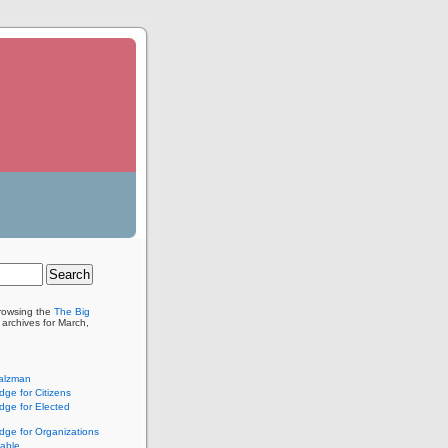
browsing the
The Big
archives for March,
alzman
ge for Citizens
ge for Elected
ge for Organizations
lable