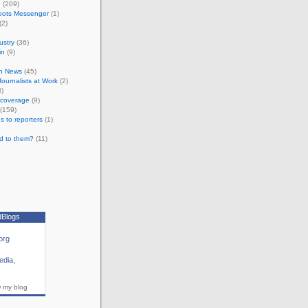
n
(209)
oots Messenger
(1)
(2)
ustry
(36)
in
(9)
n News
(45)
 Journalists at Work
(2)
)
e coverage
(9)
(159)
s to reporters
(1)
d to them?
(11)
dBlogs
org
edia
,
w my blog