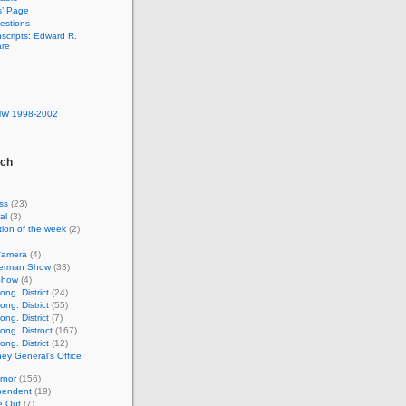
s’ Page
estions
nscripts: Edward R.
are
MW 1998-2002
rch
ss
(23)
al
(3)
ion of the week
(2)
Camera
(4)
lverman Show
(33)
Show
(4)
ng. District
(24)
ng. District
(55)
ng. District
(7)
ong. Distroct
(167)
ng. District
(12)
ney General's Office
rnor
(156)
pendent
(19)
e Out
(7)