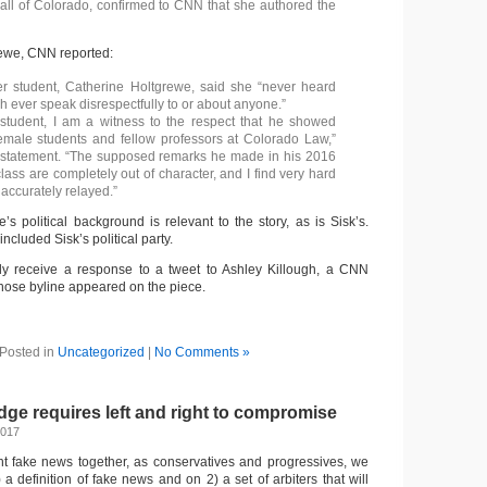
ll of Colorado, confirmed to CNN that she authored the
rewe, CNN reported:
r student, Catherine Holtgrewe, said she “never heard
 ever speak disrespectfully to or about anyone.”
student, I am a witness to the respect that he showed
emale students and fellow professors at Colorado Law,”
 statement. “The supposed remarks he made in his 2016
lass are completely out of character, and I find very hard
 accurately relayed.”
’s political background is relevant to the story, as is Sisk’s.
cluded Sisk’s political party.
ely receive a response to a tweet to Ashley Killough, a CNN
whose byline appeared on the piece.
Posted in
Uncategorized
|
No Comments »
ge requires left and right to compromise
2017
ight fake news together, as conservatives and progressives, we
a definition of fake news and on 2) a set of arbiters that will