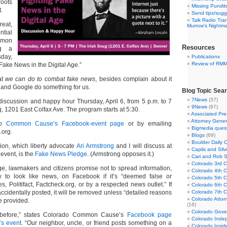
roots
Missing Pundit
.
Send tips/sugg
Talk Radio Tra
eat,
Murrow’s Nightm
ntial
mmon
Resources
ng a
day,
Publications
Review of RM
 Fake News in the Digital Age.”
at
we can do to combat fake news
, besides complain about it
and Google do something for us.
Blog Topic Sea
7News
(37)
discussion and happy hour Thursday, April 6, from 5 p.m. to 7
9News
(97)
ug, 1201 East Colfax Ave. The program starts at 5:30.
Associated Pre
Attorney Gener
do
Common Cause’s Facebook-event page
or by emailing
Bigmedia quest
org.
Blogs
(69)
Boulder Daily 
ion, which liberty advocate
Ari Armstrong
and I will discuss at
Caplis and Si
vent, is the
Fake News Pledge
. (Armstrong opposes it.)
Cari and Rob 
Colorado 3rd Co
ge, lawmakers and citizens promise not to spread information,
Colorado 4th Co
to look like news, on Facebook if it’s “deemed false or
Colorado 5th Co
, Politifact,
Factcheck.org
, or by a respected news outlet.” If
Colorado 6th C
accidentally posted, it will be removed unless “detailed reasons
Colorado 7th Co
Colorado Attor
re provided.
(16)
Colorado Gove
t before,” states Colorado Common Cause’s
Facebook page
Colorado Inde
’s event
. “Our neighbor, uncle, or friend posts something on a
Colorado Insid