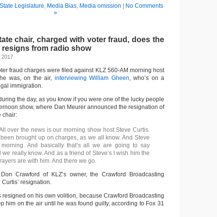
State Legislature
,
Media Bias
,
Media omission
|
No Comments
»
te chair, charged with voter fraud, does the
d resigns from radio show
, 2017
oter fraud charges were filed against KLZ 560-AM morning host
 he was, on the air,
interviewing William Gheen
, who’s on a
egal immigration.
uring the day, as you know if you were one of the lucky people
afternoon show, where Dan Meurer announced the resignation of
 chair:
 All over the news is our morning show host Steve Curtis.
been brought up on charges, as we all know. And Steve
 morning. And basically that’s all we are going to say
all we really know. And as a friend of Steve’s I wish him the
Prayers are with him. And there we go.
 Don Crawford of KLZ’s owner, the Crawford Broadcasting
Curtis’ resignation.
is resigned on his own volition, because Crawford Broadcasting
 him on the air until he was found guilty, according to Fox 31