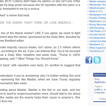
ble (R-Ft. Collins) didn’t take my advice–or she isn’t one of the
Media omissio
ad my blog posts–because she hit reporters with the salvo in a
Messenger Sh
Misinformation
t, forwarded to me by a source.
News 4
(33)
Newspaper ind
iked” a meme that read:
Pueblo Chiefta
Righthaven
(6)
ARE THE ENEMY. FIGHT THEM, OR LOSE AMERICA.–
Rocky Mountai
Still Standing:
Talk Radio
(378
 lies of the liberal media? LIKE if you agree we need to fight
tax-rate freez
mment atop the meme, sponsored by the Daily Wire, founded by
Uncategorized
er Breitbart editor.
unkept promise
Westword
(4)
nate majority caucus leader, isn’t alone, as 1.5 million others
What happene
 according to the ad, if you can believe that. You’d be excused
YourShow
(3)
 that a Daily Wire headline last week read, “Trump Is 100%
apping, and 7 Other Things You Should Know.”
ght back” with reporters over facts; it’s another to suggest that
Networke
nderstand if you’re wondering why I’d bother writing this post
Blog:
-swimming fish like Marble, when we have Trump regularly
BigMedia.
 journalism fake news.
Topics:
politics
,
m
writing about Marble. Marble is the fish in our tank, and her
Colorado
m to want to respect journalism more, should talk to her about
 the media are the enemy helps their cause or anyone’s. She
Follo
il from me.