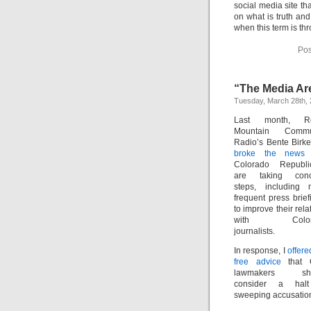
social media site t
on what is truth an
when this term is th
Pos
“The Media Ar
Tuesday, March 28th,
Last month, R
Mountain Commu
Radio’s Bente Birk
broke the news
t
Colorado Republi
are taking conc
steps, including 
frequent press brief
to improve their rela
with Color
journalists.
In response, I
offere
free advice
that 
lawmakers sho
consider a hal
sweeping accusations