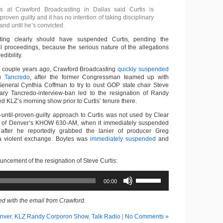
es at Crawford Broadcasting in Dallas said Curtis is
 proven guilty and it has no intention of taking disciplinary
and until he’s convicted.
ting clearly should have suspended Curtis, pending the
l proceedings, because the serious nature of the allegations
edibility.
a couple years ago, Crawford Broadcasting
quickly suspended
m Tancredo
, after the former Congressman teamed up with
eneral Cynthia Coffman to try to oust GOP state chair Steve
ry Tancredo-interview-ban led to the resignation of Randy
 KLZ’s morning show prior to Curtis’ tenure there.
-until-proven-guilty approach to Curtis was not used by Clear
 of Denver’s KHOW 630-AM, when it immediately suspended
after he reportedly grabbed the lanier of producer Greg
a violent exchange. Boyles was
immediately suspended
and
uncement of the resignation of Steve Curtis:
Use
00:00
Up/Down
Arrow
keys
d with the email from Crawford.
to
increase
nver
,
KLZ Randy Corporon Show
,
Talk Radio
|
No Comments »
or