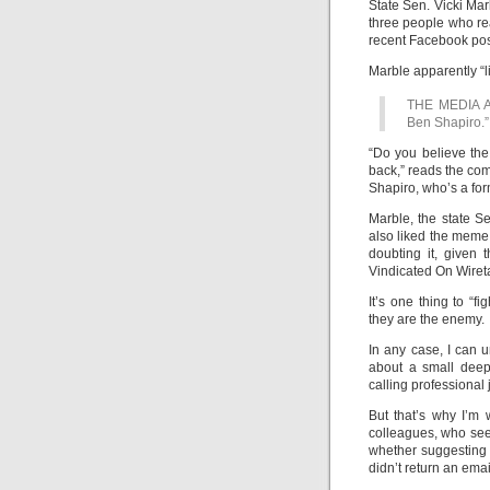
State Sen. Vicki Mar
three people who re
recent Facebook pos
Marble apparently “l
THE MEDIA 
Ben Shapiro.”
“Do you believe the
back,” reads the co
Shapiro, who’s a form
Marble, the state Se
also liked the meme,
doubting it, given
Vindicated On Wiret
It’s one thing to “fi
they are the enemy.
In any case, I can u
about a small deep
calling professional
But that’s why I’m 
colleagues, who see
whether suggesting
didn’t return an ema