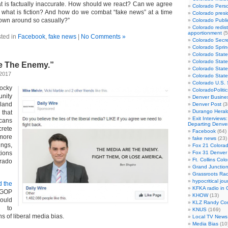
hat is factually inaccurate. How should we react? Can we agree
Colorado Perso
d what is fiction? And how do we combat “fake news” at a time
Colorado presid
rown around so casually?”
Colorado Publi
Colorado redist
apportionment
(5
ted in
Facebook
,
fake news
|
No Comments »
Colorado Secre
Colorado Sprin
Colorado State
Colorado State
e The Enemy.”
Colorado State
 2017
Colorado Stat
Colorado U.S.
ocky
ColoradoPoliti
nity
Denver Busines
eland
Denver Post
(3
Durango Heral
hat
Exit Interviews
cans
Departing Denve
rete
Facebook
(64)
more
fake news
(23)
ings,
Fox 21 Colorad
tions
Fox 31 Denver
Ft. Collins Col
ado
Grand Junction
Grassroots Rad
hypocritical jou
d the
KFKA radio in 
GOP
KHOW
(13)
uld
KLZ Randy Co
t to
KNUS
(169)
 of liberal media bias.
Local TV News
Media Bias
(10