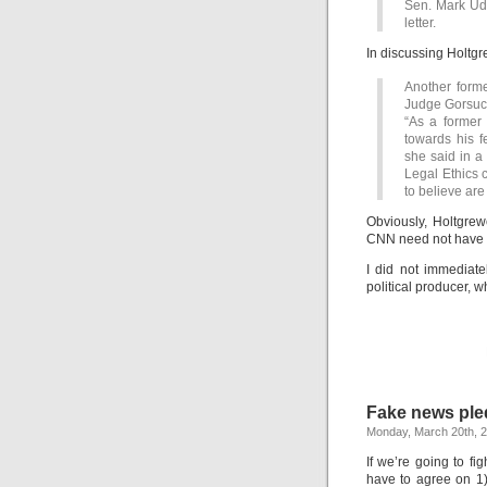
Sen. Mark Uda
letter.
In discussing Holtg
Another forme
Judge Gorsuch
“As a former 
towards his f
she said in a
Legal Ethics c
to believe are
Obviously, Holtgrewe
CNN need not have in
I did not immediat
political producer, 
Fake news pled
Monday, March 20th, 
If we’re going to f
have to agree on 1) 