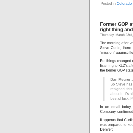
Posted in
Colorado 
Former GOP sta
right thing an
Thursday, March 23rd
The morning after v
Steve Curtis, there
“mission” against ill
But things changed d
listening to KLZ’s 
the former GOP state
Dan Meurer
:
So Steve has 
resigned this
about it. It’s 
best of luck. 
In an email today,
Company, confirmed 
It appears that Curt
was prepared to keep
Denver: