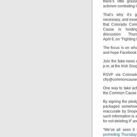
there’s little grass
activism combating it
That’s why it’s gr
necessary, and esse
that Colorado Co
Cause is hosti
discussion Thurs
April 6, on “Fighting
The focus is on wh
and hope Facebook 
Join the fake-news 
p.m. at the Irish Sn
RSVP via Colora
cfry@commoncause.
One way to take act
the Common Cause e
By signing the pled
packaged somehow 
inaccurate by Snopes
such information is 
for not deleting it” a
“We’ve all seen i
promoting Thursday