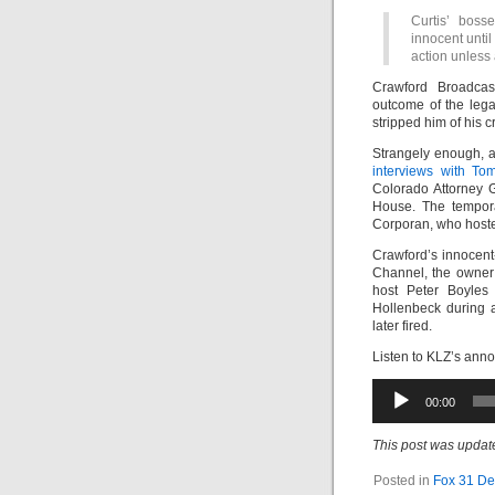
Curtis’ boss
innocent until
action unless 
Crawford Broadcas
outcome of the lega
stripped him of his cr
Strangely enough, 
interviews with To
Colorado Attorney G
House. The tempora
Corporan, who hosted
Crawford’s innocent
Channel, the owner
host Peter Boyles 
Hollenbeck during 
later fired.
Listen to KLZ’s anno
Audio
00:00
Player
This post was update
Posted in
Fox 31 De