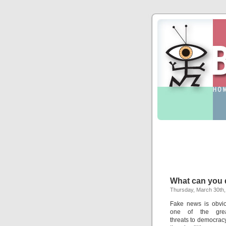
What can you d
Thursday, March 30th,
Fake news is obvio
one of the grea
threats to democracy