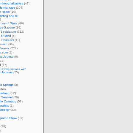
nhood Initiatives
(42)
ential race
(104)
c Radio
(10)
ricting and re-
)
tary of State
(66)
gs Gazette
(10)
 Legislature
(312)
 of Mind
(4)
 Treasurer
(11)
esman
(36)
 Senate
(222)
cs.com
(1)
s Journal
(6)
82)
d
(17)
: Conversations with
r Journos
(25)
o Springs
(3)
(60)
oradoan
(12)
 Sentinel
(20)
io Colorado
(59)
rnalists
(2)
Greeley
(23)
rporon Show
(39)
(38)
)