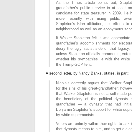
As the Times article points out, Staplet
grandfather’s public service in at least
candidate for state treasurer in 2009. He 
more recently with rising public awa
Stapleton’s Klan affiliation, i.e. efforts t
neighborhood as well as an eponymous scho
If Walker Stapleton felt it was appropriate 
grandfather’s accomplishments for elector
decry the ugly, racist side of that legacy. 
unless Stapleton officially comments, voters
whether his sympathies lie with the white 
the Trump-GOP tent.
A second letter, by Nancy Banks, states. in part:
Nicolais correctly argues that Walker Stapl
for the sins of his great-grandfather; howev
that Walker Stapleton is not a self-made pol
the beneficiary of the political dynasty 
grandfather — a dynasty that had initi
Benjamin Stapleton’s support for white sup
by white supremacists.
Voters are entirely within their rights to as
that dynasty means to him, and to get a cle