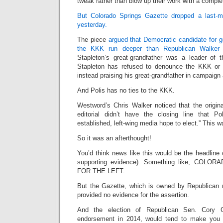
tweak rather than blow up their work with a comple
But Colorado Springs Gazette dropped a last-mi
yesterday.
The piece
argued that Democratic candidate for go
the KKK run deeper than Republican Walker S
Stapleton’s great-grandfather was a leader of
Stapleton has refused to denounce the KKK or hi
instead praising his great-grandfather in campaign
And Polis has no ties to the KKK.
Westword’s Chris Walker noticed that the origina
editorial didn’t have the closing line that Po
established, left-wing media hope to elect.” This w
So it was an afterthought!
You’d think news like this would be the headline of
supporting evidence). Something like, COL
FOR THE LEFT.
But the Gazette, which is owned by Republican 
provided no evidence for the assertion.
And the election of Republican Sen. Cory 
endorsement in 2014, would tend to make you 