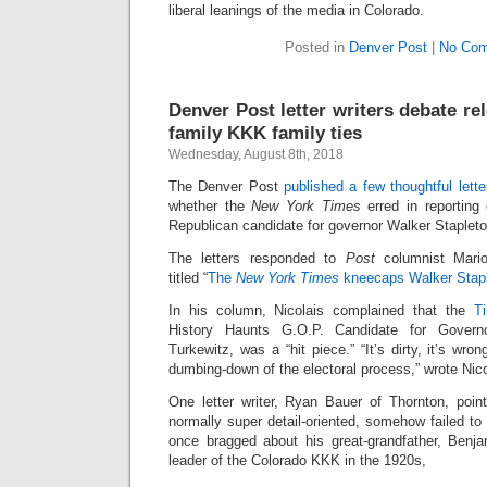
liberal leanings of the media in Colorado.
Posted in
Denver Post
|
No Com
Denver Post letter writers debate re
family KKK family ties
Wednesday, August 8th, 2018
The Denver Post
published a few thoughtful lett
whether the
New York Times
erred in reporting 
Republican candidate for governor Walker Stapleto
The letters responded to
Post
columnist Mario
titled “
The
New York Times
kneecaps Walker Stapl
In his column, Nicolais complained that the
Ti
History Haunts G.O.P. Candidate for Govern
Turkewitz, was a “hit piece.” “It’s dirty, it’s wron
dumbing-down of the electoral process,” wrote Nico
One letter writer, Ryan Bauer of Thornton, point
normally super detail-oriented, somehow failed to
once bragged about his great-grandfather, Benj
leader of the Colorado KKK in the 1920s,