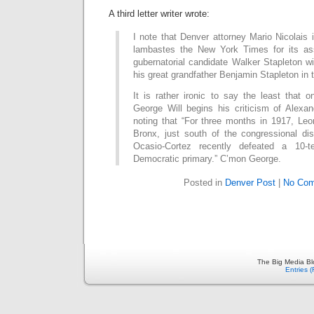
A third letter writer wrote:
I note that Denver attorney Mario Nicolais i
lambastes the New York Times for its ass
gubernatorial candidate Walker Stapleton w
his great grandfather Benjamin Stapleton in 
It is rather ironic to say the least that 
George Will begins his criticism of Alexa
noting that “For three months in 1917, Leo
Bronx, just south of the congressional dis
Ocasio-Cortez recently defeated a 10-
Democratic primary.” C’mon George.
Posted in
Denver Post
|
No Com
The Big Media Bl
Entries 