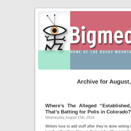
Archive for August
Where’s The Alleged “Established
That’s Batting for Polis in Colorado?
Wednesday, August 15th, 2018
Writers love to add stuff after they’re done writing