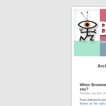
Arc
When Brownie t
say?
Tuesday, July 31st, 2
If you listened to p
Brown on the radio