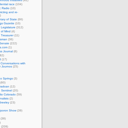
nhood Initiatives
(42)
ential race
(104)
c Radio
(10)
ricting and re-
)
tary of State
(66)
gs Gazette
(10)
 Legislature
(312)
 of Mind
(4)
 Treasurer
(11)
esman
(36)
 Senate
(222)
cs.com
(1)
s Journal
(6)
82)
d
(17)
: Conversations with
r Journos
(25)
o Springs
(3)
(60)
oradoan
(12)
 Sentinel
(20)
io Colorado
(59)
rnalists
(2)
Greeley
(23)
rporon Show
(39)
(38)
)
n
(209)