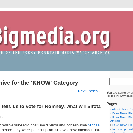
hive for the 'KHOW' Category
Next Entries »
You are currently b
for the KHOW cate
Pages
ells us to vote for Romney, what will Sirota
About Jason S
Fake News Pled
012
Fake News Pled
Officials
rogressive talk-radio host David Sirota and conservative
Michael
Fake News Pled
Internship avai
, before they were paired up on KHOW’s new afternoon talk