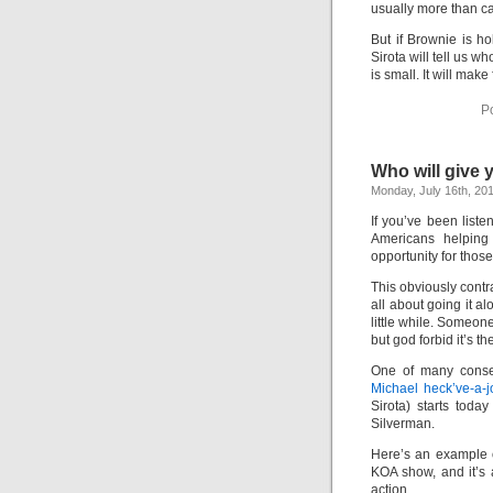
usually more than c
But if Brownie is h
Sirota will tell us w
is small. It will make
P
Who will give
Monday, July 16th, 20
If you’ve been list
Americans helping 
opportunity for thos
This obviously contr
all about going it a
little while. Someone
but god forbid it’s 
One of many conser
Michael heck’ve-a-
Sirota) starts tod
Silverman.
Here’s an example o
KOA show, and it’s
action.