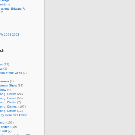
s’ Page
estions
nscripts: Edward R.
are
MW 1998-2002
rch
ss
(23)
al
(3)
ion of the week
(2)
Camera
(4)
lverman Show
(33)
Show
(4)
ng. District
(24)
ng. District
(55)
ng. District
(7)
ong. Distroct
(167)
ng. District
(12)
ney General's Office
rnor
(156)
pendent
(19)
e Out
(7)