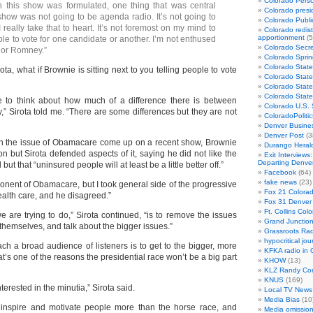
Colorado Perso
this show was formulated, one thing that was central
Colorado presid
show was not going to be agenda radio. It’s not going to
Colorado Publi
I really take that to heart. It’s not foremost on my mind to
Colorado redist
apportionment
(5
le to vote for one candidate or another. I’m not enthused
Colorado Secre
or Romney.”
Colorado Sprin
Colorado State
Sirota, what if Brownie is sitting next to you telling people to vote
Colorado State
Colorado State
Colorado Stat
e to think about how much of a difference there is between
Colorado U.S.
Sirota told me. “There are some differences but they are not
ColoradoPoliti
Denver Busines
Denver Post
(3
en the issue of Obamacare come up on a recent show, Brownie
Durango Heral
ion but Sirota defended aspects of it, saying he did not like the
Exit Interviews
Departing Denve
but that “uninsured people will at least be a little better off.”
Facebook
(64)
fake news
(23)
ponent of Obamacare, but I took general side of the progressive
Fox 21 Colorad
ealth care, and he disagreed.”
Fox 31 Denver
Ft. Collins Col
e are trying to do,” Sirota continued, “is to remove the issues
Grand Junction
themselves, and talk about the bigger issues.”
Grassroots Rad
hypocritical jou
ch a broad audience of listeners is to get to the bigger, more
KFKA radio in 
at’s one of the reasons the presidential race won’t be a big part
KHOW
(13)
KLZ Randy Co
KNUS
(169)
terested in the minutia,” Sirota said.
Local TV News
Media Bias
(10
es inspire and motivate people more than the horse race, and
Media omissio