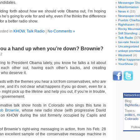
andidates.
Messenger Sh
Misinformation
olding forth about how we should vote Obama out, I’m hoping
News 4
(33)
ho he’s going to vote for and why, even if he thinks the difference
Newspaper ind
Pueblo Chiefta
 for a better radio show.
Righthaven
(6)
Rocky Mountai
osted in
KHOW
,
Talk Radio
|
No Comments »
Still Standing:
Talk Radio
(378
tax-rate freez
Uncategorized
 you a hand up when you’re down? Brownie?
unkept promise
12
Westword
(4)
What happene
ening to President Obama lately, you know he talks a lot about
YourShow
(3)
each other out, having each other’s backs, and creating
e who deserve it.
asts with the themes you hear a lot from conservatives, who are
lone, and it’s not clear what happens if you go down, even for a
 might pick up the lifeline and help you out, if you’re in trouble,
Networke
the governement.
Blog:
vative talk show hosts in Colorado who sings this tune is
BigMedia.
job Brownie
, whose new radio show (with progressive David
Topics:
politics
,
m
ay on KHOW during the slot formerly occupied by Caplis and
Colorado
Follo
f Brownie’s right-wing messaging in action, from his Feb. 28
 an excellent sample of the conservative message machine in