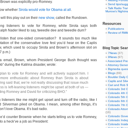
Missing Pundit
 Brown was explicitly pro-Romney.
Send tips/sugg
Talk Radio Tra
know whether
Sirota would vote for Obama at all
.
Murrow’s Nightm
ill this play out on their
new show
, called the Rundown.
Resources
ing listeners to vote for Romney, while Sirota says both
Publications
Ralph Nader liked to say, tweedle dee and tweedle dum?
Review of RM
 listen that one-sided conversation? It sounds too much like
ation of the conservative love fest you’d hear on the Caplis
, which used to occupy Sirota and Brown’s afternoon slot on
Blog Topic Sea
 p.m.)
7News
(37)
9News
(97)
ia email, Brown, whom President George Bush thought was
Associated Pre
b” during the Katrina disaster, wrote:
Attorney Gener
Bigmedia quest
 plan to vote for Romney and will actively support him. I
Blogs
(69)
Boulder Daily 
more enthusiastic about Romney than Sirota is about
Caplis and Si
ng said that, we’re not really discussing that issue much
Cari and Rob 
ss is left-leaning listeners might be upset at both of us —
Colorado 3rd Co
ting Romney and David for criticizing BHO.”
Colorado 4th Co
Colorado 5th Co
g listeners like me might get upset and turn off the radio, like I
Colorado 6th C
 Silverman piled on Obama. I mean, among other things, it’s
Colorado 7th Co
on’t love Obama. It’s bad radio.
Colorado Attor
(16)
Colorado Gove
he’d counter Brownie when he starts telling us to vote Romney,
Colorado Inde
do a heck’ve a job as President:
Colorado Insid