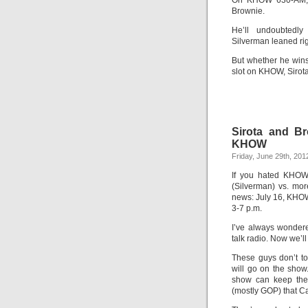
On KHOW 630-AM, st
Brownie.
He’ll undoubtedly
Silverman leaned rig
But whether he wins 
slot on KHOW, Sirota 
Sirota and Br
KHOW
Friday, June 29th, 201
If you hated KHOW’
(Silverman) vs. more
news: July 16, KHO
3-7 p.m.
I’ve always wondere
talk radio. Now we’ll 
These guys don’t t
will go on the show
show can keep the a
(mostly GOP) that C