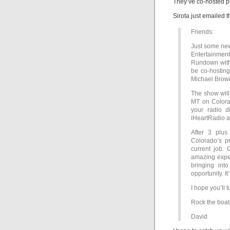
They’ve co-hosted p
Sirota just emailed t
Friends:
Just some new
Entertainment
Rundown with 
be co-hosting
Michael Brow
The show will
MT on Colorad
your radio 
iHeartRadio a
After 3 plu
Colorado’s pr
current job. 
amazing exper
bringing in
opportunity. It
I hope you’ll 
Rock the boat
David