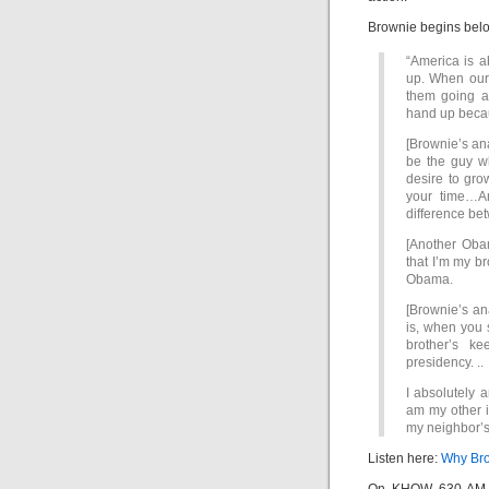
Brownie begins belo
“America is a
up. When our 
them going a
hand up becaus
[Brownie’s ana
be the guy w
desire to gro
your time…An
difference b
[Another Obam
that I’m my br
Obama.
[Brownie’s ana
is, when you s
brother’s ke
presidency. ..
I absolutely a
am my other i
my neighbor’s
Listen here:
Why Brow