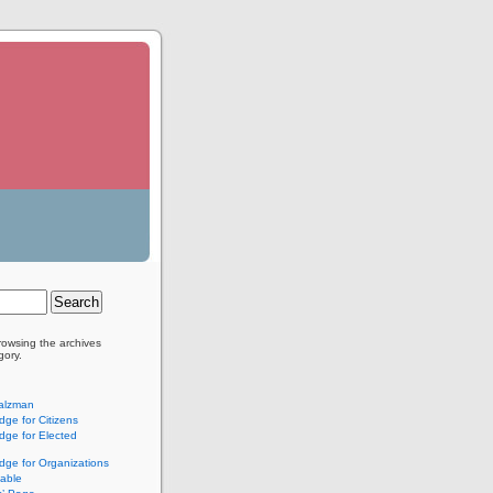
rowsing the archives
gory.
alzman
ge for Citizens
ge for Elected
ge for Organizations
lable