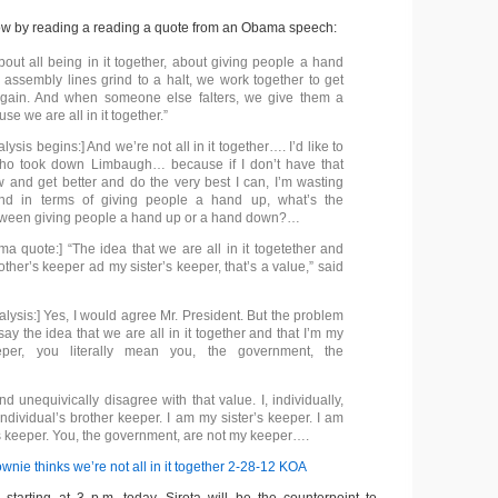
w by reading a reading a quote from an Obama speech:
bout all being in it together, about giving people a hand
assembly lines grind to a halt, we work together to get
gain. And when someone else falters, we give them a
e we are all in it together.”
lysis begins:] And we’re not all in it together…. I’d like to
ho took down Limbaugh… because if I don’t have that
w and get better and do the very best I can, I’m wasting
d in terms of giving people a hand up, what’s the
etween giving people a hand up or a hand down?…
a quote:] “The idea that we are all in it togetether and
other’s keeper ad my sister’s keeper, that’s a value,” said
lysis:] Yes, I would agree Mr. President. But the problem
ay the idea that we are all in it together and that I’m my
eper, you literally mean you, the government, the
nd unequivically disagree with that value. I, individually,
ndividual’s brother keeper. I am my sister’s keeper. I am
 keeper. You, the government, are not my keeper….
nie thinks we’re not all in it together 2-28-12 KOA