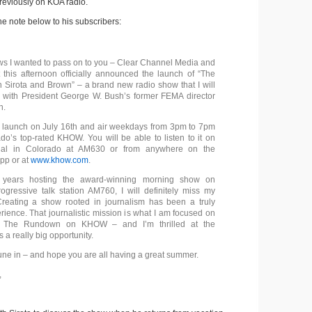
reviously on KOA radio.
he note below to his subscribers:
s I wanted to pass on to you – Clear Channel Media and
 this afternoon officially announced the launch of “The
Sirota and Brown” – a brand new radio show that I will
 with President George W. Bush’s former FEMA director
n.
 launch on July 16th and air weekdays from 3pm to 7pm
o’s top-rated KHOW. You will be able to listen to it on
dial in Colorado at AM630 or from anywhere on the
pp or at
www.khow.com
.
s years hosting the award-winning morning show on
ogressive talk station AM760, I will definitely miss my
Creating a show rooted in journalism has been a truly
ience. That journalistic mission is what I am focused on
to The Rundown on KHOW – and I’m thrilled at the
’s a really big opportunity.
tune in – and hope you are all having a great summer.
,