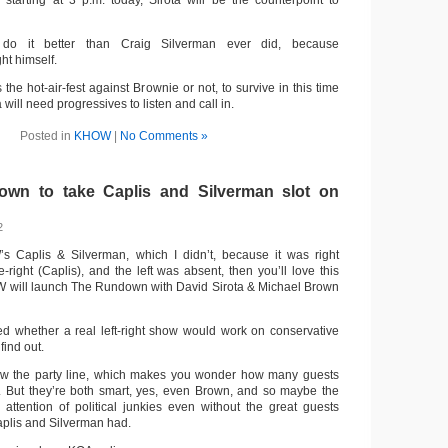
arting at 3 p.m. today, Sirota will be the counterpoint to
 do it better than Craig Silverman ever did, because
ht himself.
the hot-air-fest against Brownie or not, to survive in this time
will need progressives to listen and call in.
Posted in
KHOW
|
No Comments »
own to take Caplis and Silverman slot on
2
s Caplis & Silverman, which I didn’t, because it was right
-right (Caplis), and the left was absent, then you’ll love this
W will launch The Rundown with David Sirota & Michael Brown
d whether a real left-right show would work on conservative
find out.
ow the party line, which makes you wonder how many guests
. But they’re both smart, yes, even Brown, and so maybe the
ttention of political junkies even without the great guests
aplis and Silverman had.