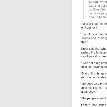
Sirota:
“When 
was that our 
be Crossfire. 
convince peop
about Obama 
But, still, I said to 
for Romney?
“I would ask peopl
Obama and Romney,” 
epic.”
Sirota said that wh
trashed the legislat
way it was structured 
“I was not a big pro
push for universal h
“One of the things w
from the candidates 
“The only way to rea
universal issues. Th
of our show.”
“The people aren’t in
It’s true that issu