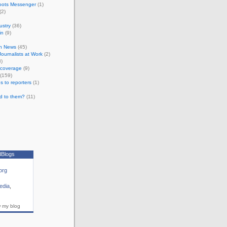
oots Messenger
(1)
(2)
ustry
(36)
in
(9)
n News
(45)
 Journalists at Work
(2)
)
e coverage
(9)
(159)
s to reporters
(1)
d to them?
(11)
dBlogs
org
edia
,
w my blog