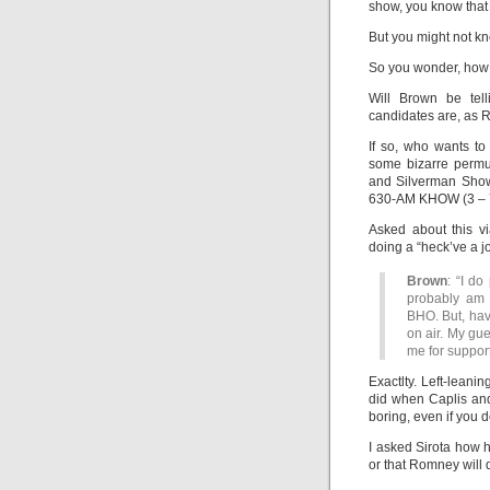
show, you know that
But you might not 
So you wonder, how w
Will Brown be tell
candidates are, as 
If so, who wants to
some bizarre permut
and Silverman Show
630-AM KHOW (3 – 7
Asked about this v
doing a “heck’ve a jo
Brown
: “I do
probably am 
BHO. But, havi
on air. My gue
me for suppor
Exactlty. Left-leanin
did when Caplis and
boring, even if you d
I asked Sirota how 
or that Romney will 