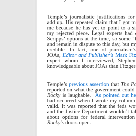
Temple’s journalistic justifications for
add up. His repeated claim that I got 
me because he has yet to point to a sin
my rejected piece. Legal experts had 
Scripps’ options at the time, so some “
and remain in dispute to this day, but 
credible. In fact, one of journalism’
JOAs,
Editor and Publisher’s
Mark Fitz
expert whom I interviewed, Stephe
knowledgeable about JOAs than Fitzger
Temple’s
previous assertion
that
The Po
reported on what the government could 
Rocky
is laughable.
As pointed out he
had occurred when I wrote my column,
valid. It was reported that the feds wo
and the Justice Department wouldn’t ta
about options for federal interventio
Rocky’s
doors open.