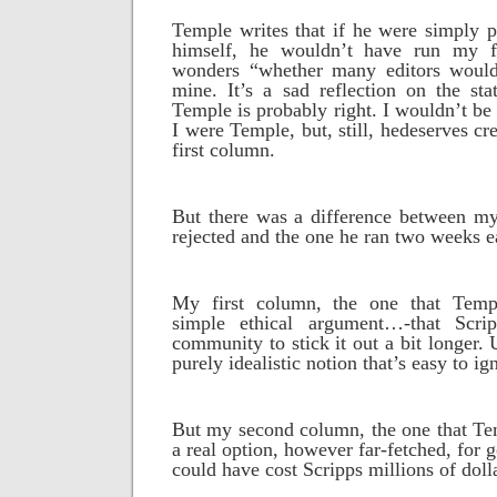
Temple writes that if he were simply p
himself, he wouldn’t have run my f
wonders “whether many editors would
mine. It’s a sad reflection on the sta
Temple is probably right. I wouldn’t be 
I were Temple, but, still, hedeserves cr
first column.
But there was a difference between m
rejected and the one he ran two weeks ea
My first column, the one that Temp
simple ethical argument…-that Scr
community to stick it out a bit longer. U
purely idealistic notion that’s easy to ig
But my second column, the one that Tem
a real option, however far-fetched, for 
could have cost Scripps millions of doll