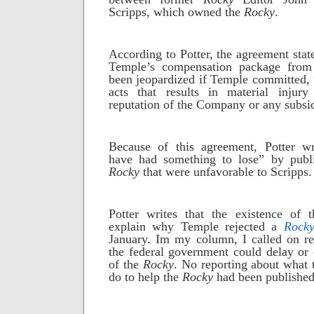
Scripps, which owned the
Rocky
.
According to Potter, the agreement stated
Temple’s compensation package from
been jeopardized if Temple committed, “
acts that results in material injur
reputation of the Company or any subsid
Because of this agreement, Potter w
have had something to lose” by publis
Rocky
that were unfavorable to Scripps.
Potter writes that the existence of 
explain why Temple rejected a
Rock
January. Im my column, I called on re
the federal government could delay or 
of the
Rocky
. No reporting about what
do to help the
Rocky
had been published 