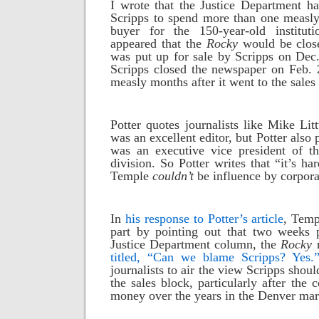
I wrote that the Justice Department h
Scripps to spend more than one measly
buyer for the 150-year-old institut
appeared that the
Rocky
would be close
was put up for sale by Scripps on Dec.
Scripps closed the newspaper on Feb. 
measly months after it went to the sales
Potter quotes journalists like Mike L
was an excellent editor, but Potter also 
was an executive vice president of t
division. So Potter writes that “it’s h
Temple
couldn’t
be influence by corpora
In
his response to Potter’s article
, Temp
part by pointing out that two weeks p
Justice Department column, the
Rocky
titled, “Can we blame Scripps? Yes.
journalists to air the view Scripps shou
the sales block, particularly after the
money over the years in the Denver mar