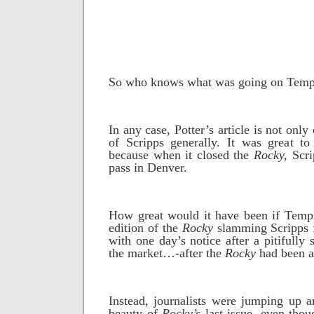
So who knows what was going on Temp
In any case, Potter’s article is not only
of Scripps generally. It was great t
because when it closed the
Rocky,
Scri
pass in Denver.
How great would it have been if Templ
edition of the
Rocky
slamming Scripps f
with one day’s notice after a pitifully
the market…-after the
Rocky
had been a
Instead, journalists were jumping up 
beauty of
Rocky’s
last issue, even thou