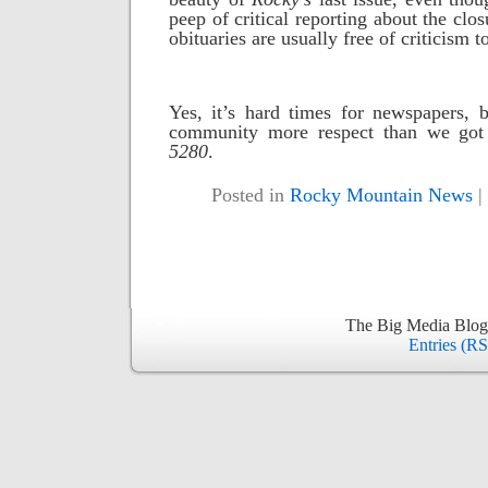
peep of critical reporting about the clos
obituaries are usually free of criticism t
Yes, it’s hard times for newspapers, 
community more respect than we got 
5280
.
Posted in
Rocky Mountain News
|
The Big Media Blog
Entries (R