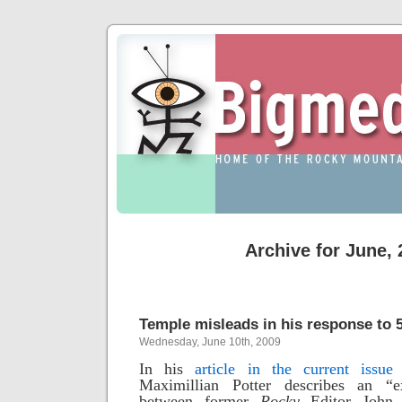
Archive for June,
Temple misleads in his response to 
Wednesday, June 10th, 2009
In his
article in the current issue
Maximillian Potter
describes an “e
between former
Rocky
Editor John