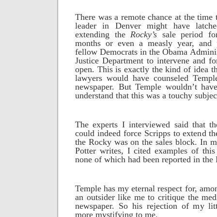
There was a remote chance at the time
leader in Denver might have latch
extending the
Rocky’s
sale period fo
months or even a measly year, and p
fellow Democrats in the Obama Administ
Justice Department to intervene and f
open. This is exactly the kind of idea t
lawyers would have counseled Temple
newspaper. But Temple wouldn’t have
understand that this was a touchy subjec
The experts I interviewed said that t
could indeed force Scripps to extend th
the Rocky was on the sales block. In 
Potter writes, I cited examples of this
none of which had been reported in the
Temple has my eternal respect for, amon
an outsider like me to critique the med
newspaper. So his rejection of my lit
more mystifying to me.