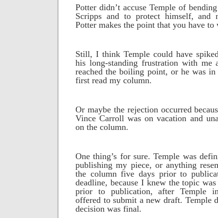
Potter didn’t accuse Temple of bending 
Scripps and to protect himself, and 
Potter makes the point that you have to 
Still, I think Temple could have spik
his long-standing frustration with me 
reached the boiling point, or he was 
first read my column.
Or maybe the rejection occurred becaus
Vince Carroll was on vacation and un
on the column.
One thing’s for sure. Temple was defini
publishing my piece, or anything resem
the column five days prior to publica
deadline, because I knew the topic was 
prior to publication, after Temple ini
offered to submit a new draft. Temple d
decision was final.