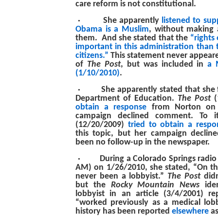
care reform is not constitutional.
·
She apparently
listened to sup
Obama is a Muslim
, without making a
them. And she stated that the
“rights 
important in this administration than 
citizens.”
This statement never appear
of
The Post
, but was included in
a 
(1/10/2010)
.
·
She apparently stated that she 
Department of Education.
The Post
(
obtain a response
from Norton on t
campaign declined comment. To i
(12/20/2009)
tried to obtain a respo
this topic, but her campaign declin
been no follow-up in the newspaper.
·
During a Colorado Springs radi
AM) on 1/26/2010, she stated, “On the
never been a lobbyist.”
The Post
didn
but the
Rocky Mountain News
iden
lobbyist in an article (3/4/2001) r
“worked previously as a medical lob
history has been reported
elsewhere
as