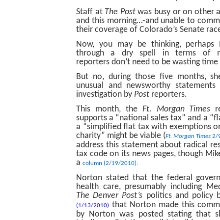
Staff at
The Post
was busy or on other 
and this morning…-and unable to comme
their coverage of Colorado’s Senate rac
Now, you may be thinking, perhaps N
through a dry spell in terms of n
reporters don’t need to be wasting time t
But no, during those five months, sh
unusual and newsworthy statements t
investigation by
Post
reporters.
This month, the
Ft. Morgan Times
re
supports a “national sales tax” and a “fl
a “simplified flat tax with exemptions 
charity” might be viable (
Ft. Morgan Times
2/
address this statement about radical res
tax code on its news pages, though Mike 
a
column (2/19/2010).
Norton stated that the federal gover
health care, presumably including Me
The Denver Post’s
politics and policy 
that Norton made this comme
(1/13/2010)
by Norton was posted stating that s