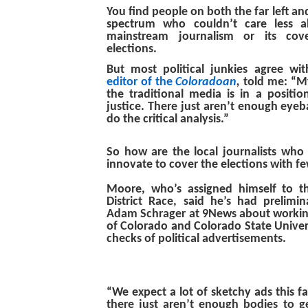
You find people on both the far left and 
spectrum who couldn’t care less a
mainstream journalism or its cove
elections.
But most political junkies agree w
editor of the
Coloradoan
,
told me: “M
the traditional media is in a positio
justice. There just aren’t enough eyeba
do the critical analysis.”
So how are the local journalists who 
innovate to cover the elections with f
Moore, who’s assigned himself to t
District Race, said he’s had prelimin
Adam Schrager at 9News about working
of Colorado and Colorado State Univers
checks of political advertisements.
“We expect a lot of sketchy ads this fa
there just aren’t enough bodies to get