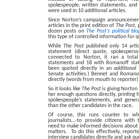
spokespeople, written statements, and
were used in 10 additional articles.
Since Norton’s campaign announcement
articles in the print edition of
The Post
,
dozen posts on
The Post’s political bl
this type of controlled information for 
While
The Post
published only 14 arti
statement (direct quote, spokespers
connected to Norton, it ran a tota
statements and 18 with Romanoff sta
been quoted directly in an
additional
Senate activities.) Bennet and Roman
directly (words from mouth to reporter) i
So it looks like
The Post
is giving Norton 
her enough questions directly, printing 
spokespeople’s statements, and genera
than the other candidates in the race.
Of course, this runs counter to w
journalists…-to provide citizens with
need to make informed decisions about 
matters. To do this effectively, report
interview candidates directly and ask qu