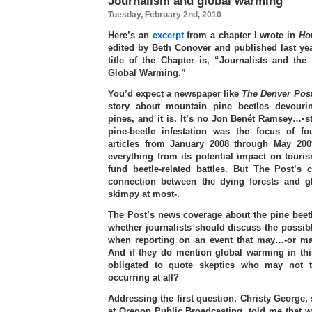
Journalism and global warming
Tuesday, February 2nd, 2010
Here’s an
excerpt
from a chapter I wrote in
Ho
edited by Beth Conover and published last ye
title of the Chapter is, “Journalists and th
Global Warming.”
You’d expect a newspaper like
The Denver Pos
story about mountain pine beetles devouri
pines, and it is. It’s no Jon Benét Ramsey…•st
pine-beetle infestation was the focus of fou
articles from January 2008 through May 200
everything from its potential impact on tourism
fund beetle-related battles. But The Post’s 
connection between the dying forests and 
skimpy at most-.
The Post’s news coverage about the pine beetl
whether journalists should discuss the possib
when reporting on an event that may…-or ma
And if they do mention global warming in this
obligated to quote skeptics who may not t
occurring at all?
Addressing the first question, Christy George,
at Oregon Public Broadcasting, told me that 