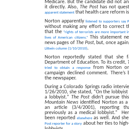
Medicare. But the candidate did not a
it directly. Also,
The Post
has not ques
that health care reform is
apparent statement
Norton apparently
listened to supporters say
without making any effort to correct 
that the
“rights of terrorists are more important i
This statement ne
lives of American citizens.”
news pages of
The Post
, but, once again
.
Littwin column (1/10/2010)
Norton reportedly stated that she f
Department of Education. To its credit,
from Norton on 
tried to obtain a response
campaign declined comment. There’s 
the newspaper.
During a Colorado Springs radio inter
1/26/2010, she stated, “On the lobbyist 
a lobbyist.”
The Post
didn’t pursue thi
Mountain News
identified Norton as a 
an article (3/4/2001), reporting 
previously as a medical lobbyist.” Her
been reported
as well. And she 
elsewhere
about her ties to hi
Post reporter for a story
lobbyists.