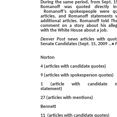
During the same period, from Sept. 1
Romanoff was quoted directly 
Romanoff’s spokespeople were qu
articles, and Romanoff statements
additional articles. Romanoff told
Th
comment on a story about his alle
with the White House about a job.
Denver Post
news
articles with qu
Senate Candidates (Sept. 15, 2009 …• 
Norton
4 (articles with candidate q
9 (articles with spokesperso
1 (article with candidate 
statement)
27 (articles with mentions)
Bennett
11 (articles with cand