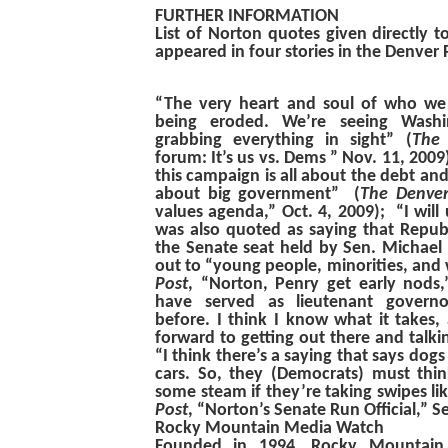
FURTHER INFORMATION
List of Norton quotes given directly t
appeared in four stories in the Denver 
“The very heart and soul of who we 
being eroded. We’re seeing Washi
grabbing everything in sight”
(
The 
forum: It’s us vs. Dems ” Nov. 11, 2009)
this campaign is all about the debt and
about big government”
(
The Denver
values agenda,” Oct. 4, 2009);
“I will
was also quoted as saying that Repub
the Senate seat held by Sen. Michael 
out to “young people, minorities, a
Post
, “Norton, Penry get early nods,
have served as lieutenant governo
before. I think I know what it takes,
forward to getting out there and talki
“I think there’s a saying that says dog
cars. So, they (Democrats) must thi
some steam if they’re taking swipes li
Post
, “Norton’s Senate Run Official,” Se
Rocky Mountain Media Watch
Founded in 1994, Rocky Mountain