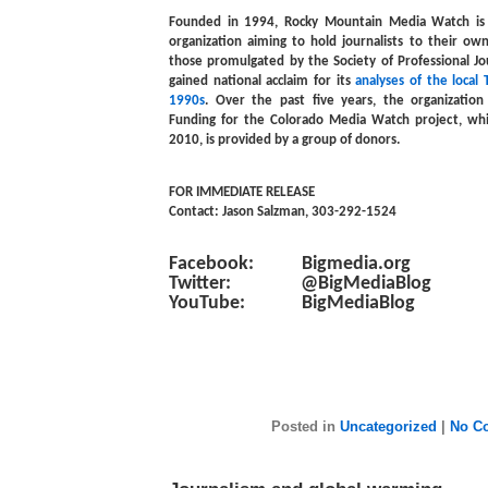
Founded in 1994, Rocky Mountain Media Watch is 
organization aiming to hold journalists to their own
those promulgated by the Society of Professional J
gained national acclaim for its
analyses of the local
1990s
. Over the past five years, the organizatio
Funding for the Colorado Media Watch project, whic
2010, is provided by a group of donors.
FOR IMMEDIATE RELEASE
Contact: Jason Salzman, 303-292-1524
Facebook: Bigmedia.org
Twitter: @BigMediaBlog
YouTube: BigMediaBlog
Posted in
Uncategorized
|
No C