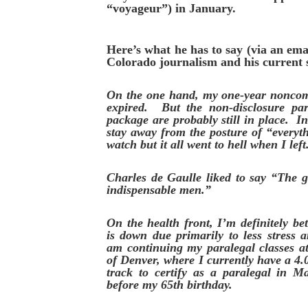
“voyageur”) in January.
Here’s what he has to say (via an emai
Colorado journalism and his current s
On the one hand, my one-year noncom
expired. But the non-disclosure par
package are probably still in place. In
stay away from the posture of “everyt
watch but it all went to hell when I left
Charles de Gaulle liked to say “The g
indispensable men.”
On the health front, I’m definitely b
is down due primarily to less stress 
am continuing my paralegal classes 
of Denver, where I currently have a 4
track to certify as a paralegal in M
before my 65th birthday.