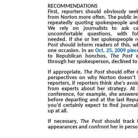
RECOMMENDATIONS
First, reporters should obviously se
from Norton more often. The public int
repeatedly quoting spokespeople and
We rely on journalists to ask c
uncomfortable questions, with fol
needed. If she or her spokespeople
Post
should inform readers of this, 
one occasion. In an
Oct. 25, 2009 piec
to Republican honchos,
The Post
w
through her spokesperson, declined t
If appropriate,
The Post
should offer 
perspectives on why Norton doesn’t 
reporters, if reporters think she’s avo
from experts about her strategy. At
conference, for example, she answer
before departing and at the last Rep
you’d certainly expect to find journal
up at all.
If necessary,
The Post
should track 
appearances and confront her in perso