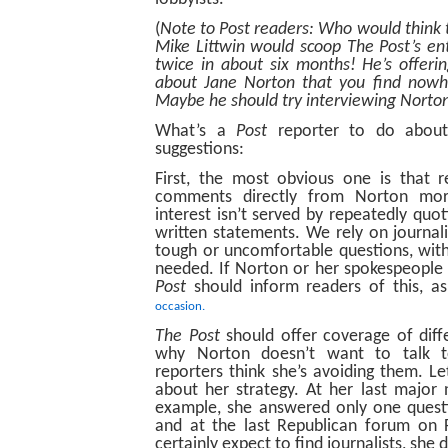
(
Note to Post readers: Who would think 
Mike Littwin would scoop The Post’s e
twice in about six months! He’s offer
about Jane Norton that you find nowhe
Maybe he should try interviewing Norton
What’s a
Post
reporter to do about
suggestions:
First, the most obvious one is that r
comments directly from Norton mor
interest isn’t served by repeatedly quo
written statements. We rely on journali
tough or uncomfortable questions, with 
needed. If Norton or her spokespeopl
Post
should inform readers of this, a
occasion.
The Post
should offer coverage of diff
why Norton doesn’t want to talk
reporters think she’s avoiding them. Le
about her strategy. At her last major
example, she answered only one questi
and at the last Republican forum on 
certainly expect to find journalists, she d