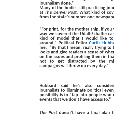
journalism done.”
Many of the bodies still practicing jo
at
The Denver Post
. What kind of co
from the state’s number-one newspap
“For print, for the mother ship, if you w
way we covered the Udall-Schaffer cam
kind of model that I would like to
around,” Political Editor
Curtis Hubb
me. “By that I mean, really trying to 
looks and give readers a sense of whe
on the issues and profiling them in tha
not to get distracted by the mis
campaigns will throw up every day.”
Hubbard said he’s also consideri
journalists to illuminate political ev
possibility is to “tap into people who
events that we don’t have access to.”
The Post
doesn’t have a final plan fo