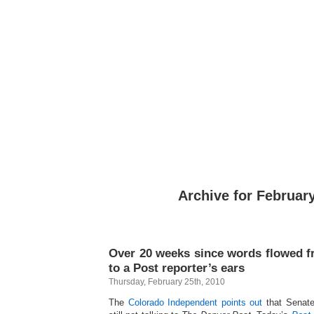
Archive for February
Over 20 weeks since words flowed 
to a Post reporter’s ears
Thursday, February 25th, 2010
The
Colorado Independent points out
that Senate