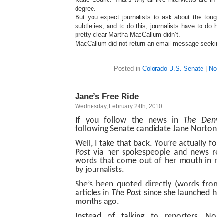
degree.
But you expect journalists to ask about the toug
subtleties, and to do this, journalists have to do 
pretty clear Martha MacCallum didn’t.
MacCallum did not return an email message seek
Posted in
Colorado U.S. Senate
|
No
Jane’s Free Ride
Wednesday, February 24th, 2010
If you follow the news in
The Denv
following Senate candidate Jane Norton
Well, I take that back. You’re actually 
Post
via her spokespeople and news r
words that come out of her mouth in r
by journalists.
She’s been quoted directly (words fro
articles in
The Post
since she launched h
months ago.
Instead of talking to reporters, No