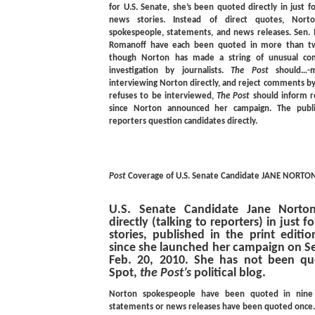
for U.S. Senate, she’s been quoted directly in just f
news stories. Instead of direct quotes, Norton
spokespeople, statements, and news releases. Sen
Romanoff have each been quoted in more than tw
though Norton has made a string of unusual co
investigation by journalists.
The Post
should…-mo
interviewing Norton directly, and reject comments by
refuses to be interviewed,
The Post
should inform re
since Norton announced her campaign. The publi
reporters question candidates directly.
Post
Coverage of U.S. Senate Candidate JANE NORTO
U.S. Senate Candidate Jane Nort
directly (talking to reporters) in just f
stories, published in the print editi
since she launched her campaign on Se
Feb. 20, 2010. She has not been quo
Spot,
the Post’s
political blog.
Norton spokespeople have been quoted in nine a
statements or news releases have been quoted once.