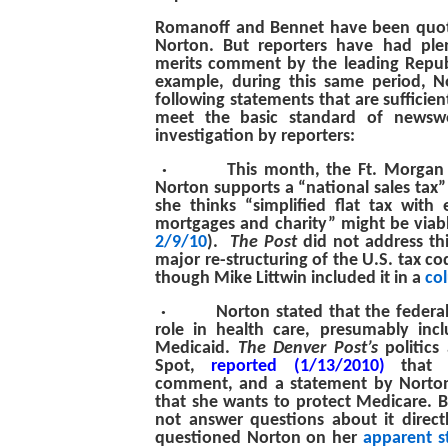
Romanoff and Bennet have been quote
Norton. But reporters have had plen
merits comment by the leading Repub
example, during this same period, 
following statements that are sufficien
meet the basic standard of newswo
investigation by reporters:
·
This month, the Ft. Morgan
Norton supports a “national sales tax” 
she thinks “simplified flat tax with
mortgages and charity” might be viabl
2/9/10
).
The Post
did not address th
major re-structuring of the U.S. tax co
though Mike Littwin included it in a
co
·
Norton stated that the feder
role in health care, presumably inc
Medicaid.
The Denver Post’s
politics
Spot,
reported (1/13/2010)
that N
comment, and a statement by Norton
that she wants to protect Medicare. B
not answer questions about it direct
questioned Norton on her
apparent s