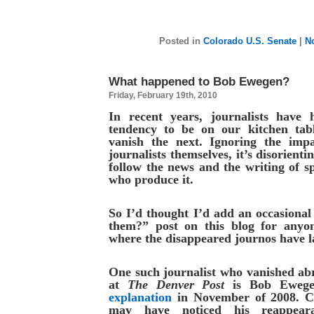
Posted in
Colorado U.S. Senate
|
N
What happened to Bob Ewegen?
Friday, February 19th, 2010
In recent years, journalists have
tendency to be on our kitchen tab
vanish the next. Ignoring the imp
journalists themselves, it’s disorienti
follow the news and the writing of sp
who produce it.
So I’d thought I’d add an occasiona
them?” post on this blog for anyo
where the disappeared journos have 
One such journalist who vanished abr
at
The Denver Post
is Bob Ewege
explanation
in November of 2008. Co
may have noticed his reappear