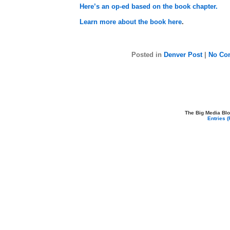
Here’s an op-ed based on the book chapter.
Learn more about the book here
.
Posted in
Denver Post
|
No Co
The Big Media Bl
Entries 