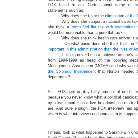
FOX failed to ask Norton about some of her
statements such as:
· Why does she favor the
elimination of the
· Why does she support a national sales tax a
she think a
“simplified flat tax with exemptions
would be more viable than a pure flat tax?
· Why does she think health care reform is
u
· On what basis does she think that the
“
important in this administration than the lives of A
· If she’s never been a lobbyist, as she’s cl
from 1994-1999 as head of the lobbying dep
Management Association (MGMA) and why wou
the Colorado Independent
that Norton headed th
department?
Still, FOX gets an itsy bitsy amount of credit for
because you never know what a political candidat
by a live reporter on a live broadcast, no matter 
are. And sure enough, the FOX interview has 
which is what interviews and journalism is suppose
I mean, look at what happened to Sarah Palin unde
Katie Couric. That’s why all live interviews are in