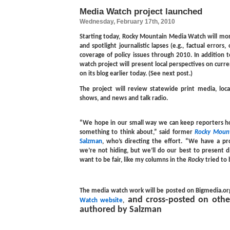
Media Watch project launched
Wednesday, February 17th, 2010
Starting today, Rocky Mountain Media Watch will mo
and spotlight journalistic lapses (e.g., factual errors, 
coverage of policy issues through 2010. In addition 
watch project will present local perspectives on current
on its blog earlier today. (See next post.)
The project will review statewide print media, loca
shows, and news and talk radio.
“We hope in our small way we can keep reporters ho
something to think about,” said former
Rocky Moun
Salzman
, who’s directing the effort. “We have a pr
we’re not hiding, but we’ll do our best to present d
want to be fair, like my columns in the
Rocky
tried to 
The media watch work will be posted on Bigmedia.or
and cross-posted on other
Watch website
,
authored by Salzman