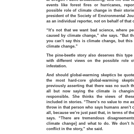
events like forest fires or hurricanes, repo
possible role of climate change in their stori
president of the Society of Environmental Jou
as an individual reporter, not on behalf of that 
“It’s not that we want bad science, where pe
caused by climate change,” she says. “But th
you can’t say this is climate change, but this
climate change.”
The pine-beetle story also deserves this type 
with different views on the possible role 
infestation.
And should global-warming skeptics be quot
the most hard-core global-warming skept
previously asserting that there was no such t
all but now saying the climate is changi
responsible. She thinks the views of thes
included in stories. “There’s no value to me as
throw in that person who says humans aren’t 
all, because we’re just past that, in terms of th
says. “There are tremendous disagreements
climate change] and what to do. We don’t h
conflict in the story,” she said.