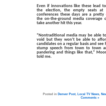
Even if innovations like these lead t
the election, the empty seats at 
conferences these days are a pretty c
the on-the-ground media coverage o
take another hit this year.
“Nontraditional media may be able to fi
void but they won’t be able to affor
candidates on a regular basis and see
stump speech from town to town an
pandering and things like that,” Moo
told me.
Posted in
Denver Post
,
Local TV News
,
New
Comments »