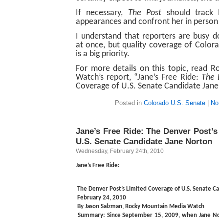
If necessary,
The Post
should track 
appearances and confront her in person
I understand that reporters are busy d
at once, but quality coverage of Colora
is a big priority.
For more details on this topic, read 
Watch’s report, “Jane’s Free Ride:
The 
Coverage of U.S. Senate Candidate Jane
Posted in
Colorado U.S. Senate
|
No
Jane’s Free Ride: The Denver Post’s
U.S. Senate Candidate Jane Norton
Wednesday, February 24th, 2010
Jane’s Free Ride:
The Denver Post’s Limited Coverage of U.S. Senate C
February 24, 2010
By Jason Salzman, Rocky Mountain Media Watch
Summary:
Since September 15, 2009, when Jane N