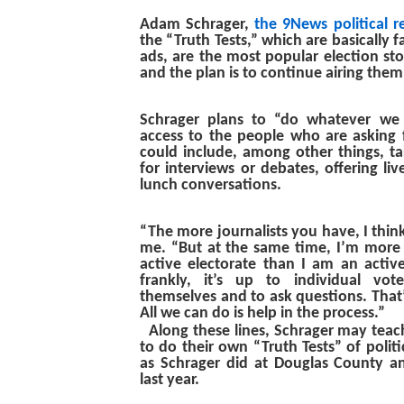
Adam Schrager,
the 9News political r
the “Truth Tests,” which are basically fa
ads, are the most popular election stor
and the plan is to continue airing them 
Schrager plans to “do whatever we
access to the people who are asking f
could include, among other things, ta
for interviews or debates, offering liv
lunch conversations.
“The more journalists you have, I think
me. “But at the same time, I’m more
active electorate than I am an activ
frankly, it’s up to individual vot
themselves and to ask questions. That’s
All we can do is help in the process.”
Along these lines, Schrager may tea
to do their own “Truth Tests” of politi
as Schrager did at Douglas County an
last year.