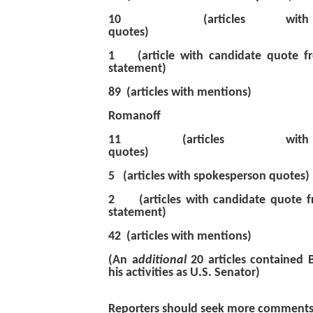
10 (articles with s
quotes)
1 (article with candidate quote f
statement)
89 (articles with mentions)
Romanoff
11 (articles with
quotes)
5 (articles with spokesp
2 (articles with candidate quote f
statement)
42 (articles with mentions)
(An a
dditional
20 articles contained
his activities as U.S. Senator)
Reporters should seek more comments