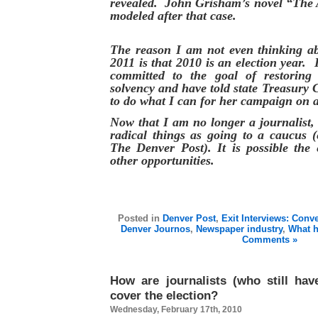
revealed. John Grisham’s novel “The A
modeled after that case.
The reason I am not even thinking ab
2011 is that 2010 is an election year. 
committed to the goal of restoring 
solvency and have told state Treasury 
to do what I can for her campaign on a
Now that I am no longer a journalist,
radical things as going to a caucus (
The Denver Post). It is possible the 
other opportunities.
Posted in
Denver Post
,
Exit Interviews: Conv
Denver Journos
,
Newspaper industry
,
What 
Comments »
How are journalists (who still hav
cover the election?
Wednesday, February 17th, 2010