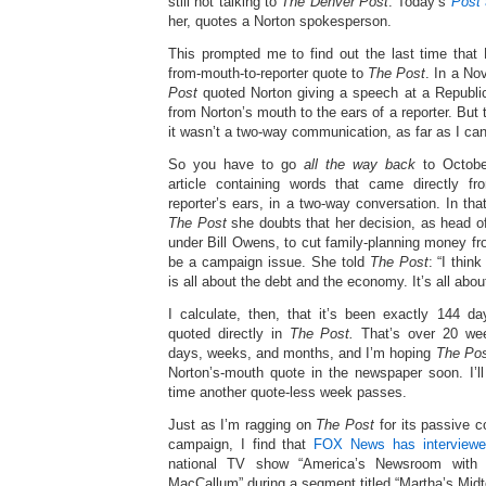
still not talking to
The Denver Post
. Today’s
Post
her, quotes a Norton spokesperson.
This prompted me to find out the last time that 
from-mouth-to-reporter quote to
The Post
. In a No
Post
quoted Norton giving a speech at a Republi
from Norton’s mouth to the ears of a reporter. But
it wasn’t a two-way communication, as far as I can 
So you have to go
all the way back
to Octobe
article containing words that came directly f
reporter’s ears, in a two-way conversation. In that
The Post
she doubts that her decision, as head o
under Bill Owens, to cut family-planning money f
be a campaign issue. She told
The Post
: “I thin
is all about the debt and the economy. It’s all abo
I calculate, then, that it’s been exactly 144 
quoted directly in
The Post.
That’s over 20 week
days, weeks, and months, and I’m hoping
The Po
Norton’s-mouth quote in the newspaper soon. I’l
time another quote-less week passes.
Just as I’m ragging on
The Post
for its passive c
campaign, I find that
FOX News has interviewe
national TV show “America’s Newsroom with
MacCallum” during a segment titled “Martha’s Mi