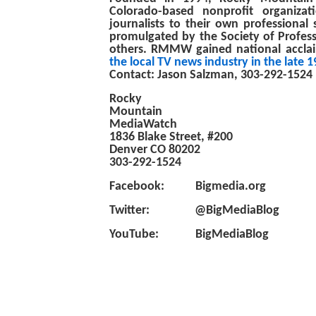
Colorado-based nonprofit organiza
journalists to their own professional 
promulgated by the Society of Profess
others. RMMW gained national acclai
the local TV news industry in the late 
Contact: Jason Salzman, 303-292-1524
Rocky
Mountain
MediaWatch
1836 Blake Street, #200
Denver CO 80202
303-292-1524
Facebook: Bigmedia.org
Twitter: @BigMediaBlog
YouTube: BigMediaBlog