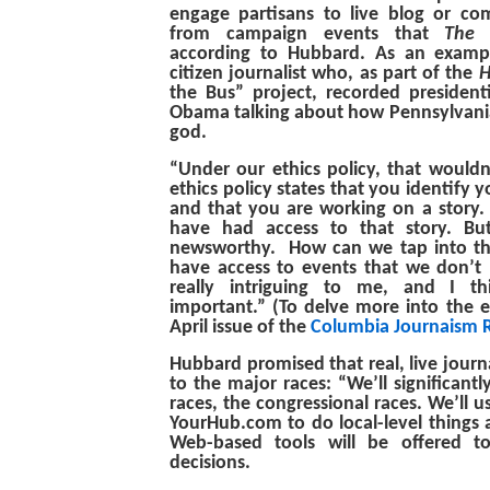
engage partisans to live blog or 
from campaign events that
The 
according to Hubbard. As an examp
citizen journalist who, as part of the
H
the Bus” project, recorded president
Obama talking about how Pennsylvania
god.
“Under our ethics policy, that wouldn’
ethics policy states that you identify yo
and that you are working on a story
have had access to that story. But
newsworthy. How can we tap into t
have access to events that we don’t 
really intriguing to me, and I t
important.” (To delve more into the et
April issue of the
Columbia Journaism 
Hubbard promised that real, live journa
to the major races: “We’ll significantl
races, the congressional races. We’ll u
YourHub.com to do local-level things 
Web-based tools will be offered t
decisions.