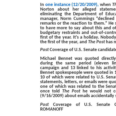
In
one instance (12/20/2009),
when
T
Norton about her alleged stateme
eliminating the Department of Educ
manager, Norm Cummings “declined
remarks or the reaction to them.” He 
to have more to say about this and ot
budgetary restraints and out-of-contr
first of the year. It’s a holiday. Nobody
the first of the year, and
The Post
has n
Post
Coverage of U.S. Senate candid
Michael Bennet was quoted directl
during the same period (eleven li
campaign and 13 linked to his activit
Bennet spokespeople were quoted in 11
10 of which were related to U.S. Sen
statements, letters, or emails were quo
one of which was related to the Sen
once told
The Post
he would not c
(9/16/2009) about emails accidentally s
Post
Coverage of U.S. Senate 
ROMANOFF