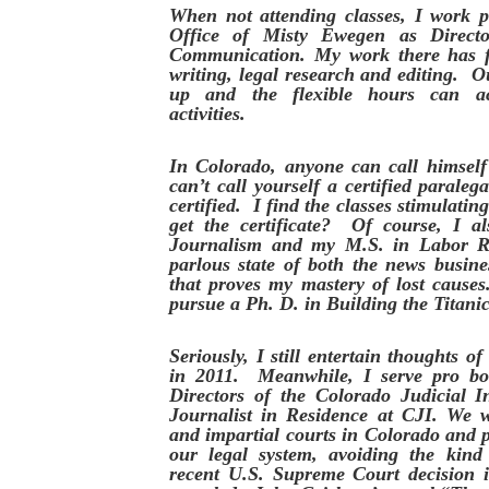
When not attending classes, I work 
Office of Misty Ewegen as Direct
Communication. My work there has f
writing, legal research and editing. Ou
up and the flexible hours can a
activities.
In Colorado, anyone can call himself
can’t call yourself a certified paraleg
certified. I find the classes stimulati
get the certificate? Of course, I a
Journalism and my M.S. in Labor R
parlous state of both the news busine
that proves my mastery of lost cause
pursue a Ph. D. in Building the Titanic
Seriously, I still entertain thoughts o
in 2011. Meanwhile, I serve pro b
Directors of the Colorado Judicial I
Journalist in Residence at CJI. We w
and impartial courts in Colorado and 
our legal system, avoiding the kind
recent U.S. Supreme Court decision 