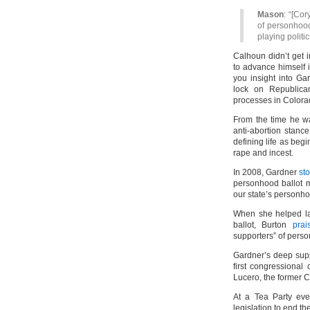
Mason
: “[Cor
of personhood.
playing politic
Calhoun didn’t get 
to advance himself in
you insight into Ga
lock on Republica
processes in Colora
From the time he wa
anti-abortion stance
defining life as beg
rape and incest.
In 2008, Gardner
st
personhood ballot 
our state’s person
When she helped la
ballot, Burton
pra
supporters” of pers
Gardner’s deep supp
first congressional
Lucero, the former 
At a Tea Party ev
legislation to end the