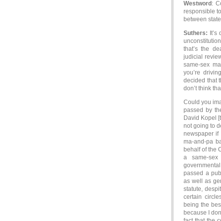
Westword
: C
responsible to
between state
Suthers:
It’s 
unconstitutio
that’s the de
judicial revie
same-sex marr
you’re drivin
decided that t
don’t think tha
Could you imag
passed by the
David Kopel [t
not going to 
newspaper if I
ma-and-pa ba
behalf of the 
a same-sex 
governmental 
passed a publ
as well as gen
statute, despi
certain circl
being the bes
because I don’t
fact that the 