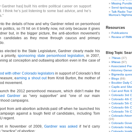
Missing Pundit
y Gardner has] built his entire political career on support
Send tips/sugg
 I think he’s just listening to some bad advice, and he’s
Talk Radio Tra
Murrow’s Nightm
s.”
into the details of how and why Gardner relied on personhood
Resources
 politics, so I’ll hit on it briefly now, not only because it gives
rdner but, in the bigger picture, the anti-abortion movement’s
Publications
Review of RM
n candidates as they move through caucus and primary
do.
s elected to the State Legislature, Gardner clearly made his
Blog Topic Sea
 a priority,
sponsoring state personhood legislation
, in 2007,
7News
(37)
inning at conception and outlawing abortion even in the case of
9News
(97)
Associated Pre
Attorney Gener
ood with other Colorado legislators
in support of Colorado’s first
Bigmedia quest
measure, e
arning a shout out
from Kristi Burton, the mother of
Blogs
(69)
hood movement.
Boulder Daily 
Caplis and Si
unch the 2012 personhood measure, which didn’t make the
Cari and Rob 
Colorado 3rd Co
ised Gardner
as “very supportive” and “one of our main
Colorado 4th Co
onhood campaigns.
Colorado 5th Co
Colorado 6th C
ort from anti-abortion activists paid off when he launched his
Colorado 7th Co
 campaign against a tough field of candidates, including Tom
Colorado Attor
CU regent.
(16)
Colorado Gove
ent in November of 2009,
Gardner was asked
if he’d carry
Colorado Inde
 “practice” of abortion:
Colorado Insid