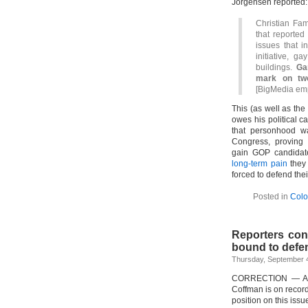
Jorgensen reported:
Christian Fam
that reported
issues that i
initiative, 
buildings.
Ga
mark on two
[BigMedia em
This (as well as the
owes his political c
that personhood wa
Congress, proving 
gain GOP candidate
long-term pain
they 
forced to defend thei
Posted in
Colo
Reporters cont
bound to defe
Thursday, September 4
CORRECTION — A pre
Coffman is on record
position on this issu