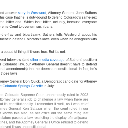
-and-answer
story in Westword
, Attorney General John Suthers
 his case that he is duty-bound to defend Colorado’s same-sex
the bitter end. Which isn’t bitter, actually, because everyone
preme Court to overturn such bans.
-the-fray and bipartisany, Suthers tells Westword about his
ment to defend Colorado’s laws, even when he disagrees with
 beautiful thing, if it were true. But it’s not.
tword interview (and
other media coverage
of Suthers’ position)
der Colorado law, our Attorney General doesn’t have to defend
onal amendments) that he deems unconstitutional. In fact, he’s
 those laws.
torney General Don Quick, a Democratic candidate for Attorney
he Colorado Springs Gazette
in July:
 the Colorado Supreme Court unanimously ruled in 2003
 attorney general’s job to challenge a law when there are
 its constitutionality. I remember it well, as I was chief
orney General Ken Salazar when the court ruled in our
n knows this also, as her office did the same thing last
slature passed a law restricting the display of marijuana-
ines, and the Attorney General’s Office refused to defend
believed it was unconstitutional.