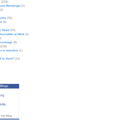
n
(209)
oots Messenger
(1)
(2)
ustry
(36)
in
(9)
n News
(45)
 Journalists at Work
(2)
)
e coverage
(9)
(159)
s to reporters
(1)
d to them?
(11)
dBlogs
org
edia
,
w my blog