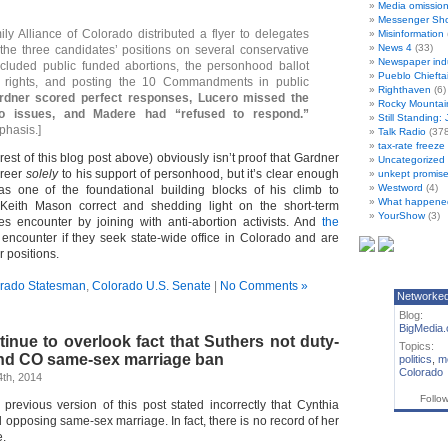
Media omissio
Messenger Sh
ily Alliance of Colorado distributed a flyer to delegates
Misinformation
News 4
(33)
 the three candidates’ positions on several conservative
Newspaper ind
ncluded public funded abortions, the personhood ballot
Pueblo Chiefta
gay rights, and posting the 10 Commandments in public
Righthaven
(6)
rdner scored perfect responses, Lucero missed the
Rocky Mountai
 issues, and Madere had “refused to respond.”
Still Standing:
phasis.]
Talk Radio
(378
tax-rate freez
 rest of this blog post above) obviously isn’t proof that Gardner
Uncategorized
areer
solely
to his support of personhood, but it’s clear enough
unkept promise
Westword
(4)
s one of the foundational building blocks of his climb to
What happene
Keith Mason correct and shedding light on the short-term
YourShow
(3)
s encounter by joining with anti-abortion activists. And
the
encounter if they seek state-wide office in Colorado and are
r positions.
rado Statesman
,
Colorado U.S. Senate
|
No Comments »
Networke
Blog:
BigMedia.
inue to overlook fact that Suthers not duty-
Topics:
nd CO same-sex marriage ban
politics
,
m
Colorado
th, 2014
Follo
vious version of this post stated incorrectly that Cynthia
 opposing same-sex marriage. In fact, there is no record of her
e.