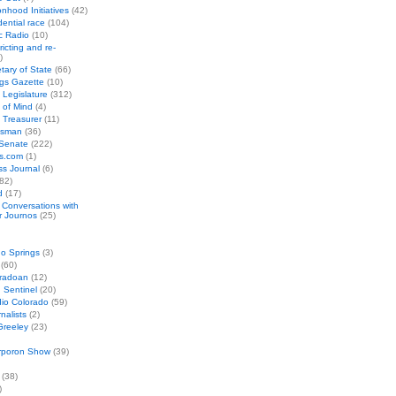
nhood Initiatives
(42)
ential race
(104)
c Radio
(10)
ricting and re-
)
tary of State
(66)
gs Gazette
(10)
 Legislature
(312)
 of Mind
(4)
 Treasurer
(11)
esman
(36)
 Senate
(222)
cs.com
(1)
s Journal
(6)
82)
d
(17)
: Conversations with
r Journos
(25)
o Springs
(3)
(60)
oradoan
(12)
 Sentinel
(20)
io Colorado
(59)
rnalists
(2)
Greeley
(23)
rporon Show
(39)
(38)
)