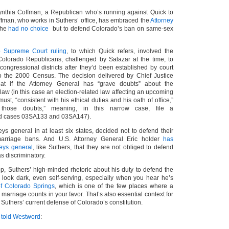
Cynthia Coffman, a Republican who’s running against Quick to
ffman, who works in Suthers’ office, has embraced the
Attorney
 he
had no choice
but to defend Colorado’s ban on same-sex
 Supreme Court ruling
, to which Quick refers, involved the
Colorado Republicans, challenged by Salazar at the time, to
ongressional districts after they’d been established by court
o the 2000 Census. The decision delivered by Chief Justice
hat if the Attorney General has “grave doubts” about the
a law (in this case an election-related law affecting an upcoming
ust, “consistent with his ethical duties and his oath of office,”
 those doubts,” meaning, in this narrow case, file a
ted cases 03SA133 and 03SA147).
ys general in at least six states, decided not to defend their
marriage bans. And U.S. Attorney General Eric holder
has
neys general
, like Suthers, that they are not obliged to defend
s discriminatory.
op, Suthers’ high-minded rhetoric about his duty to defend the
to look dark, even self-serving, especially when you hear he’s
of Colorado Springs
, which is one of the few places where a
marriage counts in your favor. That’s also essential context for
 Suthers’ current defense of Colorado’s constitution.
s
told Westword
: