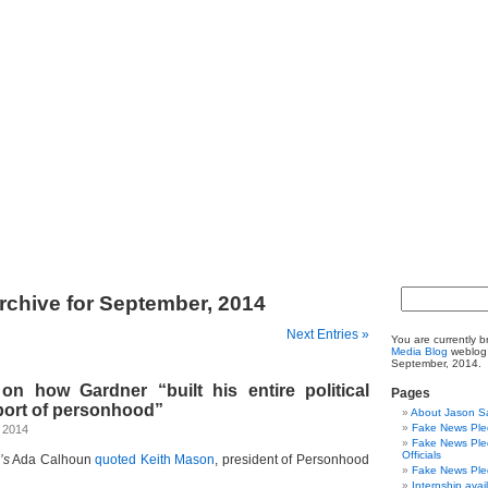
rchive for September, 2014
Next Entries »
You are currently 
Media Blog
weblog 
September, 2014.
on how Gardner “built his entire political
Pages
port of personhood”
About Jason S
Fake News Pled
, 2014
Fake News Pled
Officials
’s
Ada Calhoun
quoted Keith Mason
, president of Personhood
Fake News Pled
Internship avai