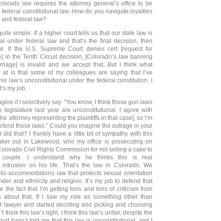
olorado law requires the attorney general’s office to be
 federal constitutional law. How do you navigate loyalties
 and federal law?
quite simple: If a higher court tells us that our state law is
nal under federal law and that’s the final decision, then
al. If the U.S. Supreme Court denies cert [request for
w] in the Tenth Circuit decision, [Colorado’s law banning
iage] is invalid and we accept that. But I think what
g at is that some of my colleagues are saying that I’ve
his law’s unconstitutional under the federal constitution. I
t’s my job.
ine if I selectively say: “You know, I think those gun laws
 legislature last year are unconstitutional. I agree with
he attorney representing the plaintiffs in that case], so I’m
defend those laws.” Could you imagine the outrage in your
 did that? I frankly have a little bit of sympathy with this
ker out in Lakewood, who my office is prosecuting on
Colorado Civil Rights Commission for not selling a cake to
couple. I understand why he thinks this is real
intrusion on his life. That’s the law in Colorado. We
ic-accommodations law that protects sexual orientation
der and ethnicity and religion. It’s my job to defend that
te the fact that I’m getting tons and tons of criticism from
es about that. If I saw my role as something other than
t lawyer and started deciding and picking and choosing
 think this law’s right, I think this law’s unfair, despite the
court hasn’t told me that this law is unconstitutional, and I