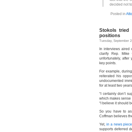
decided not to
Posted in
Att
Stokols tried 
positions
Tuesday, September 2
In interviews aired
clarify Rep. Mike 
unfortunately, after
key points.
For example, durin
reiterated his opp
undocumented immigr
for at least two years
“I certainly don’t s
which makes sense 
“I believe it should b
So you have to ass
Coffman believes th
Yet,
in a news piece 
supports deferred d