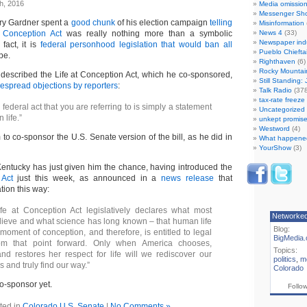
h, 2016
Media omissio
Messenger Sh
ry Gardner spent a
good chunk
of his election campaign
telling
Misinformation
t Conception Act
was really nothing more than a symbolic
News 4
(33)
Newspaper ind
fact, it is
federal personhood legislation that would ban all
Pueblo Chiefta
pe.
Righthaven
(6)
Rocky Mountai
described the Life at Conception Act, which he co-sponsored,
Still Standing:
espread objections by reporters
:
Talk Radio
(378
tax-rate freez
federal act that you are referring to is simply a statement
Uncategorized
n life.”
unkept promise
Westword
(4)
to co-sponsor the U.S. Senate version of the bill, as he did in
What happene
YourShow
(3)
entucky has just given him the chance, having introduced the
 Act
just this week, as announced in a
news release
that
tion this way:
ife at Conception Act legislatively declares what most
Networke
ieve and what science has long known – that human life
Blog:
moment of conception, and therefore, is entitled to legal
BigMedia.
rom that point forward. Only when America chooses,
Topics:
d restores her respect for life will we rediscover our
politics
,
m
 and truly find our way.”
Colorado
co-sponsor yet.
Follo
ted in
Colorado U.S. Senate
|
No Comments »