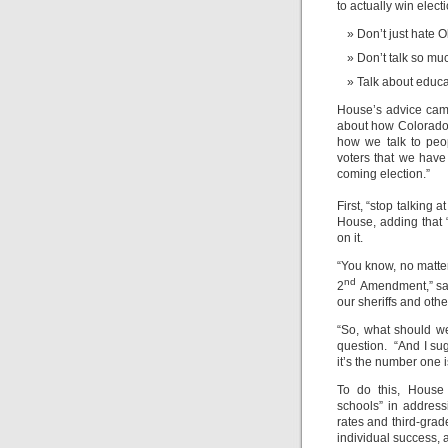
to actually win elect
Don’t just hate 
Don’t talk so m
Talk about educ
House’s advice cam
about how Colorado Re
how we talk to peop
voters that we have
coming election.”
First, “stop talking 
House, adding that 
on it.
“You know, no matte
nd
2
Amendment,” sa
our sheriffs and othe
“So, what should w
question. “And I su
it’s the number one i
To do this, House 
schools” in addres
rates and third-grade
individual success,