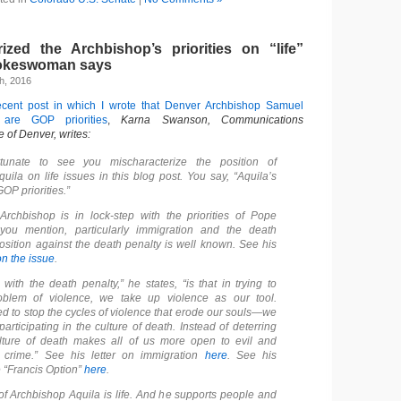
rized the Archbishop’s priorities on “life”
pokeswoman says
h, 2016
ecent post in which I wrote that Denver Archbishop Samuel
s are GOP priorities
,
Karna Swanson, Communications
e of Denver, writes:
tunate to see you mischaracterize the position of
uila on life issues in this blog post. You say, “Aquila’s
GOP priorities.”
 Archbishop is in lock-step with the priorities of Pope
 you mention, particularly immigration and the death
position against the death penalty is well known.
See his
on the issue
.
with the death penalty,” he states, “is that in trying to
oblem of violence, we take up violence as our tool.
ed to stop the cycles of violence that erode our souls—we
articipating in the culture of death. Instead of deterring
ulture of death makes all of us more open to evil and
 crime.”
See his letter on immigration
here
.
See his
 “Francis Option”
here
.
 of Archbishop Aquila is life. And he supports people and