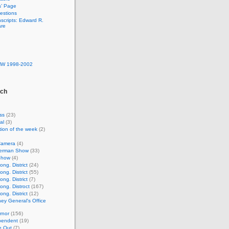
s’ Page
estions
nscripts: Edward R.
are
MW 1998-2002
rch
ss
(23)
al
(3)
ion of the week
(2)
Camera
(4)
lverman Show
(33)
Show
(4)
ng. District
(24)
ng. District
(55)
ng. District
(7)
ong. Distroct
(167)
ng. District
(12)
ney General's Office
rnor
(156)
pendent
(19)
e Out
(7)