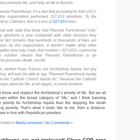
hat promote life, and help all life to flourish.
ned Parenthood, it’s a fact that according to their 2013-
 the organization performed 327,653 abortions. To the
d to Catholics, that is a loss of
327,653
lives.
ad with stats that show that Planned Parenthood “only”
 abortions a year compared with other services they
the fact remains that hundreds of thousands of lives are
ar by this organization. It doesn’t matter what other
alities they may have, that number—327,653—cannot be
at number means that Planned Parenthood is an
hat promotes death, not life.
on, neither Pope Francis, nor Archbishop Aquila, nor any
hop, will ever be able to say, “Planned Parenthood mostly
 the Catholic Church stands for,” because the Catholic
ways stand for life, at all stages, in every moment.
I know and respect the Archbishop’s priority of life. But we all
 even within the broad category of “life,” and I think banning
r priority for Archbishop Aquila than the stopping the death
ng poverty. That’s what it looks like to me, from a distance.
 are in line with Republican prioriteis.
Posted in
Media omission
|
No Comments »