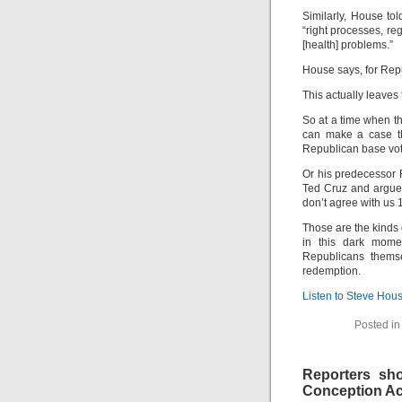
Similarly, House to
“right processes, re
[health] problems.”
House says, for Repu
This actually leaves
So at a time when th
can make a case tha
Republican base vote
Or his predecessor 
Ted Cruz and argues
don’t agree with us 1
Those are the kinds
in this dark mome
Republicans themse
redemption.
Listen to Steve Hou
Posted i
Reporters sho
Conception Ac