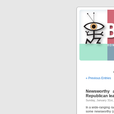
« Previous Entries
Newsworthy a
Republican le
Sunday, January 31st,
In a wide-ranging r
some newsworthy (a