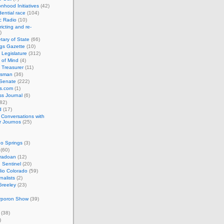
nhood Initiatives
(42)
ential race
(104)
c Radio
(10)
ricting and re-
)
tary of State
(66)
gs Gazette
(10)
 Legislature
(312)
 of Mind
(4)
 Treasurer
(11)
esman
(36)
 Senate
(222)
cs.com
(1)
s Journal
(6)
82)
d
(17)
: Conversations with
r Journos
(25)
o Springs
(3)
(60)
oradoan
(12)
 Sentinel
(20)
io Colorado
(59)
rnalists
(2)
Greeley
(23)
rporon Show
(39)
(38)
)