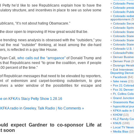
Colorado Perso
ld Petty he’d like to see Republicans explain how to have the
Colorado presid
gulatory structure, and incentives in place to see us solve some
Colorado Publi
Colorado redist
apportionment
(5
blicans, “it’s not about hating Obamacare.”
Colorado Secre
Colorado Sprin
 the door open to improving it! How great would that be.
Colorado State
Colorado State
e trending news analysis is obsessed with the “outsiders,” you
Colorado State
t the real “outsider” thinking, at least among the die-hard
Colorado Stat
Colorado U.S.
rs, is reflected in a guy like House.
ColoradoPoliti
Denver Busines
Ryan Call,
who calls out the “arrogance”
of Donald Trump and
Denver Post
(3
 that Republicans need “to grow the coalition, even if people
Durango Heral
00 percent of the time.”
Exit Interviews
Departing Denve
 of Republican messages that need to be elevated by reporters,
Facebook
(64)
nt of extremism and carpet-bombing outsiderism, to give
fake news
(23)
lves a wider window of the possibilities for escape and
Fox 21 Colorad
Fox 31 Denver
Ft. Collins Col
Grand Junction
se on KFKA’s Stacy Petty Show 1.28.16
Grassroots Rad
hypocritical jou
n
KFKA radio in Greeley
,
Talk Radio
|
No Comments »
KFKA radio in 
KHOW
(13)
KLZ Randy Co
KNUS
(169)
uld expect Gardner to co-sponsor Life at
Local TV News
t soon
Media Bias
(10