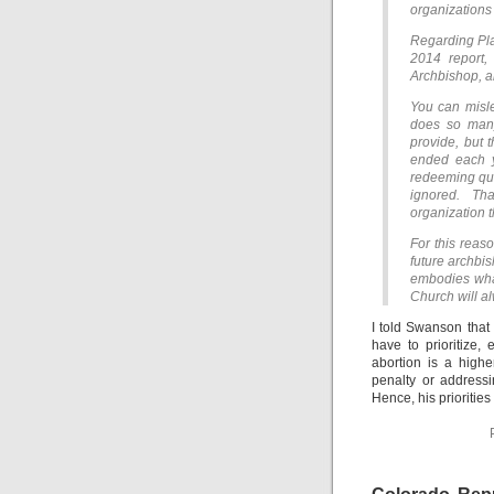
organizations t
Regarding Plan
2014 report,
Archbishop, an
You can misle
does so many
provide, but 
ended each ye
redeeming qu
ignored. Th
organization t
For this reas
future archbis
embodies what
Church will al
I told Swanson that 
have to prioritize,
abortion is a highe
penalty or addressi
Hence, his priorities