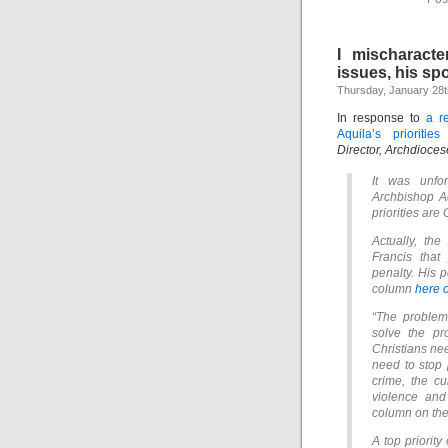
I mischaracte
issues, his s
Thursday, January 28t
In response to
a r
Aquila’s prioritie
Director, Archdioces
It was unfor
Archbishop Aq
priorities are 
Actually, the
Francis that
penalty. His 
column
here 
“The problem 
solve the pr
Christians ne
need to stop p
crime, the c
violence and
column on the
A top priority