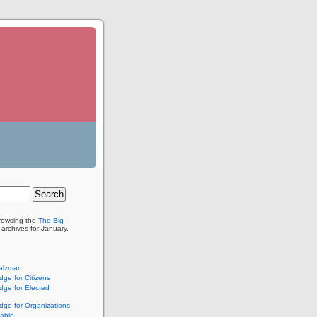
browsing the
The Big
archives for January,
alzman
ge for Citizens
ge for Elected
ge for Organizations
lable