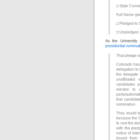
□ State Conv
Full Name (p
□ Pledged to
□ Unpledged.
As the University
presidential nomina
That pledge i
Colorado has 
delegation to 
the delegate 
unaffiliated
candidates p
elected to 
party/automat
that candidate
nomination.
They would be
because the C
to cast the de
with the pled
notice of int
bound from t