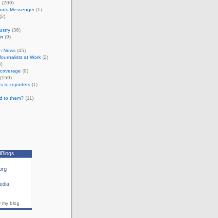
n
(209)
oots Messenger
(1)
(2)
ustry
(36)
in
(9)
n News
(45)
 Journalists at Work
(2)
)
e coverage
(9)
(159)
s to reporters
(1)
d to them?
(11)
dBlogs
org
edia
,
w my blog