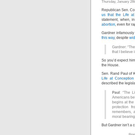
Thursday, January 28t
Republican Sen. Co
us that the Life a
statement, when, in 
abortion
, even for ra
Gardner infamously 
this way
, despite
wid
Gardner: “The 
that I believe i
So you’d expect him 
the House.
Sen. Rand Paul of K
Life at Conception
described the legisla
Paul
: “The L
Americans bel
begins at the 
protection f
remembers, an
moral bearings
But Gardner isn’t a 
Pos