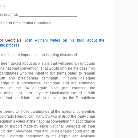
ention…
lease print): ___________________________
 Support Presidential Candidate: _____________
 of Georgia’s
Josh Putnam writes on his blog about the
ting process
:
s much more important than is being discussed.
been talked about as a state that will send an unbound
the national convention. That would only be the case if all
candidates who file intent to run forms opted to remain
 with any presidential campaign. If those delegate
ledge to a presidential candidate and are ultimately
one of the 34 delegate slots (not counting the
ic delegates), then they are functionally locked in with
 if that candidate is still in the race for the Republican
 bound to those candidates at the national convention
olorado Republican Party bylaws instruct the party chair
legation’s votes at the national convention “in accordance
ge of support made by each National Delegate on their
ent to run”. Anywhere from 0 to 34 delegates could end up
he Colorado delegation to the Republican National