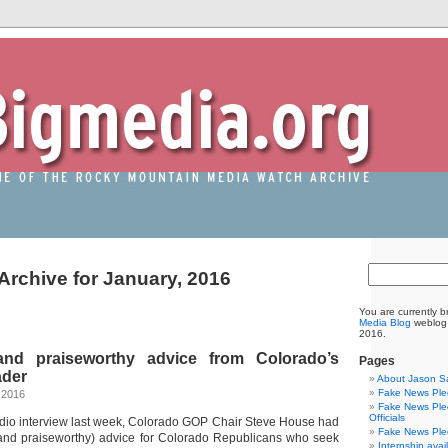
Archive for January, 2016
You are currently 
Media Blog
weblog 
2016.
nd praiseworthy advice from Colorado’s
Pages
ader
About Jason S
Fake News Pled
 2016
Fake News Pled
Officials
adio interview last week, Colorado GOP Chair Steve House had
Fake News Pled
nd praiseworthy) advice for Colorado Republicans who seek
Internship avai