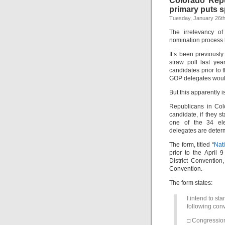
Colorado Repu
primary puts s
Tuesday, January 26th
The irrelevancy o
nomination process 
It’s been previously
straw poll last ye
candidates prior to
GOP delegates would
But this apparently is
Republicans in Colo
candidate, if they st
one of the 34 elec
delegates are deter
The form, titled “
Nat
prior to the April
District Conventio
Convention.
The form states:
I intend to st
following conv
□ Congression