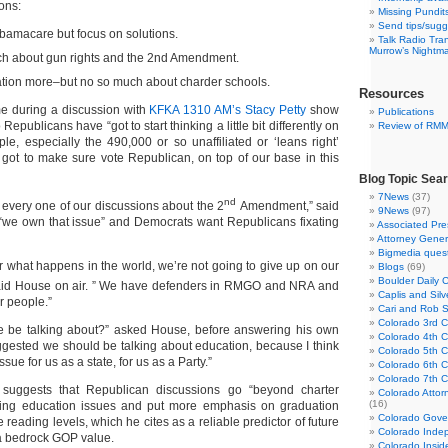
ions:
Missing Pundit
Send tips/sugg
Obamacare but focus on solutions.
Talk Radio Tra
Murrow’s Nightm
uch about gun rights and the 2nd Amendment.
ation more–but no so much about charder schools.
Resources
e during a discussion with
KFKA 1310 AM’s Stacy Petty
show
Publications
publicans have “got to start thinking a little bit differently on
Review of RM
le, especially the 490,000 or so unaffiliated or ‘leans right’
 got to make sure vote Republican, on top of our base in this
Blog Topic Sea
7News
(37)
nd
at every one of our discussions about the 2
Amendment,” said
9News
(97)
“we own that issue” and Democrats want Republicans fixating
Associated Pre
Attorney Gener
Bigmedia quest
r what happens in the world, we’re not going to give up on our
Blogs
(69)
Boulder Daily 
id House on air. ” We have defenders in RMGO and NRA and
Caplis and Si
r people.”
Cari and Rob 
Colorado 3rd Co
e be talking about?” asked House, before answering his own
Colorado 4th Co
ggested we should be talking about education, because I think
Colorado 5th Co
ssue for us as a state, for us as a Party.”
Colorado 6th C
Colorado 7th Co
suggests that Republican discussions go “beyond charter
Colorado Attor
(16)
sing education issues and put more emphasis on graduation
Colorado Gove
 reading levels, which he cites as a reliable predictor of future
Colorado Inde
 a bedrock GOP value.
Colorado Insid