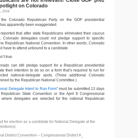
blicans are not irrelevant! Close GOP prez
potlight on Colorado
, 2016
f the Colorado Republican Party on the GOP presidential
has apparently been exaggerated.
 reported that after state Republicans eliminated their caucus
ar, Colorado delegates could not pledge support to specific
 the Republican National Convention. In other words, Colorado
 have to attend unbound to a candidate.
n’t true.
rado can still pledge support for a Republican presidential
ate their intention to do so on a form that’s required to run for
ted national-delegate spots. (Three additional Colorado
mined by the Republican National Committee.)
ional Delegate Intent to Run Form
” must be submitted 13 days
 9 Republican State Convention or the April 8 Congressional
n, where delegates are selected for the national Republican
and for election as a candidate for National Delegate at the
ention(s):
al District Convention – Congressional District #_