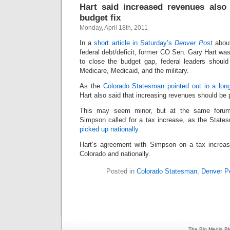
Hart said increased revenues also 
budget fix
Monday, April 18th, 2011
In a
short article in Saturday’s
Denver Post
about
federal debt/deficit, former CO Sen. Gary Hart was
to close the budget gap, federal leaders should
Medicare, Medicaid, and the military.
As the
Colorado Statesman pointed out in a longe
Hart also said that increasing revenues should be p
This may seem minor, but at the same foru
Simpson called for a tax increase, as the State
picked up nationally
.
Hart’s agreement with Simpson on a tax increas
Colorado and nationally.
Posted in
Colorado Statesman
,
Denver P
The Big Media Bl