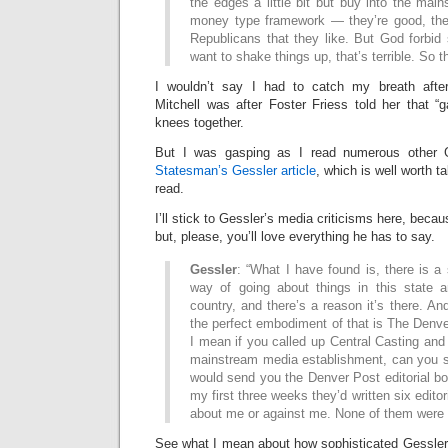
the edges a little bit but buy into the mai
money type framework — they’re good, they
Republicans that they like. But God forbid
want to shake things up, that’s terrible. So th
I wouldn’t say I had to catch my breath after
Mitchell was after Foster Friess told her that “g
knees together.
But I was gasping as I read numerous other G
Statesman’s Gessler article
, which is well worth t
read.
I’ll stick to Gessler’s media criticisms here, becau
but, please, you’ll love everything he has to say.
Gessler
: “What I have found is, there is a 
way of going about things in this state a
country, and there’s a reason it’s there. An
the perfect embodiment of that is The Denver
I mean if you called up Central Casting and sa
mainstream media establishment, can you 
would send you the Denver Post editorial boa
my first three weeks they’d written six editor
about me or against me. None of them were 
See what I mean about how sophisticated Gessler