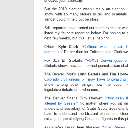
snoozer, journalistically.
But the 2010 election wasn’t really an election
show, with so many stories to tell and scandals 
almost couldn’t help but be stars.
Still, reporters have turned out some excellent wor
listed my favorite reporting below. I’m hoping to
next few weeks, but this list is inspiring.
9News
Kyle Clark
: “
Coffman won’t explain 
comments”
Rather than let Coffman hide, Clark we
Fox 31’s
Eli Stokols:
“
FOX31 Denver goes on
Stokols shows how an informed journalist can chal
The Denver Post’s
Lynn Bartels
and
Tim Hoov
Colorado civil unions bill may have long-lasting 
show, among other things, how the upcoming
legislative debate on civil unions.
The Denver Post’s
Tim Hoover
: “
Noncitizen I
alleged by Gessler
” No matter where you sit on 
understand Secretary of State Scott Gessler’s be
have to understand the blizzard of numbers Ges
did a great job clarifying Gessler’s figures in this p
Associated Press’
Ivan Moreno
:
“Voter Purges 