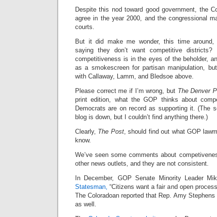
Despite this nod toward good government, the Col
agree in the year 2000, and the congressional 
courts.
But it did make me wonder, this time around,
saying they don’t want competitive districts? 
competitiveness is in the eyes of the beholder, a
as a smokescreen for partisan manipulation, but s
with Callaway, Lamm, and Bledsoe above.
Please correct me if I’m wrong, but
The Denver P
print edition, what the GOP thinks about compe
Democrats are on record as supporting it. (The s
blog is down, but I couldn’t find anything there.)
Clearly,
The Post
, should find out what GOP lawm
know.
We’ve seen some comments about competivene
other news outlets, and they are not consistent.
In December, GOP Senate Minority Leader Mi
Statesman,
“Citizens want a fair and open process 
The Coloradoan reported that Rep. Amy Stephens f
as well.