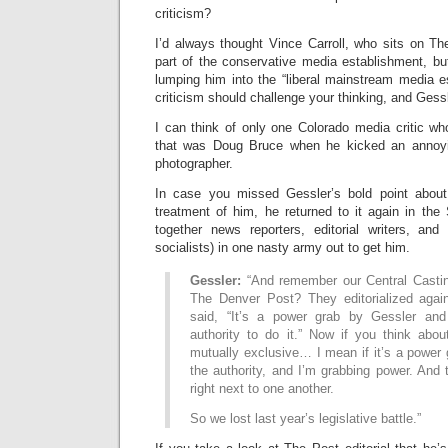
criticism?
I’d always thought Vince Carroll, who sits on Th
part of the conservative media establishment, bu
lumping him into the “liberal mainstream media 
criticism should challenge your thinking, and Gess
I can think of only one Colorado media critic 
that was Doug Bruce when he kicked an anno
photographer.
In case you missed Gessler’s bold point about 
treatment of him, he returned to it again in the
together news reporters, editorial writers, an
socialists) in one nasty army out to get him.
Gessler:
“And remember our Central Casti
The Denver Post? They editorialized agai
said, “It’s a power grab by Gessler an
authority to do it.” Now if you think abou
mutually exclusive… I mean if it’s a power 
the authority, and I’m grabbing power. And
right next to one another.
So we lost last year’s legislative battle.”