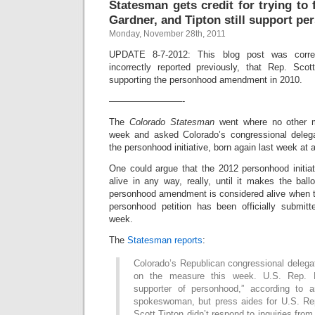
Statesman gets credit for trying to 
Gardner, and Tipton still support p
Monday, November 28th, 2011
UPDATE 8-7-2012: This blog post was correc
incorrectly reported previously, that Rep. Sco
supporting the personhood amendment in 2010.
————————-
The
Colorado Statesman
went where no other m
week and asked Colorado’s congressional delega
the personhood initiative, born again last week at 
One could argue that the 2012 personhood initiativ
alive in any way, really, until it makes the ball
personhood amendment is considered alive when t
personhood petition has been officially submitt
week.
The
Statesman reports
:
Colorado’s Republican congressional delega
on the measure this week. U.S. Rep. 
supporter of personhood,” according to 
spokeswoman, but press aides for U.S. Re
Scott Tipton didn’t respond to inquiries fro