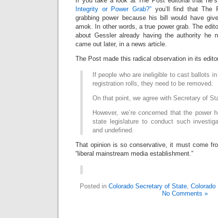
If you take a look at The Post editorial that he’s
Integrity or Power Grab?”
you’ll find that The
grabbing power because his bill would have give
amok. In other words, a true power grab. The edito
about Gessler already having the authority he 
came out later, in a news article.
The Post made this radical observation in its editor
If people who are ineligible to cast ballots i
registration rolls, they need to be removed.
On that point, we agree with Secretary of St
However, we’re concerned that the power h
state legislature to conduct such investig
and undefined.
That opinion is so conservative, it must come fr
“liberal mainstream media establishment.”
Posted in
Colorado Secretary of State
,
Colorado
No Comments »