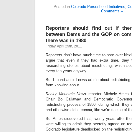
Posted in
Colorado Personhood Initiatives
,
Co
Comments »
Reporters should find out if the
between Dems and the GOP on compet
there was in 1980
Friday, April 29th, 2011
Reporters don’t have much time to pore over Nexis
argue that even if they had extra time, they 
researching stories about redistricting, which
every ten years anyway.
But I found an old news article about redistricting 
from knowing about.
Rocky Mountain News
reporter Michele Ames 
Chair Bo Callaway and Democratic Govern
redistricting process of 1980, during which they 
and otherwise didn’t concur, like we’re seeing of th
But Ames discovered that, twenty years after their
were willing to admit they secretly agreed on red
Colorado legislature deadlocked on the redistricti