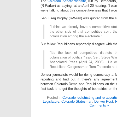
The
Colorado Senate website
, run by Democrats
(R-Parker) as saying at an April 20 hearing, “I want
we’re talking about this competitiveness that I wou
Sen. Greg Brophy (R-Wray) was quoted from the s
“I think we already have a competitive sta
the other side of that competitive coin, th
polarization among the electorate.”
But fellow Republicans reportedly disagree with tha
“It’s the lack of competitive districts 
polarization of politics,” said Sen. Steve War
Associated Press (April 24, 2008). He wa
Republican Congressman Tom Tancredo at t
Denver journalists would be doing democracy a f
reporting and find out if there’s any agreem
between Colorado Dems and Republicans on the c
first task is to get the thoughts of both sides on th
Posted in
Colorado redistricting and re-apport
Legislature
,
Colorado Statesman
,
Denver Post
,
F
Comments »