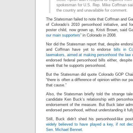
spokesman for U.S. Rep. Mike Coffman sai
the country and unavailable for comment.
The
Statesman
failed to note that Coffman and Ga
of Colorado’s 2010 personhood initiative, and 
poster child, now grown up, Kristi Brown, said G
our main supporters”
in Colorado in 2008.
Nor did the Statesman report that, despite endor
and Coffman have yet to endorse
bills in C
lawmakers, aimed at making personhood the law o
endorsed federal personhood bills either, despite
week that he supports personhood.
But the Statesman did quote Colorado GOP Chair
“there is often a difference of opinion within our 
that cause.”
Also, the Statesman briefly told the strange tal
candidate Ken Buck’s relationship with personho
endorsement of the measure. But Buck later admi
endorsed personhood, without understanding it full
Still, Buck didn’t shed his personhood-like posi
widely believed to have played a key, if not deci
Sen. Michael Bennet
.