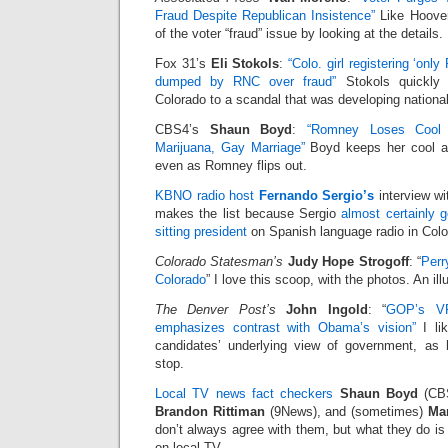
Fraud Despite Republican Insistence”
Like Hoover
of the voter “fraud” issue by looking at the details.
Fox 31’s
Eli Stokols
:
“Colo. girl registering ‘onl
dumped by RNC over fraud”
Stokols quickly 
Colorado to a scandal that was developing national
CBS4’s
Shaun Boyd
:
“Romney Loses Cool
Marijuana, Gay Marriage”
Boyd keeps her cool an
even as Romney flips out.
KBNO radio host
Fernando Sergio’s
interview w
makes the list because Sergio
almost certainly go
sitting president
on Spanish language radio in Colo
Colorado Statesman’s
Judy Hope Strogoff
: “
Perr
Colorado
” I love this scoop, with the photos. An il
The Denver Post’s
John Ingold
: “
GOP’s VP
emphasizes contrast with Obama’s vision”
I li
candidates’ underlying view of government, as
stop.
Local TV news fact checkers
Shaun Boyd
(CB
Brandon Rittiman
(9News), and (sometimes)
Mar
don’t always agree with them, but what they do is 
on local TV.