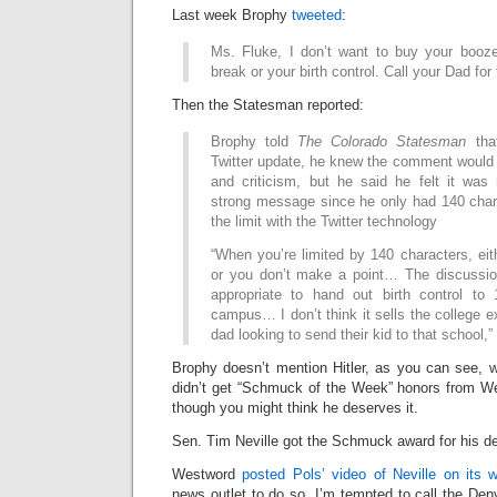
Last week Brophy
tweeted
:
Ms. Fluke, I don’t want to buy your booze
break or your birth control. Call your Dad for 
Then the Statesman reported:
Brophy told
The Colorado Statesman
that
Twitter update, he knew the comment would 
and criticism, but he said he felt it wa
strong message since he only had 140 chara
the limit with the Twitter technology
“When you’re limited by 140 characters, ei
or you don’t make a point… The discussion
appropriate to hand out birth control to
campus… I don’t think it sells the college
dad looking to send their kid to that school,”
Brophy doesn’t mention Hitler, as you can see, 
didn’t get “Schmuck of the Week” honors from We
though you might think he deserves it.
Sen. Tim Neville got the Schmuck award for his d
Westword
posted Pols’ video of Neville on its 
news outlet to do so. I’m tempted to call the De