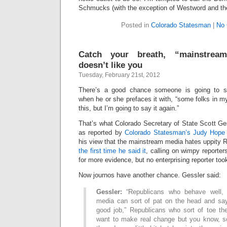
Schmucks (with the exception of Westword and the
Posted in
Colorado Statesman
|
No
Catch your breath, “mainstrea
doesn’t like you
Tuesday, February 21st, 2012
There’s a good chance someone is going to 
when he or she prefaces it with, “some folks in my
this, but I’m going to say it again.”
That’s what Colorado Secretary of State Scott Ge
as reported by
Colorado Statesman’s Judy Hope 
his view that the mainstream media hates uppity Re
the first time he said it
, calling on wimpy reporter
for more evidence, but no enterprising reporter too
Now journos have another chance. Gessler said:
Gessler:
“Republicans who behave well,
media can sort of pat on the head and say
good job,” Republicans who sort of toe the
want to make real change but you know, sor