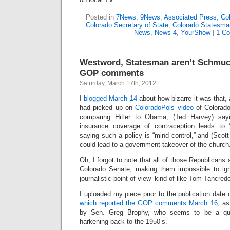
Posted in
7News
,
9News
,
Associated Press
,
Col
Colorado Secretary of State
,
Colorado Statesma
News
,
News 4
,
YourShow
|
1 C
Westword, Statesman aren’t Schmuc
GOP comments
Saturday, March 17th, 2012
I
blogged March 14
about how bizarre it was that, 
had picked up on
ColoradoPols video
of Colorado
comparing Hitler to Obama, (Ted Harvey) say
insurance coverage of contraception leads to 
saying such a policy is “mind control,” and (Scott
could lead to a government takeover of the church
Oh, I forgot to note that all of those Republicans
Colorado Senate, making them impossible to igno
journalistic point of view–kind of like Tom Tancred
I uploaded my piece prior to the publication date 
which reported the GOP comments March 16
, as
by Sen. Greg Brophy, who seems to be a quo
harkening back to the 1950’s.