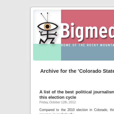
Archive for the 'Colorado Sta
A list of the best political journali
this election cycle
Friday, October 12th, 2012
Compared to the 2010 election in Colorado, t