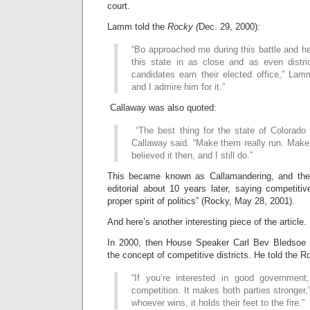
court.
Lamm told the
Rocky (
Dec. 29, 2000)
:
“Bo approached me during this battle and he 
this state in as close and as even distr
candidates earn their elected office,” Lam
and I admire him for it.”
Callaway was also quoted:
“The best thing for the state of Colorado 
Callaway said. “Make them really run. Make
believed it then, and I still do.”
This became known as Callamandering, and the
editorial about 10 years later, saying competitive
proper spirit of politics” (Rocky, May 28, 2001).
And here’s another interesting piece of the article.
In 2000, then House Speaker Carl Bev Bledsoe 
the concept of competitive districts. He told the R
“If you’re interested in good government,
competition. It makes both parties stronger,
whoever wins, it holds their feet to the fire.”