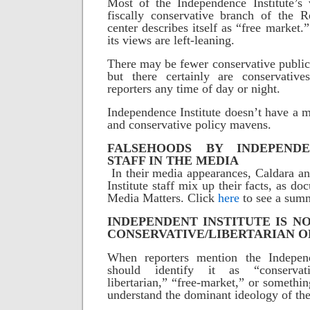
Most of the Independence Institute’s 
fiscally conservative branch of the R
center describes itself as “free market
its views are left-leaning.
There may be fewer conservative public 
but there certainly are conservative
reporters any time of day or night.
Independence Institute doesn’t have a m
and conservative policy mavens.
FALSEHOODS BY INDEPENDE
STAFF IN THE MEDIA
In their media appearances, Caldara a
Institute staff mix up their facts, as 
Media Matters. Click
here
to see a summ
INDEPENDENT INSTITUTE IS NO
CONSERVATIVE/LIBERTARIAN 
When reporters mention the Independ
should identify it as “conservati
libertarian,” “free-market,” or something
understand the dominant ideology of the 