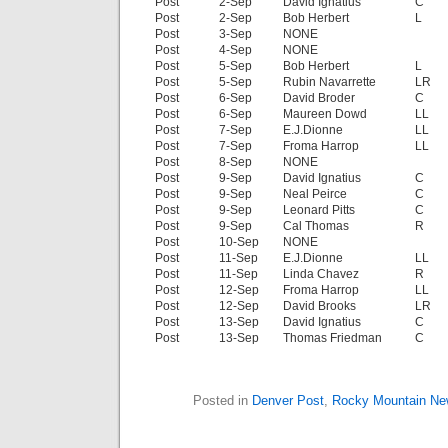
Post
2-Sep
David Ignatius
C
Post
2-Sep
Bob Herbert
L
Post
3-Sep
NONE
Post
4-Sep
NONE
Post
5-Sep
Bob Herbert
L
Post
5-Sep
Rubin Navarrette
LR
Post
6-Sep
David Broder
C
Post
6-Sep
Maureen Dowd
LL
Post
7-Sep
E.J.Dionne
LL
Post
7-Sep
Froma Harrop
LL
Post
8-Sep
NONE
Post
9-Sep
David Ignatius
C
Post
9-Sep
Neal Peirce
C
Post
9-Sep
Leonard Pitts
C
Post
9-Sep
Cal Thomas
R
Post
10-Sep
NONE
Post
11-Sep
E.J.Dionne
LL
Post
11-Sep
Linda Chavez
R
Post
12-Sep
Froma Harrop
LL
Post
12-Sep
David Brooks
LR
Post
13-Sep
David Ignatius
C
Post
13-Sep
Thomas Friedman
C
Posted in
Denver Post
,
Rocky Mountain N