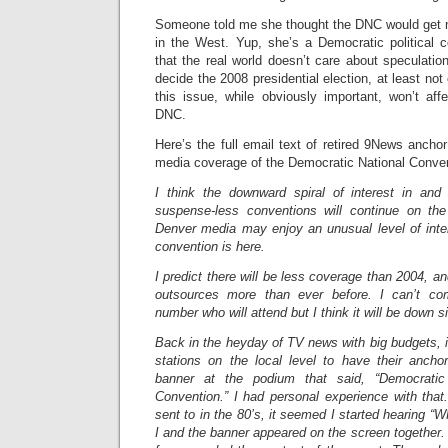
Someone told me she thought the DNC would get 
in the West. Yup, she’s a Democratic political c
that the real world doesn’t care about speculatio
decide the 2008 presidential election, at least not
this issue, while obviously important, won’t af
DNC.
Here’s the full email text of retired 9News ancho
media coverage of the Democratic National Conven
I think the downward spiral of interest in and
suspense-less conventions will continue on the
Denver media may enjoy an unusual level of int
convention is here.
I predict there will be less coverage than 2004, and 
outsources more than ever before. I can’t co
number who will attend but I think it will be down s
Back in the heyday of TV news with big budgets, 
stations on the local level to have their anchor
banner at the podium that said, “Democratic 
Convention.” I had personal experience with that
sent to in the 80’s, it seemed I started hearing 
I and the banner appeared on the screen together.