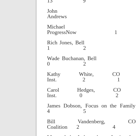
13 9
John
Andrews
Michael Hu
ProgressNow 
Rich Jones
1 2
Wade Buchana
0 2
Kathy White, CO Fi
Inst. 2 1
Carol Hedges, CO Fi
Inst. 0 2
James Dobson, Focus o
4 5
Bill Vandenberg, CO 
Coalition 2 4