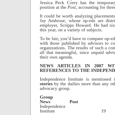
Jessica Peck Corry has the temporar
position at the
Post
, accounting for thre
It could be worth analyzing placements 
Jay Ambrose, whose op-eds are distr
employer, Scripps Howard. He had six
this year, on a variety of subjects.
To be fair, you’d have to compare op-ed
with those published by advisors to co
organizations. The results of such a co
all that meaningful, since unpaid adv
their own agenda.
NEWS ARTICLES IN 2007 W
REFERENCES TO THE INDEPEND
Independence Institute is mentioned 
stories
by the dailies more than any ot
advocacy group.
Gro
News Post
Independence
Institute 1