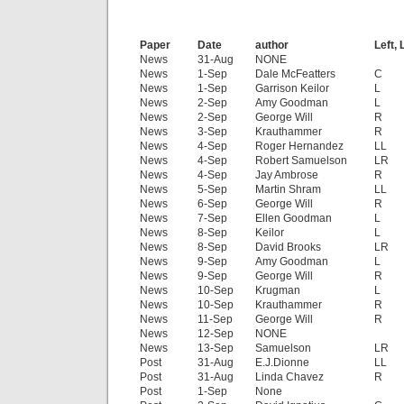
Paper
Date
author
Left, 
News
31-Aug
NONE
News
1-Sep
Dale McFeatters
C
News
1-Sep
Garrison Keilor
L
News
2-Sep
Amy Goodman
L
News
2-Sep
George Will
R
News
3-Sep
Krauthammer
R
News
4-Sep
Roger Hernandez
LL
News
4-Sep
Robert Samuelson
LR
News
4-Sep
Jay Ambrose
R
News
5-Sep
Martin Shram
LL
News
6-Sep
George Will
R
News
7-Sep
Ellen Goodman
L
News
8-Sep
Keilor
L
News
8-Sep
David Brooks
LR
News
9-Sep
Amy Goodman
L
News
9-Sep
George Will
R
News
10-Sep
Krugman
L
News
10-Sep
Krauthammer
R
News
11-Sep
George Will
R
News
12-Sep
NONE
News
13-Sep
Samuelson
LR
Post
31-Aug
E.J.Dionne
LL
Post
31-Aug
Linda Chavez
R
Post
1-Sep
None