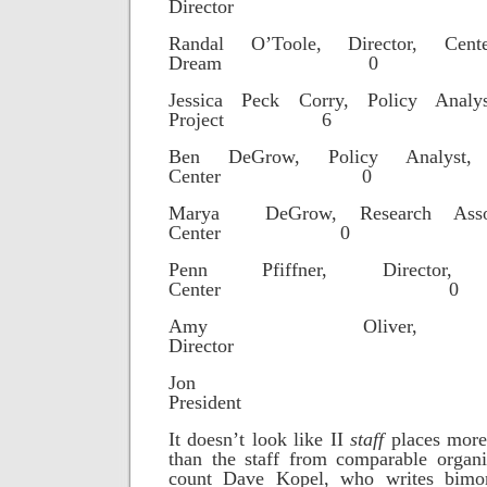
Directo
Randal O’Toole, Director, Ce
Dream 0
Jessica Peck Corry, Policy Analys
Project 6
Ben DeGrow, Policy Analyst, 
Center 0
Marya DeGrow, Research Assoc
Center 0
Penn Pfiffner, Director,
Center 0
Amy Oliver, Op
Director
Jon Cal
Preside
It doesn’t look like II
staff
places more
than the staff from comparable organi
count Dave Kopel, who writes bimo