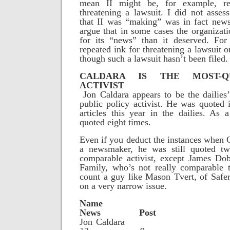
mean II might be, for example, re
threatening a lawsuit. I did not asse
that II was “making” was in fact new
argue that in some cases the organizati
for its “news” than it deserved. For
repeated ink for threatening a lawsuit o
though such a lawsuit hasn’t been filed.
CALDARA IS THE MOST-Q
ACTIVIST
Jon Caldara appears to be the dailies
public policy activist. He was quoted 
articles this year in the dailies. As
quoted eight times.
Even if you deduct the instances when 
a newsmaker, he was still quoted t
comparable activist, except James Do
Family, who’s not really comparable t
count a guy like Mason Tvert, of Safe
on a very narrow issue.
Na
News Post
Jon Cal