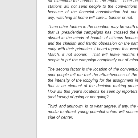
far exceeded the content of the report. Those da
stations will not send people to the conventions
because of the financial consideration but out 
any, watching at home will care… banner or not.
Three other factors in the equation may be worth m
that is presidential campaigns has crossed the l
absurd in the minds of hoards of citizens becaus
and the childish and frantic obsession on the part 
early with their primaries. I heard reports this wee
March, if not sooner. That will leave months b
people to put the campaign completely out of mind
The second factor is the location of the conventi
print people tell me that the attractiveness of th
the intensity of the lobbying for the assignment 
that is an element of the decision making proce
How will this year’s locations be seen by reporter
(and luxury) of going or not going?
Third, and unknown, is to what degree, if any, the
media to attract young potential voters will succe
side of center.