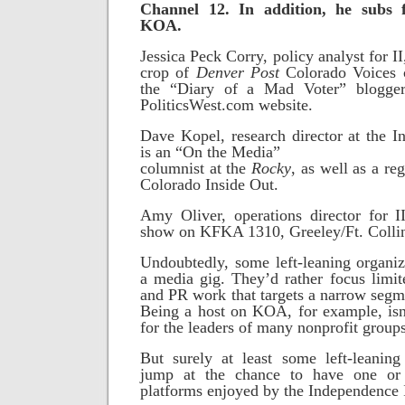
Channel 12. In addition, he subs
KOA.
Jessica Peck Corry, policy analyst for II,
crop of
Denver Post
Colorado Voices c
the “Diary of a Mad Voter” blogg
PoliticsWest.com website.
Dave Kopel, research director at the In
is an “On the Media”
columnist at the
Rocky
, as well as a r
Colorado Inside Out.
Amy Oliver, operations director for I
show on KFKA 1310, Greeley/Ft. Colli
Undoubtedly, some left-leaning organi
a media gig. They’d rather focus limi
and PR work that targets a narrow segme
Being a host on KOA, for example, isn
for the leaders of many nonprofit groups
But surely at least some left-leaning
jump at the chance to have one or
platforms enjoyed by the Independence I