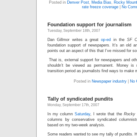
Posted in
Denver Post
,
Media Bias
,
Rocky Mount
rate freeze coverage
|
No Com
Foundation support for journalism
Tuesday, September 18th, 2007
Dan Gillmor writes a great
op-ed
in the
SF C
foundation support of newspapers. It’s an old a
points out an aspect of this that I’ve missed for 
That is, external support for newspapers and oth
shouldn’t be viewed as permanent. Money is n
transition period as journalists find ways to make
Posted in
Newspaper industry
|
No 
Tally of syndicated pundits
Monday, September 17th, 2007
In my column
Saturday
, I wrote that the
Rocky
columns by conservative syndicated columnists
based on my two-week analysis.
Some readers wanted to see my tally of pundits. He