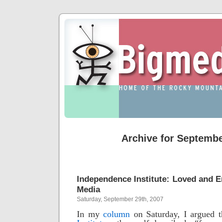
Archive for Septembe
Independence Institute: Loved and
Media
Saturday, September 29th, 2007
In my
column
on Saturday, I argued 