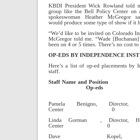
KBDI President Wick Rowland told 
group like the Bell Policy Center on 
spokeswoman Heather McGregor sai
would produce some type of show if it 
“We’d like to be invited on Colorado In
McGregor told me. “Wade [Buchanan] 
been on 4 or 5 times. There’s no cost to
OP-EDS BY INDEPENDENCE INST
Here’s a list of op-ed placements by I
staff.
Staff Name and
Op-eds
Pamela Benigno, Director, E
Center 0
Linda Gorman , Director, He
Center 0
Dave Kopel, R