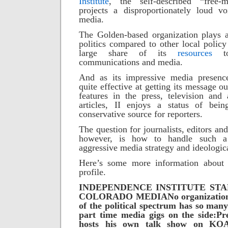
Institute
, the self-described “free-
projects a disproportionately loud v
media.
The Golden-based organization plays a
politics compared to other local policy
large share of its
resources
communications and media.
And as its impressive media presence
quite effective at getting its message 
features in the press, television and
articles, II enjoys a status of be
conservative source for reporters.
The question for journalists, editors and
however, is how to handle such 
aggressive media strategy and ideologic
Here’s some more information about t
profile.
INDEPENDENCE INSTITUTE STA
COLORADO MEDIA
No organization
of the political spectrum has so many 
part time media gigs on the side:
Pr
hosts his own talk show on KO