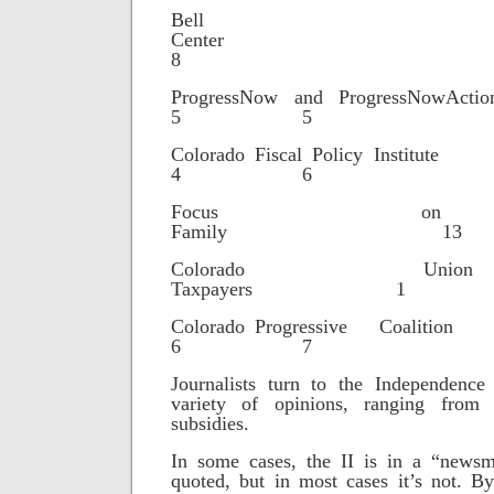
Bell Po
Cente
8
ProgressNow and Progr
5 5
Colorado Fiscal Poli
4 6
Focus o
Family 13
Colorado Un
Taxpayers 1
Colorado Progressiv
6 7
Journalists turn to the Independence 
variety of opinions, ranging from
subsidies.
In some cases, the II is in a “newsm
quoted, but in most cases it’s not. B