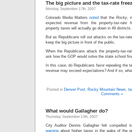
The big picture and the tax-rate free
Monday, September 17th, 2007
Colorado Media Matters
noted
that the
Rocky
, i
expected revenue from the property-tax-rate f
property taxes will actually go down in 49 districts.
But as Republicans roll out attacks on the tax-rate
keep the big picture in front of the public.
When the Republicans attack the property-tax-rat
ask how the GOP would solve the state school fi
In this case, do Republicans favor repealing the t
revenue may exceed expectations? And if so, what’
Posted in
Denver Post
,
Rocky Mountain News
,
ta
Comments »
What would Gallagher do?
Thursday, September 13th, 2007
City Auditor Dennis Gallagher felt compelled 
warning
about higher taxes in the wake of the pr