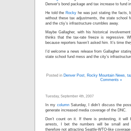
Denver’s bond package and tax increase to fund i
He told the
Rocky
he was just stating the facts, b
without these tax adjustments, the state school 
and the ctiy’s infrastructure crumbles away.
Maybe Gallagher, with his historical involvement 
thinks that the tax-rate freeze is regressive.
because reporters haven’t asked him. It’s time the
I’d welcome a news release from Gallagher statin
state school fund mess and the city’s infrastructu
Posted in
Denver Post
,
Rocky Mountain News
,
ta
Comments »
Tuesday, September 4th, 2007
In my
column
Saturday, I didn’t discuss the possi
generate increased media coverage of the DNC.
Don’t count on it. If there is protesting, it will
arrests, I bet the numbers will be small and
therefore not attracting Seattle-WTO-like coverage