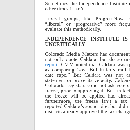
Sometimes the Independence Institute i
other times it isn’t.
Liberal groups, like ProgressNow,
“liberal” or “progressive” more frequ
evaluate this methodically.
INDEPENDENCE INSTITUTE I
UNCRITICALLY
Colorado Media Matters has documented
not only quote Caldara, but do so unc
report
, CMM noted that Caldara was q
as comparing Gov. Bill Ritter’s mill l
date rape.”
But Caldara was not as
statement or prove its veracity. Caldar
Colorado Legislature did not ask voters 
freeze, prior to approving it. But, in fac
the freeze will be applied had alre
furthermore, the freeze isn’t a tax i
reported Caldara’s sound bite, but did no
districts already approved the tax chang