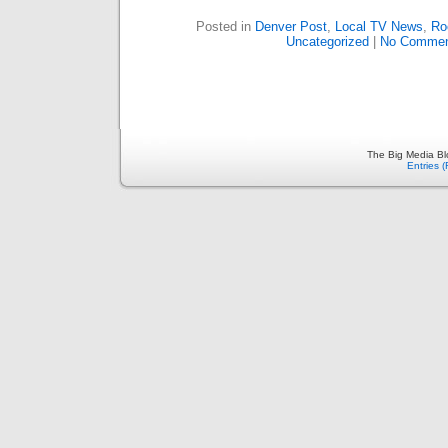
Posted in
Denver Post
,
Local TV News
,
Ro
Uncategorized
|
No Commen
The Big Media Bl
Entries 