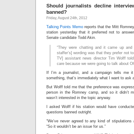
Should journalists decline intervie
banned?
Friday, August 24th, 2012
Talking Points Memo
reports that the Mitt Romne
station yesterday that it preferred not to answe
Senate candidate Todd Akin.
“They were chatting and it came up and
staffer’s] wording was that they prefer not to
TV] assistant news director Tim Wolff tol
care because we were going to talk about Ohi
If I’m a journalist, and a campaign tells me it
something, that’s immediately what I want to ask 
But Wolff told me that the preference was expresse
person in the Romney camp, and so it didn’t ma
wasn’t interested in the topic anyway.
I asked Wolff if his station would have conducte
questions banned outright.
“We’ve never agreed to any kind of stipulations 
“So it wouldn’t be an issue for us.”