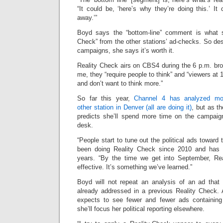
“It could be, ‘here’s why they’re doing this.’ It 
away.’”
Boyd says the “bottom-line” comment is what 
Check” from the other stations’ ad-checks. So de
campaigns, she says it’s worth it.
Reality Check airs on CBS4 during the 6 p.m. br
me, they “require people to think” and “viewers at
and don’t want to think more.”
So far this year,
Channel 4 has analyzed mor
other station in Denver (all are doing it)
, but as t
predicts she’ll spend more time on the campaign
desk.
“People start to tune out the political ads toward
been doing Reality Check since 2010 and has 
years. “By the time we get into September, R
effective. It’s something we’ve learned.”
Boyd will not repeat an analysis of an ad that
already addressed in a previous Reality Check. 
expects to see fewer and fewer ads containing
she’ll focus her political reporting elsewhere.