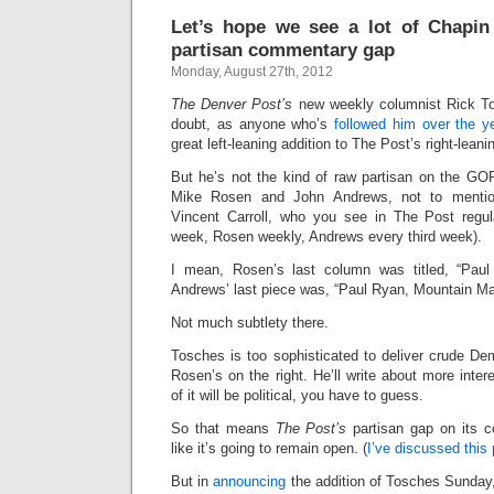
Let’s hope we see a lot of Chapin 
partisan commentary gap
Monday, August 27th, 2012
The Denver Post’s
new weekly columnist Rick Tos
doubt, as anyone who’s
followed him over the 
great left-leaning addition to The Post’s right-lea
But he’s not the kind of raw partisan on the GOP
Mike Rosen and John Andrews, not to mention
Vincent Carroll, who you see in The Post regula
week, Rosen weekly, Andrews every third week).
I mean, Rosen’s last column was titled, “Paul
Andrews’ last piece was, “Paul Ryan, Mountain Ma
Not much subtlety there.
Tosches is too sophisticated to deliver crude Demo
Rosen’s on the right. He’ll write about more inter
of it will be political, you have to guess.
So that means
The Post’s
partisan gap on its 
like it’s going to remain open. (
I’ve discussed this 
But in
announcing
the addition of Tosches Sunda