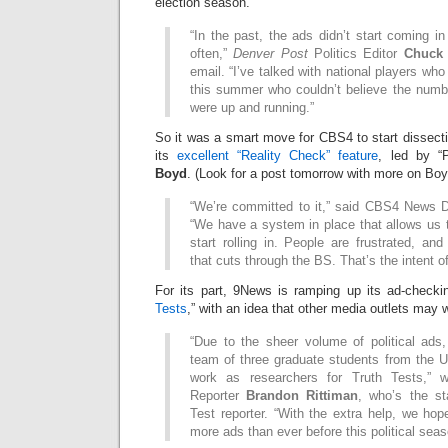
election season.
“In the past, the ads didn’t start coming i
often,”
Denver Post
Politics Editor
Chuck 
email. “I’ve talked with national players wh
this summer who couldn’t believe the numbe
were up and running.”
So it was a smart move for CBS4 to start dissectin
its
excellent “Reality Check” feature
, led by “P
Boyd
. (Look for a post tomorrow with more on Bo
“We’re committed to it,” said CBS4 News D
“We have a system in place that allows us 
start rolling in. People are frustrated, a
that cuts through the BS. That’s the intent of
For its part, 9News is ramping up its ad-checki
Tests
,” with an idea that other media outlets may w
“Due to the sheer volume of political ad
team of three graduate students from the U
work as researchers for Truth Tests,” w
Reporter
Brandon Rittiman
, who’s the st
Test reporter. “With the extra help, we hop
more ads than ever before this political seas