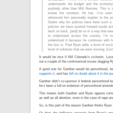
understands the budget and the economy
anybody other than Mitt Romney. This is 
knows the numbers. He has –I’ve seen h
witnessed him personally explain to the pr
States why his policies have been such a 
policies we have pushed forward would actu
back on track, [and] do so in a way that wa
to understand across the country. I’m no
understood it because he continues with hi
the fact is, Paul Ryan adds a level of exci
level of solutions that we were missing. [Lis
It would be nice if AM Colorado’s co-hosts, Luc
out a couple of the controversial issues dogging R
A good one for Gardner would be personhood, b
supports it
, and has
left no doubt about it in the pa
Gardner didn’t co-sponsor it federal personhood le
he’s been a full-on endorser of personhood amend
This means both Gardner and Ryan oppose commo
as well as all abortion, even in the case of rape an
So, is this part of the reason Gardner thinks Ryan i
Or does the brilliance emanate from Ryan’s propo