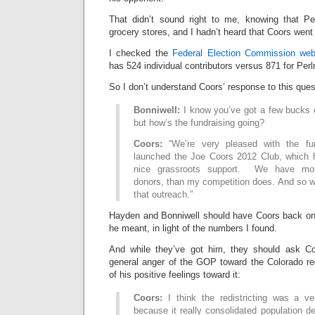
That didn’t sound right to me, knowing that Pe
grocery stores, and I hadn’t heard that Coors went t
I checked the
Federal Election Commission web
has 524 individual contributors versus 871 for Perl
So I don’t understand Coors’ response to this ques
Bonniwell:
I know you’ve got a few bucks o
but how’s the fundraising going?
Coors:
“We’re very pleased with the fund
launched the Joe Coors 2012 Club, which 
nice grassroots support. We have more
donors, than my competition does. And so w
that outreach.”
Hayden and Bonniwell should have Coors back on 
he meant, in light of the numbers I found.
And while they’ve got him, they should ask Co
general anger of the GOP toward the Colorado red
of his positive feelings toward it:
Coors:
I think the redistricting was a ve
because it really consolidated population den