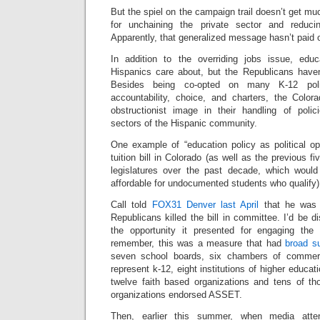
But the spiel on the campaign trail doesn’t get m
for unchaining the private sector and reduci
Apparently, that generalized message hasn’t paid o
In addition to the overriding jobs issue, educ
Hispanics care about, but the Republicans haven’
Besides being co-opted on many K-12 polic
accountability, choice, and charters, the Col
obstructionist image in their handling of poli
sectors of the Hispanic community.
One example of “education policy as political 
tuition bill in Colorado (as well as the previous fi
legislatures over the past decade, which wou
affordable for undocumented students who qualify)
Call told
FOX31 Denver last April
that he was “
Republicans killed the bill in committee. I’d be d
the opportunity it presented for engaging th
remember, this was a measure that had
broad s
seven school boards, six chambers of commerc
represent k-12, eight institutions of higher educat
twelve faith based organizations and tens of th
organizations endorsed ASSET.
Then, earlier this summer, when media atte