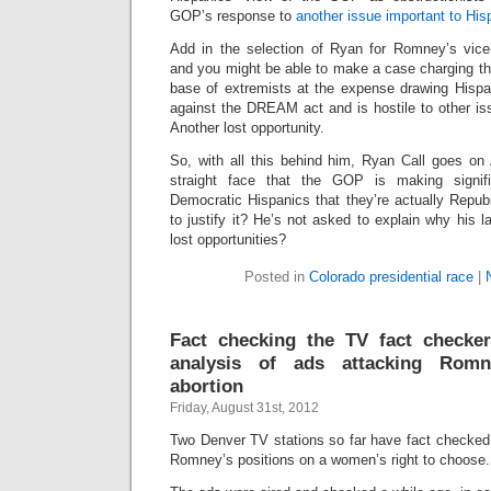
GOP’s response to
another issue important to His
Add in the selection of Ryan for Romney’s vice-
and you might be able to make a case charging th
base of extremists at the expense drawing Hisp
against the DREAM act and is hostile to other is
Another lost opportunity.
So, with all this behind him, Ryan Call goes on
straight face that the GOP is making signifi
Democratic Hispanics that they’re actually Repub
to justify it? He’s not asked to explain why his l
lost opportunities?
Posted in
Colorado presidential race
|
Fact checking the TV fact checker
analysis of ads attacking Romn
abortion
Friday, August 31st, 2012
Two Denver TV stations so far have fact checked p
Romney’s positions on a women’s right to choose.