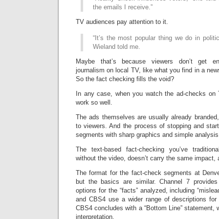
the emails I receive.”
TV audiences pay attention to it.
“It’s the most popular thing we do in polit
Wieland told me.
Maybe that’s because viewers don’t get eno
journalism on local TV, like what you find in a new
So the fact checking fills the void?
In any case, when you watch the ad-checks on
work so well.
The ads themselves are usually already branded, if
to viewers. And the process of stopping and star
segments with sharp graphics and simple analysis, i
The text-based fact-checking you’ve tradition
without the video, doesn’t carry the same impact, a
The format for the fact-check segments at Denver
but the basics are similar. Channel 7 provides
options for the “facts” analyzed, including “misle
and CBS4 use a wider range of descriptions for 
CBS4 concludes with a “Bottom Line” statement, w
interpretation.