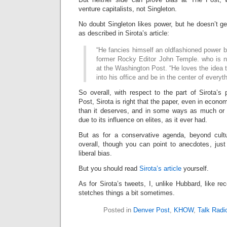
venture capitalists, not Singleton.
No doubt Singleton likes power, but he doesn’t ge
as described in Sirota’s article:
“He fancies himself an oldfashioned power b
former Rocky Editor John Temple. who is 
at the Washington Post. “He loves the idea t
into his office and be in the center of everyth
So overall, with respect to the part of Sirota’s
Post, Sirota is right that the paper, even in econ
than it deserves, and in some ways as much or m
due to its influence on elites, as it ever had.
But as for a conservative agenda, beyond cultu
overall, though you can point to anecdotes, just l
liberal bias.
But you should read
Sirota’s article
yourself.
As for Sirota’s tweets, I, unlike Hubbard, like re
stetches things a bit sometimes.
Posted in
Denver Post
,
KHOW
,
Talk Radi