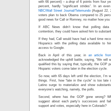
with 66 percent) – a
drop
of 6 points from four y
percent, hardly “significant strides”. In an ev
NBC/Wall Street Journal/Telemundo
(August 22, 2
voters plan to back Obama compared to 25 perce
good news for Call or Romney, no matter how you tr
If ABC News didn’t know that polling data 
contention, they could have asked him to substanti
If they had, Call would have had a hard time reconc
Hispanics with the polling data available to h
access to Google.
Back in April of this year, in
an article fr
acknowledged the uphill battle, saying, “We will 
qualified this by saying that, typically, the GOP par
Hispanic voters come later in the election cycle.
So now, with 65 days left until the election, I’m 
things. First, how “late in the cycle” is too late
Latino surge to materialize and show substanti
everyone’s watching, namely, the polls.
Second, where has the GOP gone wrong? Wha
suggest about each party’s successes and fail
support and votes, especially here in Colorado?