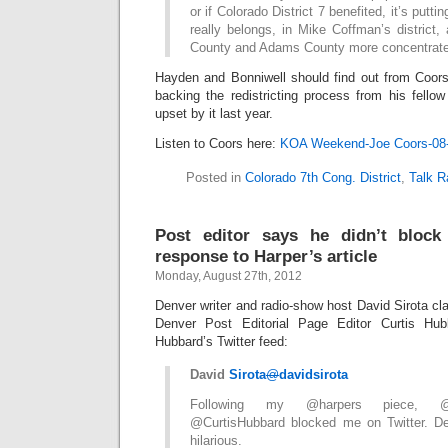
or if Colorado District 7 benefited, it’s putt
really belongs, in Mike Coffman’s district
County and Adams County more concentrate
Hayden and Bonniwell should find out from Coors 
backing the redistricting process from his fell
upset by it last year.
Listen to Coors here:
KOA Weekend-Joe Coors-08
Posted in
Colorado 7th Cong. District
,
Talk R
Post editor says he didn’t block 
response to Harper’s article
Monday, August 27th, 2012
Denver writer and radio-show host David Sirota cla
Denver Post Editorial Page Editor Curtis Hub
Hubbard’s Twitter feed:
David
Sirota
@
davidsirota
Following my @harpers piece, @D
@CurtisHubbard blocked me on Twitter. Dear
hilarious.