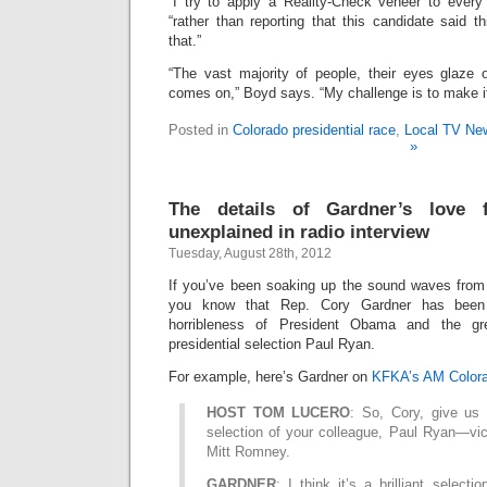
“I try to apply a Reality-Check veneer to every
“rather than reporting that this candidate said t
that.”
“The vast majority of people, their eyes glaze o
comes on,” Boyd says. “My challenge is to make it
Posted in
Colorado presidential race
,
Local TV Ne
»
The details of Gardner’s love 
unexplained in radio interview
Tuesday, August 28th, 2012
If you’ve been soaking up the sound waves from 
you know that Rep. Cory Gardner has been 
horribleness of President Obama and the g
presidential selection Paul Ryan.
For example, here’s Gardner on
KFKA’s AM Colora
HOST TOM LUCERO
: So, Cory, give us
selection of your colleague, Paul Ryan—vic
Mitt Romney.
GARDNER
: I think it’s a brilliant select