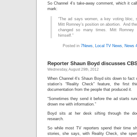
So Channel 4’s take-away comment, which it calls
mark:
“The ad says women, a key voting bloc, s
Mitt Romney’s position on abortion. And the
changed so many times. Mitt Romney b
himself.”
Posted in
7News
,
Local TV News
,
News 
Reporter Shaun Boyd discusses CBS
Wednesday, August 29th, 2012
When Channel 4’s Shaun Boyd sits down to fact ch
station’s “Reality Check” feature, the first 
documentation from the people that produced it.
“Sometimes they send it before the ad starts run
drown me with information.”
Boyd sits at her desk sifting through the d
research.
So while most TV reporters spend their time sh
stories, she says, with Reality Check, she spe