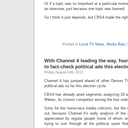
Or if a topic was so important at a particular mome
an interview, just because one topic was banned.
So I think it just depends, but CBS4 made the right
Posted in
Local TV News
,
Media Bias
With Channel 4 leading the way, fou
to fact-check political ads this elect
Friday, August 24th, 2012
Channel 4 has jumped ahead of other Denver TV 
political ads so far this election cycle.
CBS4 has already aired segments analyzing 20 a
9News, its closest competitor among the four stat
Sorry for the horse-race media criticism, but the
out, because Channel 4’s early analysis of the
appreciated by regular people (none of whom r
trying to sort through all the political spots th