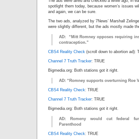
The ads were aired and checked a while ago, in ear
spotlight them today, because women’s issues wi
and again, we can be sure.
The two ads, analyzed by 7News’ Marshall Zelin
were slightly different, but the ads mostly made t
AD: “Mitt Romney opposes requiring ins
contraception.”
CBS4 Reality Check
(scroll down to abortion ad):
Channel 7 Truth Tracker
: TRUE
Bigmedia.org: Both stations got it right.
AD: “Romney supports overturning Roe 
CBS4 Reality Check
: TRUE
Channel 7 Truth Tracker
: TRUE
Bigmedia.org: Both stations got it right.
AD: Romeny would cut federal fun
Parenthood
CBS4 Reality Check
: TRUE