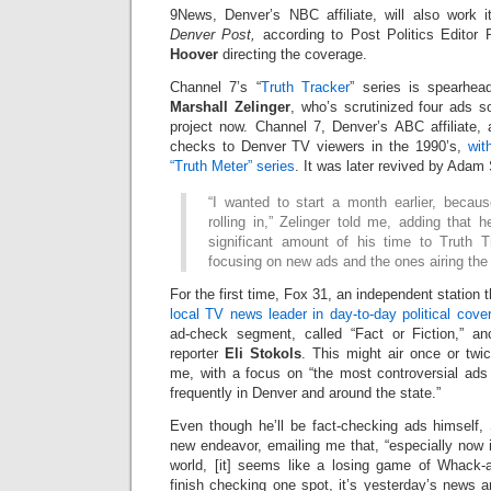
9News, Denver’s NBC affiliate, will also work 
Denver Post,
according to Post Politics Editor 
Hoover
directing the coverage.
Channel 7’s “
Truth Tracker
” series is spearhea
Marshall Zelinger
, who’s scrutinized four ads s
project now. Channel 7, Denver’s ABC affiliate, 
checks to Denver TV viewers in the 1990’s,
wit
“Truth Meter” series
. It was later revived by Adam
“I wanted to start a month earlier, beca
rolling in,” Zelinger told me, adding that 
significant amount of his time to Truth T
focusing on new ads and the ones airing the
For the first time, Fox 31, an independent statio
local TV news leader in day-to-day political cove
ad-check segment, called “Fact or Fiction,” an
reporter
Eli Stokols
. This might air once or twi
me, with a focus on “the most controversial ads
frequently in Denver and around the state.”
Even though he’ll be fact-checking ads himself, 
new endeavor, emailing me that, “especially now i
world, [it] seems like a losing game of Whac
finish checking one spot, it’s yesterday’s news 