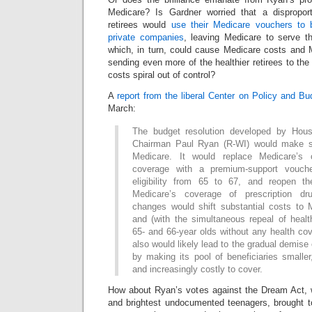
Medicare? Is Gardner worried that a dispropor
retirees would
use their Medicare vouchers to 
private companies
, leaving Medicare to serve th
which, in turn, could cause Medicare costs and 
sending even more of the healthier retirees to the
costs spiral out of control?
A
report from the liberal Center on Policy and Bu
March:
The budget resolution developed by Hou
Chairman Paul Ryan (R-WI) would make si
Medicare. It would replace Medicare’s 
coverage with a premium-support vouche
eligibility from 65 to 67, and reopen th
Medicare’s coverage of prescription dr
changes would shift substantial costs to M
and (with the simultaneous repeal of heal
65- and 66-year olds without any health cov
also would likely lead to the gradual demise 
by making its pool of beneficiaries smalle
and increasingly costly to cover.
How about Ryan’s votes against the Dream Act, 
and brightest undocumented teenagers, brought to 