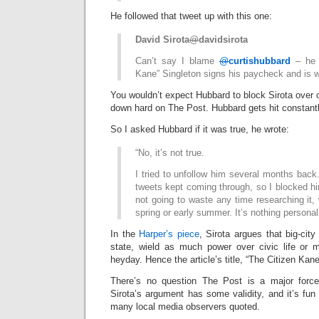
He followed that tweet up with this one:
David Sirota
@
davidsirota
Can’t say I blame
@
curtishubbard
– he 
Kane” Singleton signs his paycheck and is
You wouldn’t expect Hubbard to block Sirota over o
down hard on The Post. Hubbard gets hit constantl
So I asked Hubbard if it was true, he wrote:
“No, it’s not true.
I tried to unfollow him several months bac
tweets kept coming through, so I blocked h
not going to waste any time researching it, 
spring or early summer. It’s nothing personal
In the
Harper’s piece
, Sirota argues that big-city
state, wield as much power over civic life or m
heyday. Hence the article’s title, “The Citizen Kan
There’s no question The Post is a major force 
Sirota’s argument has some validity, and it’s fun 
many local media observers quoted.