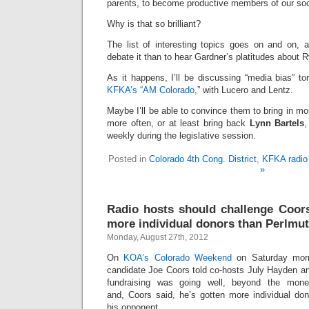
parents, to become productive members of our so
Why is that so brilliant?
The list of interesting topics goes on and on, a
debate it than to hear Gardner’s platitudes about 
As it happens, I’ll be discussing “media bias” t
KFKA’s “AM Colorado
,” with Lucero and Lentz.
Maybe I’ll be able to convince them to bring in mo
more often, or at least bring back
Lynn Bartels
,
weekly during the legislative session.
Posted in
Colorado 4th Cong. District
,
KFKA radio 
»
Radio hosts should challenge Coors
more individual donors than Perlmut
Monday, August 27th, 2012
On
KOA’s Colorado Weekend
on Saturday morn
candidate Joe Coors told co-hosts July Hayden an
fundraising was going well, beyond the mone
and, Coors said, he’s gotten more individual don
his opponent.