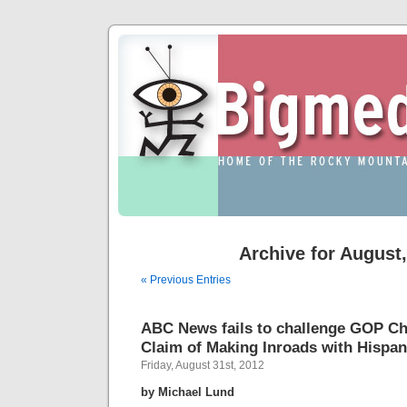
Archive for August
« Previous Entries
ABC News fails to challenge GOP Cha
Claim of Making Inroads with Hispan
Friday, August 31st, 2012
by Michael Lund