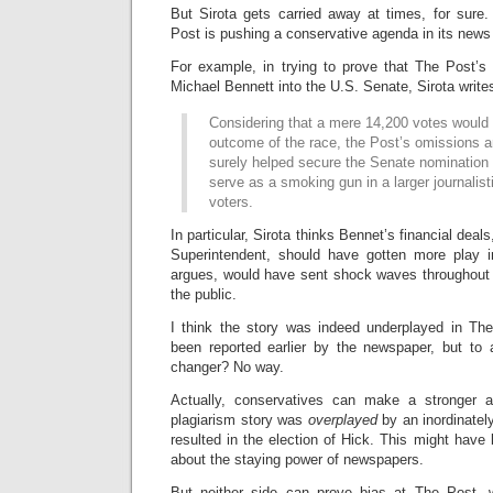
But Sirota gets carried away at times, for sure.
Post is pushing a conservative agenda in its news
For example, in trying to prove that The Post’s
Michael Bennett into the U.S. Senate, Sirota write
Considering that a mere 14,200 votes would
outcome of the race, the Post’s omissions 
surely helped secure the Senate nomination 
serve as a smoking gun in a larger journalist
voters.
In particular, Sirota thinks Bennet’s financial dea
Superintendent, should have gotten more play i
argues, would have sent shock waves throughout
the public.
I think the story was indeed underplayed in Th
been reported earlier by the newspaper, but to
changer? No way.
Actually, conservatives can make a stronger 
plagiarism story was
overplayed
by an inordinatel
resulted in the election of Hick. This might have 
about the staying power of newspapers.
But neither side can prove bias at The Post, 