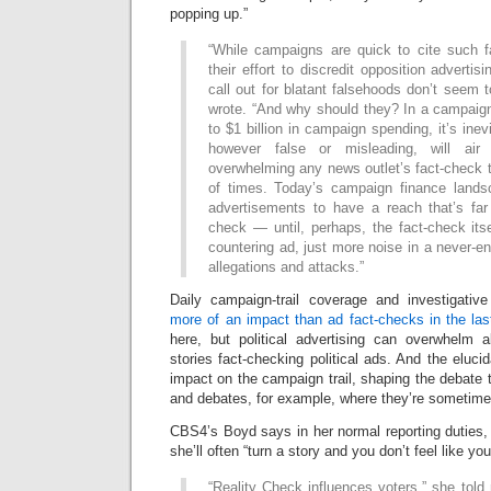
popping up.”
“While campaigns are quick to cite such f
their effort to discredit opposition adverti
call out for blatant falsehoods don’t seem t
wrote. “And why should they? In a campaign
to $1 billion in campaign spending, it’s ine
however false or misleading, will air
overwhelming any news outlet’s fact-check t
of times. Today’s campaign finance landsc
advertisements to have a reach that’s far
check — until, perhaps, the fact-check its
countering ad, just more noise in a never-
allegations and attacks.”
Daily campaign-trail coverage and investigativ
more of an impact than ad fact-checks in the last
here, but political advertising can overwhelm al
stories fact-checking political ads. And the eluci
impact on the campaign trail, shaping the debate 
and debates, for example, where they’re sometime
CBS4’s Boyd says in her normal reporting duties,
she’ll often “turn a story and you don’t feel like y
“Reality Check influences voters,” she told