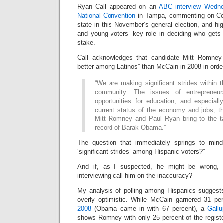
Ryan Call appeared on an
ABC interview Wedne
National Convention
in Tampa, commenting on Col
state in this November’s general election, and hi
and young voters’ key role in deciding who gets 
stake.
Call acknowledges that candidate Mitt Romney
better among Latinos” than McCain in 2008 in order
“We are making significant strides within
community. The issues of entrepreneurs
opportunities for education, and especiall
current status of the economy and jobs, th
Mitt Romney and Paul Ryan bring to the ta
record of Barak Obama.”
The question that immediately springs to min
‘significant strides’ among Hispanic voters?”
And if, as I suspected, he might be wrong, w
interviewing call him on the inaccuracy?
My analysis of polling among Hispanics suggests 
overly optimistic. While McCain garnered 31 pe
2008
(Obama came in with 67 percent), a
Gallu
shows Romney with only 25 percent of the regis