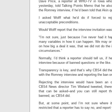
Dave Price, a reporter at WHO-TV in Iowa who
yesterday, told Talking Points Memo that he al
the Romney interview, if he’d been told that Akin 
I asked Wolff what he’d do if forced to rej
unacceptable preconditions.
Would Wolff report that the interview invitation wa
“I’m not sure, just because I’ve never had it ha
many variables in how it can happen. We may or
on how big a deal it was, that we did not do the
circumstances.”
Normally, I’d think a reporter should tell us, if 
interview because of banned questions or the like.
Transparency is key, and that’s why CBS4 did the
with the Romney interview and reporting the ban o
Rejecting the interview would have been an o
CBS4 News director Tim Wieland tweeted, there’
that can be asked–and you can still report th
banned, as CBS4 did.
But, at some point, and I’m not sure where it
restricted that a reporter has to say no, and repor