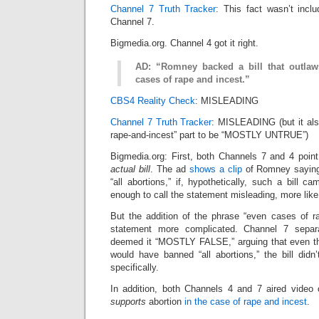
Channel 7 Truth Tracker
: This fact wasn’t incl
Channel 7.
Bigmedia.org. Channel 4 got it right.
AD: “Romney backed a bill that outlaws
cases of rape and incest.”
CBS4 Reality Check
: MISLEADING
Channel 7 Truth Tracker
: MISLEADING (but it als
rape-and-incest” part to be “MOSTLY UNTRUE”)
Bigmedia.org: First, both Channels 7 and 4 poin
actual bill
. The ad
shows a clip
of Romney saying 
“all abortions,” if, hypothetically, such a bill c
enough to call the statement misleading, more l
But the addition of the phrase “even cases of 
statement more complicated. Channel 7 separ
deemed it “MOSTLY FALSE,” arguing that even tho
would have banned “all abortions,” the bill didn
specifically.
In addition, both Channels 4 and 7 aired video
supports
abortion
in the case of rape and incest
.