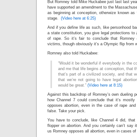
But Romney told Mike Huckabee just last last year
have supported an amendment to the Massachusetts
as beginning at conception, otherwize known as t
stage.
(Video here at 6:25)
And if you define life as such, like personhood b
a state constitution, you give legal protections to
of rape. So it’s fair to conclude that Romney
victims, though obviously it’s a Olympic flip from 
Romney also told Huckabee:
“Would it be wonderful if everybody in the c
and me that life begins at conception, that th
that’s part of a civilized society, and that w
that we’re not going to have legal abortio
would be great.”
(Video here at 8:15)
Against this backdrop of Romney’s own dueling po
how Channel 7 could conclude that it’s mostly
opposes abortion, even in the case of rape and i
false. Take your pick.
You have to conclude, like Channel 4 did, that
flopper on abortion. And you certainly can’t say i
us Romney opposes all abortion, even in cases of 