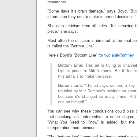
researcher.
“Some days it’s brain damage,” says Boyd. “But
information they use to make informed decisions.”
She gets criticism from all sides. “It’s amazing 
piece,” she says.
Most often the criticism is directed at the final po
is called the “Bottom Line”
Here’s Boyd’s “Bottom Line” for
two anti-Romney 
Bottom Line
: This ad is trying to channe
high oil prices to Mitt Romney. But if Romney
this ad fails to make the case.
Bottom Line:
“The ad says women, a key v
troubled by Mitt Romney’s position on abor
because it’s changed so many times. Mitt
one on himself.”
You can see why these conclusions could piss off
fact-checking isn’t interpretive to some degree,
“What You Need to Know” is added, but the 
interpretation more obvious.
“The ‘bottom line’ [segment] is, here’s what’s re