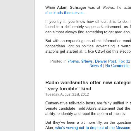
When
Adam Schrager
was at 9News, he actu
check ads themselves
.
If you try it, you know how difficult it is to do. I
found in a deliberately vague advertisement, as f
can almost always find something to get mad abou
But with an expanding sea of misinformation comin
nonpartisan light on political advertising is wort
stations get started at it, like CBS4 did this electi
Posted in
7News
,
9News
,
Denver Post
,
Fox 31
News 4
|
No Comments 
Radio wordsmiths offer new categori
“very forcible” kind
Tuesday, August 21st, 2012
Conservative talk-radio hosts are fairly unified i
Senate candidate Todd Akin’s statement that the
ability to identify and repel the sperm of rapists.
But they’ve been a bit more iffy on the question
Akin,
who’s vowing not to drop out of the Missour