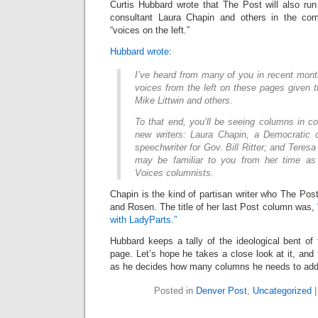
Curtis Hubbard wrote that The Post will also r
consultant Laura Chapin and others in the co
“voices on the left.”
Hubbard wrote
:
I’ve heard from many of you in recent mon
voices from the left on these pages given t
Mike Littwin and others.
To that end, you’ll be seeing columns in 
new writers: Laura Chapin, a Democratic 
speechwriter for Gov. Bill Ritter
; and Teres
may be familiar to you from her time as
Voices columnists.
Chapin is the kind of partisan writer who The Po
and Rosen. The title of her last Post column was,
with LadyParts.”
Hubbard keeps a tally of the ideological bent of t
page. Let’s hope he takes a close look at it, and 
as he decides how many columns he needs to add 
Posted in
Denver Post
,
Uncategorized