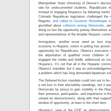
Metropolitan State University of Denver’s decision
rate for undocumented students, Republicans mi
Instead of engaging Hispanics by debating merits a
Colorado Republican legislators challenged the
Regents,
and called on Governor Hickenlooper t
grumbled about
collusion among Democrats
, pe
doing so lost the opportunity portray themselves a
and representatives of the broader Hispanic comm
Immigration, another issue rated as less imp
economy to Hispanic voters in polling has proven t
opportunity for Republicans. Obama’s executive o
the deportation of qualified minor children o
engaged the media and boldly addressed an issu
Hispanics. It’s not that all in the Hispanic commu
Obama’s mandate, but it was an acknowledgement
a problem which has long demanded bipartisan sol
The Deferred Action mandate could turn out to be a
a net loss in their electability standings, but it 
Democrats by proxy) to gain visibility in the Hi
their presence, participation, and importance in
viewed as obstructionists, along with their support
window of opportunity, at least in the short term.
Hispanics’ view of the GOP as obstructionists