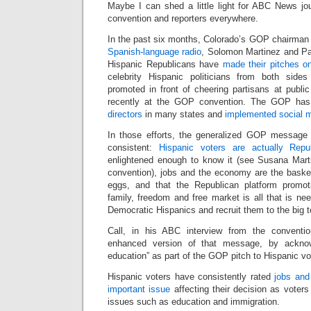
Maybe I can shed a little light for ABC News jo
convention and reporters everywhere.
In the past six months, Colorado’s GOP chairman
Spanish-language radio
, Solomon Martinez and Pa
Hispanic Republicans have
made their pitches on 
celebrity Hispanic politicians from both sid
promoted in front of cheering partisans at publi
recently at the GOP convention. The GOP ha
directors
in many states and
implemented social m
In those efforts, the generalized GOP message
consistent:
Hispanic voters are actually Repu
enlightened enough to know it (see Susana Mar
convention), jobs and the economy are the basket
eggs, and that the Republican platform promot
family, freedom and free market is all that is nee
Democratic Hispanics and recruit them to the big 
Call, in his ABC interview from the convention
enhanced version of that message, by acknowl
education” as part of the GOP pitch to Hispanic vo
Hispanic voters have consistently rated
jobs and
important issue
affecting their decision as voters 
issues such as education and immigration.