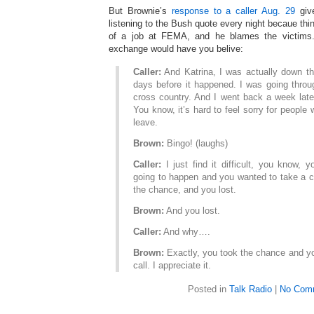
But Brownie’s
response to a caller Aug. 29
give
listening to the Bush quote every night becaue thi
of a job at FEMA, and he blames the victims. 
exchange would have you belive:
Caller:
And Katrina, I was actually down th
days before it happened. I was going throu
cross country. And I went back a week later
You know, it’s hard to feel sorry for people
leave.
Brown:
Bingo! (laughs)
Caller:
I just find it difficult, you know, 
going to happen and you wanted to take a c
the chance, and you lost.
Brown:
And you lost.
Caller:
And why….
Brown:
Exactly, you took the chance and yo
call. I appreciate it.
Posted in
Talk Radio
|
No Com