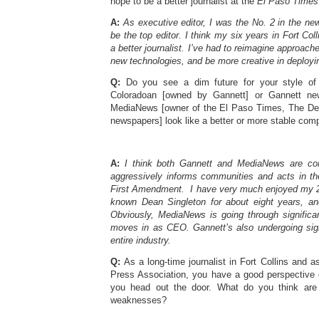
hope to be a better journalist at the
El Paso Times
A:
As executive editor, I was the No. 2 in the new
be the top editor. I think my six years in Fort Co
a better journalist. I’ve had to reimagine approach
new technologies, and be more creative in deployi
Q:
Do you see a dim future for your style of 
Coloradoan [owned by Gannett] or Gannett ne
MediaNews [owner of the El Paso Times, The De
newspapers] look like a better or more stable com
A:
I think both Gannett and MediaNews are com
aggressively informs communities and acts in the
First Amendment. I have very much enjoyed my 2
known Dean Singleton for about eight years, a
Obviously, MediaNews is going through signific
moves in as CEO. Gannett’s also undergoing sign
entire industry.
Q:
As a long-time journalist in Fort Collins and a
Press Association, you have a good perspective 
you head out the door. What do you think are 
weaknesses?