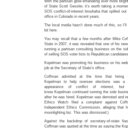
With the partisan glow emanating ever more brigh
of State Scott Gessler, it’s worth taking a mome
SOS conflict-of-interest brouhaha that spilled out
office in Colorado in recent years.
The local media hasn’t done much of this, so I’ll fi
bit here.
You may recall that a few months after Mike Co
State in 2007, it was revealed that one of his n
running a partisan consulting business on the 
of selling SOS voter lists to Republican candidate
Kopelman was promoting his business on his websi
job at the Secretary of State’s office.
Coffman admitted at the time that hiring 
Kopelman to help oversee elections was a 
appearance of conflict of interest, b
know Kopelman continued running the side busines
after he was hired. Kopelman was demoted and re-
Ethics Watch filed a complaint against Cof
Independent Ethics Commission, alleging that
moonlighting biz. This was dismissed.)
Against the backdrop of secretary-of-state fia
Coffman was quoted at the time as saying the Kop