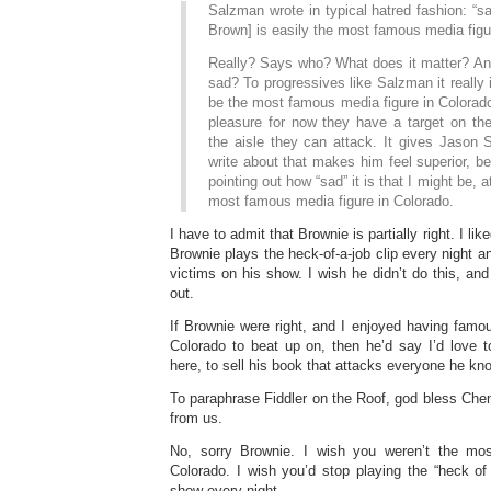
Salzman wrote in typical hatred fashion: “
Brown] is easily the most famous media figu
Really? Says who? What does it matter? And i
sad? To progressives like Salzman it really i
be the most famous media figure in Colorado
pleasure for now they have a target on the
the aisle they can attack. It gives Jason
write about that makes him feel superior, be
pointing out how “sad” it is that I might be, a
most famous media figure in Colorado.
I have to admit that Brownie is partially right. I lik
Brownie plays the heck-of-a-job clip every night a
victims on his show. I wish he didn’t do this, and it
out.
If Brownie were right, and I enjoyed having famou
Colorado to beat up on, then he’d say I’d love
here, to sell his book that attacks everyone he k
To paraphrase Fiddler on the Roof, god bless Che
from us.
No, sorry Brownie. I wish you weren’t the mo
Colorado. I wish you’d stop playing the “heck of
show every night.