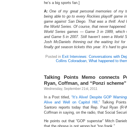
he’s a big sports fan.]
A:
One of my great personal memories of my t
being able to go to every Rockies playoff game in 
game against San Diego. That was a thrill. And 
the World Series. Of course, that never happened. 
World Series games — Game 3 in 1989, which 
and Game 5 in 2007. Still haven’t seen a World 
Josh McDaniels thinning out the waiting list for
finally got season tickets this year. It’s hard to gi
Posted in
Exit Interviews: Conversations with De
Collins Coloradoan
,
What happened to the
Talking Points Memo connects Pe
Ryan, Coffman, and “Ponzi scheme”
Wednesday, September 21st, 2011
In a Post titled,
“It’s Alive! Despite GOP Warni
Alive and Well on Capitol Hill,”
Talking Point
Santoro reports today that Rep. Paul Ryan (R-
Coffman in saying, on the radio, that Social Secur
He points out that “GOP superstar” Mitch Danie
that the phrase is not wrong but “too frank.”