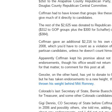
$350 to the Arapahoe County Republican Party
Douglas County Republican Central Committee.
Coffman had to have known that groups like these 
give much of it directly to candidates.
The rest of the $2,625 was donated to Republican
($312 to GOP groups plus the $300 for Schaffer) 
($384).
Coffman gave an additional $2,216 to his own 
2008, which you’d have to count as a violation of
partisan candidates, unless he doesn’t count himse
Apparently Coffman kept his promise about not 
endorsements, though his office would not return m
for that matter, to comment for this post at all.
Gessler, on the other hand, has yet to donate to
but he has taken endorsements to a new height, the
thrown his weight behind Mitt Romney
.
Colorado’s last Secretary of State, Bernie Buesc
for Treasurer, and some other Colorado candidates
Gigi Dennis, CO Secretary of State before Coff
in 2006 and possibly others, she told me, adding,