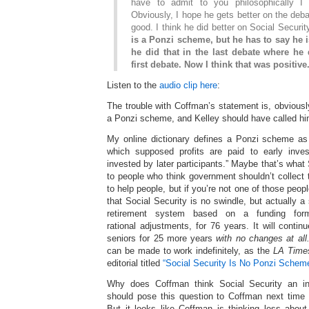
have to admit to you philosophically I
Obviously, I hope he gets better on the debat
good. I think he did better on Social Securit
is a Ponzi scheme, but he has to say he is
he did that in the last debate where he 
first debate. Now I think that was positive
Listen to the
audio clip here
:
The trouble with Coffman’s statement is, obviously
a Ponzi scheme, and Kelley should have called hi
My online dictionary defines a Ponzi scheme as
which supposed profits are paid to early inve
invested by later participants.” Maybe that’s what
to people who think government shouldn’t collect
to help people, but if you’re not one of those peo
that Social Security is no swindle, but actually 
retirement system based on a funding form
rational adjustments, for 76 years. It will contin
seniors for 25 more years
with no changes at all
can be made to work indefinitely, as the
LA Time
editorial titled
“Social Security Is No Ponzi Scheme
Why does Coffman think Social Security an in
should pose this question to Coffman next time
But it looks like Coffman is thinking less abou