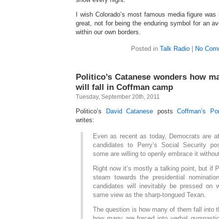
I wish Colorado’s most famous media figure was
great, not for being the enduring symbol for an 
within our own borders.
Posted in
Talk Radio
|
No Com
Politico’s Catanese wonders how m
will fall in Coffman camp
Tuesday, September 20th, 2011
Politico’s
David Catanese
posts
Coffman’s Po
writes:
Even as recent as today, Democrats are a
candidates to Perry’s Social Security pos
some are willing to openly embrace it withou
Right now it’s mostly a talking point, but if 
steam towards the presidential nominati
candidates will inevitably be pressed on 
same view as the sharp-tongued Texan.
The question is how many of them fall into
how many are forced into verbal gymnasti