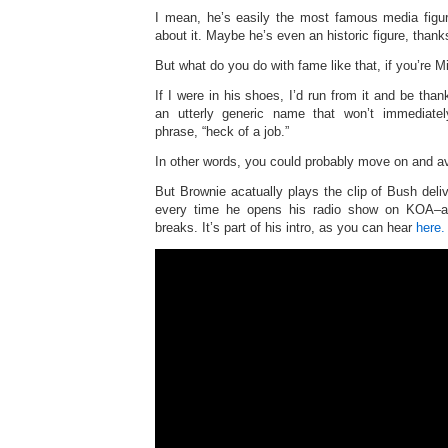
I mean, he’s easily the most famous media figu
about it. Maybe he’s even an historic figure, thank
But what do you do with fame like that, if you’re 
If I were in his shoes, I’d run from it and be than
an utterly generic name that won’t immediate
phrase, “heck of a job.”
In other words, you could probably move on and av
But Brownie acatually plays the clip of Bush deliv
every time he opens his radio show on KOA–a
breaks. It’s part of his intro, as you can hear
here.