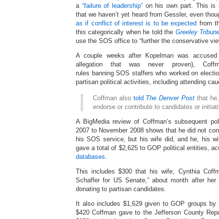
a
“failure of leadership”
on his own part. This is 
that we haven’t yet heard from Gessler, even tho
as if conflict of interest is to be expected
from th
this categorically when he told the
Greeley Tribun
use the SOS office to “further the conservative vie
A couple weeks after Kopelman was accused o
allegation that was never proven), Coffma
rules banning SOS staffers who worked on electio
partisan political activities, including attending c
Coffman also
told
The Denver Post
that he,
endorse or contribute to candidates or initiat
A BigMedia review of Coffman’s subsequent poli
2007 to November 2008 shows that he did not cont
his SOS service, but his wife did, and he, his wif
gave a total of $2,625 to GOP political entities, a
databases
.
This includes $300 that his wife, Cynthia Coff
Schaffer for US Senate,” about month after her
donating to partisan candidates.
It also includes $1,629 given to GOP groups by 
$420 Coffman gave to the Jefferson County Repu