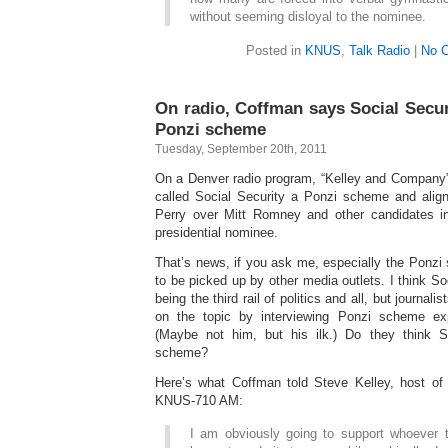
without seeming disloyal to the nominee.
Posted in
KNUS
,
Talk Radio
|
No 
On radio, Coffman says Social Secur
Ponzi scheme
Tuesday, September 20th, 2011
On a Denver radio program, “Kelley and Company
called Social Security a Ponzi scheme and alig
Perry over Mitt Romney and other candidates 
presidential nominee.
That’s news, if you ask me, especially the Ponzi 
to be picked up by other media outlets. I think Soc
being the third rail of politics and all, but journali
on the topic by interviewing Ponzi scheme exp
(Maybe not him, but his ilk.) Do they think S
scheme?
Here’s what Coffman told Steve Kelley, host of
KNUS-710 AM:
I am obviously going to support whoever 