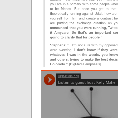
you are in a primary with some people wh
to be friends. But once you get to that
theoretically running against Udall, how are
yourself from him and create a contrast be
are putting the exchange creation on y
announced that you were running, Twitte
it Amycare. So that’s an important co
going to clarify that for people.”
Stephens:
“…I’m not sure with my opponents
were tweeting.
I don’t know if they were 
whatever. I was in the weeds, you know
and others, trying to make the best decis
Colorado.”
[BigMedia emphasis]