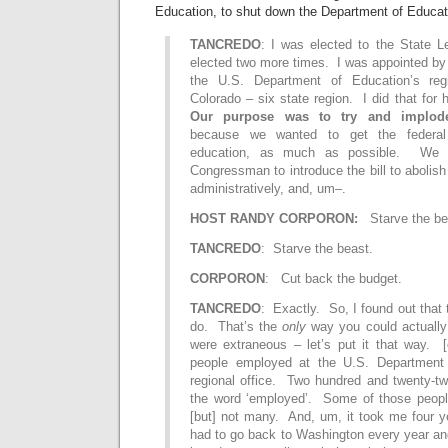
Education, to shut down the Department of Educat
TANCREDO
: I was elected to the State Le
elected two more times. I was appointed by
the U.S. Department of Education’s regi
Colorado – six state region. I did that for
Our purpose was to try and implode
because we wanted to get the federal
education, as much as possible. We c
Congressman to introduce the bill to abolish i
administratively, and, um–.
HOST RANDY CORPORON:
Starve the be
TANCREDO
: Starve the beast.
CORPORON
: Cut back the budget.
TANCREDO
: Exactly. So, I found out that 
do. That’s the
only
way you could actually 
were extraneous – let’s put it that way.
people employed at the U.S. Department 
regional office. Two hundred and twenty-
the word ‘employed’. Some of those peopl
[but] not many. And, um, it took me four y
had to go back to Washington every year an