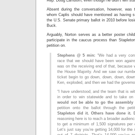
Rep. Doug Lamborn, even though he didn’t win sta
Absent during the conversation, however, was
whom Caplis should have mentioned as having su
the U.S. Senate primary ballot in 2010 before lo
Buck.
Arguably, Norton serves as a better poster chi
participate in the caucus process than Staplet
petition on.
Stephens @ 5 min:
“We had a very cont
race that we should have been won again
was on the receiving end of that, because 
the House Majority. And we saw our numbe
ticket begin to go down, down, down, dow
Ken, exploded, and then we had the govern
“I have understood, and the team that is wi
in order to win statewide and to take o
would not be able to go the assembly 
petition onto the ballot through the pet
Stapleton did it. Others have done it
reasoning here is to reach a broader audie
to get a minimum of 1,500 signatures per c
Let’s just say you’re getting 14,000 for the
out of 7 districts. That’s 14,000 you’ve r