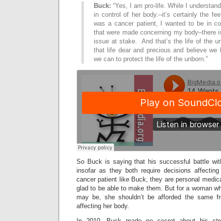
Buck:
“Yes, I am pro-life. While I understa
in control of her body.–it’s certainly the fe
was a cancer patient, I wanted to be in co
that were made concerning my body–there i
issue at stake. And that’s the life of the u
that life dear and precious and believe we
we can to protect the life of the unborn.”
So Buck is saying that his successful battle wit
insofar as they both require decisions affecti
cancer patient like Buck, they are personal medi
glad to be able to make them. But for a woman who 
may be, she shouldn’t be afforded the same f
affecting her body.
In 2010, Buck made no secret about his stron