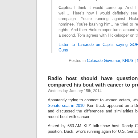
Caplis:
I think it would come up. And I t
well…. Here’s how I would definitely see
campaign. You’re running against Hicke
nominee. You’re bashing him…he tried to re
rights. And then Hickenlooper turns around 
a second. Tom agrees with Hickelooper on th
Listen to Tancredo on Caplis saying GO
Guns
Posted in
Colorado Governor
,
KNUS
|
Radio host should have questi
compared his bout with cancer to p
Wednesday, January 15th, 2014
Apparently trying to connect to women voters, w
Senate seat in 2010
, Ken Buck appeared on a De
and discussed the differences and similarities
recent bout with cancer.
Asked by 560-AM KLZ talk-show host Randy Cor
position, Buck, who’s running again for U.S. Senate