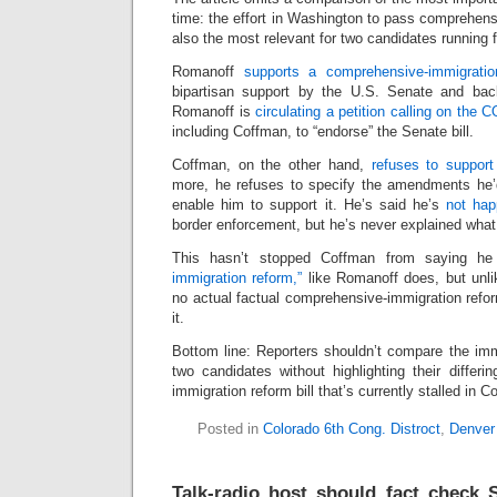
time: the effort in Washington to pass comprehensi
also the most relevant for two candidates running 
Romanoff
supports a comprehensive-immigration
bipartisan support by the U.S. Senate and ba
Romanoff is
circulating a petition calling on the 
including Coffman, to “endorse” the Senate bill.
Coffman, on the other hand,
refuses to support
more, he refuses to specify the amendments he’d
enable him to support it. He’s said he’s
not hap
border enforcement, but he’s never explained what
This hasn’t stopped Coffman from saying h
immigration reform,”
like Romanoff does, but unl
no actual factual comprehensive-immigration refor
it.
Bottom line: Reporters shouldn’t compare the imm
two candidates without highlighting their differin
immigration reform bill that’s currently stalled in C
Posted in
Colorado 6th Cong. Distroct
,
Denver
Talk-radio host should fact check 