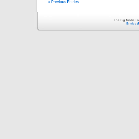
« Previous Entries
The Big Media Bl
Entries 