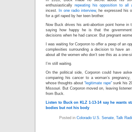
enthusiastically
repeating his opposition to all 
incest.
In one radio interview
, he expressed his o
for a girl raped by her teen brother.
Now Buck drives his anti-abortion point home in 
saying how happy he is that the government d
decisions when he had cancer. But pregnant wome
I was waiting for Corporon to offer a peep of an op
complexities surrounding a decision to have an
about all the women who don’t see this as a one-siz
I’m still waiting.
On the political side, Corporon could have aske
comparing his cancer to a woman’s pregnancy, o
whose thoughts about
“legitimate rape”
sunk his 20
Missouri. But Corporon moved on, leaving listene
from Buck.
Listen to Buck on KLZ 1-13-14 say he wants s
bodies but not his body
Posted in
Colorado U.S. Senate
,
Talk Rad