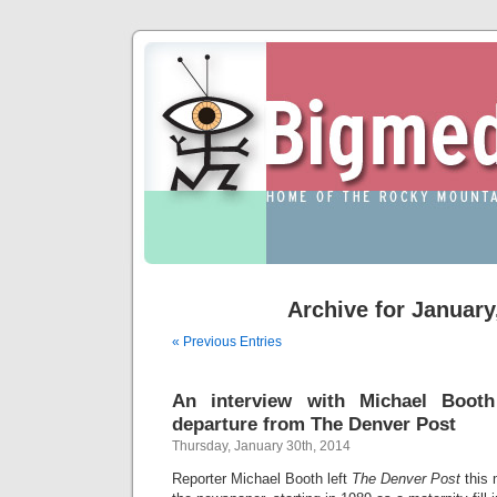
Archive for January
« Previous Entries
An interview with Michael Booth
departure from The Denver Post
Thursday, January 30th, 2014
Reporter Michael Booth left
The Denver Post
this 