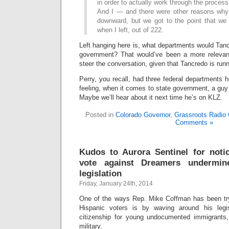
in order to actually work through the process
And I — and there were other reasons wh
downward, but we got to the point that we 
when I left, out of 222.
Left hanging here is, what departments would Tanc
government? That would’ve been a more relevant
steer the conversation, given that Tancredo is runn
Perry, you recall, had three federal departments 
feeling, when it comes to state government, a guy 
Maybe we’ll hear about it next time he’s on KLZ.
Posted in
Colorado Governor
,
Grassroots Radio 
Comments »
Kudos to Aurora Sentinel for noti
vote against Dreamers undermi
legislation
Friday, January 24th, 2014
One of the ways Rep. Mike Coffman has been try
Hispanic voters is by waving around his legis
citizenship for young undocumented immigrants, 
military.