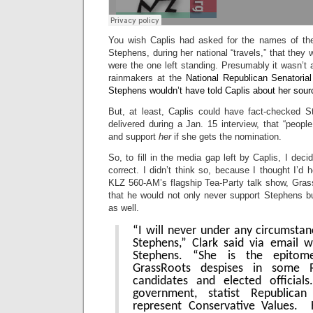
You wish Caplis had asked for the names of the
Stephens, during her national “travels,” that they
were the one left standing. Presumably it wasn’t
rainmakers at the
National Republican Senatorial
Stephens wouldn’t have told Caplis about her sourc
But, at least, Caplis could have fact-checked 
delivered during a Jan. 15 interview, that “peopl
and support
her
if she gets the nomination.
So, to fill in the media gap left by Caplis, I dec
correct. I didn’t think so, because I thought I’d 
KLZ 560-AM’s flagship Tea-Party talk show, Gras
that he would not only never support Stephens bu
as well.
“I will never under any circumsta
Stephens,” Clark said via email 
Stephens. “She is the epito
GrassRoots despises in some R
candidates and elected officia
government, statist Republic
represent Conservative Values. 