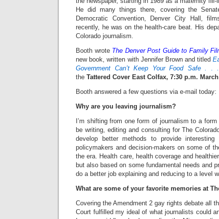
the newspaper, starting in 1989 as a maternity fill-
He did many things there, covering the Senat
Democratic Convention, Denver City Hall, fi
recently, he was on the health-care beat. His dep
Colorado journalism.
Booth wrote
The Denver Post Guide to Family Fi
new book, written with Jennifer Brown and titled
E
Government Can’t Keep Your Food Safe . .
the
Tattered Cover East Colfax, 7:30 p.m. March
Booth answered a few questions via e-mail today:
Why are you leaving journalism?
I’m shifting from one form of journalism to a form 
be writing, editing and consulting for The Colora
develop better methods to provide interesting 
policymakers and decision-makers on some of th
the era. Health care, health coverage and healthier
but also based on some fundamental needs and prin
do a better job explaining and reducing to a level 
What are some of your favorite memories at Th
Covering the Amendment 2 gay rights debate all t
Court fulfilled my ideal of what journalists could 