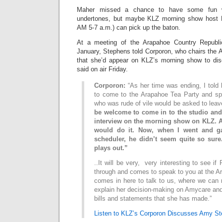
Maher missed a chance to have some fun wi
undertones, but maybe KLZ morning show host 
AM 5-7 a.m.) can pick up the baton.
At a meeting of the Arapahoe Country Republi
January, Stephens told Corporon, who chairs the 
that she’d appear on KLZ’s morning show to dis
said on air Friday.
Corporon:
“As her time was ending, I told
to come to the Arapahoe Tea Party and sp
who was rude of vile would be asked to lea
be welcome to come in to the studio and
interview on the morning show on KLZ. A
would do it. Now, when I went and g
scheduler, he didn’t seem quite so sure
plays out.”
..It will be very, very interesting to see i
through and comes to speak to you at the A
comes in here to talk to us, where we can re
explain her decision-making on Amycare and
bills and statements that she has made.”
Listen to KLZ’s Corporon Discusses Amy St