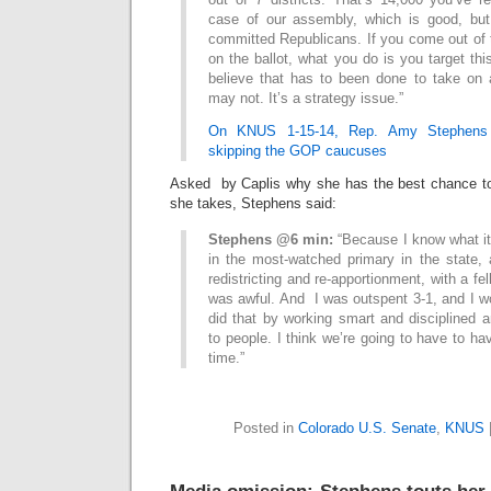
case of our assembly, which is good, bu
committed Republicans. If you come out of 
on the ballot, what you do is you target thi
believe that has to been done to take on
may not. It’s a strategy issue.”
On KNUS 1-15-14, Rep. Amy Stephens 
skipping the GOP caucuses
Asked by Caplis why she has the best chance to 
she takes, Stephens said:
Stephens @6 min:
“Because I know what it 
in the most-watched primary in the state,
redistricting and re-apportionment, with a f
was awful. And I was outspent 3-1, and I w
did that by working smart and disciplined a
to people. I think we’re going to have to ha
time.”
Posted in
Colorado U.S. Senate
,
KNUS