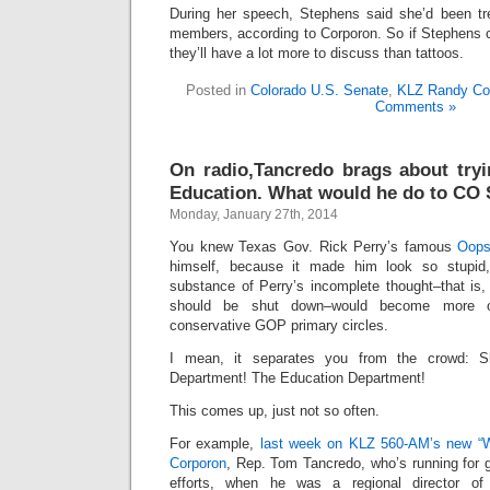
During her speech, Stephens said she’d been tre
members, according to Corporon. So if Stephens
they’ll have a lot more to discuss than tattoos.
Posted in
Colorado U.S. Senate
,
KLZ Randy Co
Comments »
On radio,Tancredo brags about tryi
Education. What would he do to CO 
Monday, January 27th, 2014
You knew Texas Gov. Rick Perry’s famous
Oop
himself, because it made him look so stupid,
substance of Perry’s incomplete thought–that is,
should be shut down–would become more o
conservative GOP primary circles.
I mean, it separates you from the crowd: 
Department! The Education Department!
This comes up, just not so often.
For example,
last week on KLZ 560-AM’s new “
Corporon
, Rep. Tom Tancredo, who’s running for 
efforts, when he was a regional director o