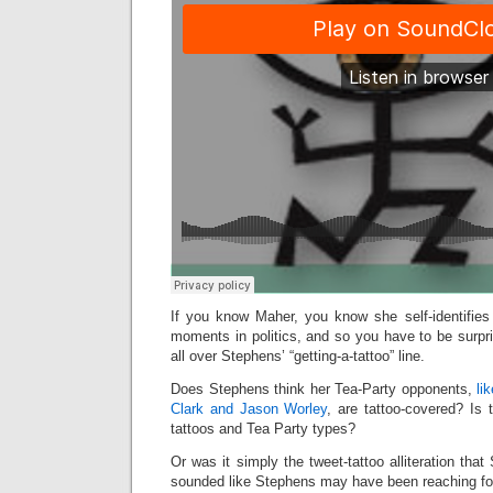
If you know Maher, you know she self-identifies 
moments in politics, and so you have to be surpr
all over Stephens’ “getting-a-tattoo” line.
Does Stephens think her Tea-Party opponents,
li
Clark and Jason Worley
, are tattoo-covered? Is 
tattoos and Tea Party types?
Or was it simply the tweet-tattoo alliteration tha
sounded like Stephens may have been reaching for