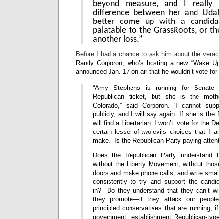
beyond measure, and I really
difference between her and Udal
better come up with a candida
palatable to the GrassRoots, or the
another loss.”
Before I had a chance to ask him about the verac
Randy Corporon, who’s hosting a new “Wake Up
announced Jan. 17 on air that he wouldn’t vote fo
“Amy Stephens is running for Senate 
Republican ticket, but she is the mot
Colorado,” said Corporon. “I cannot supp
publicly, and I will say again: If she is th
will find a Libertarian. I won’t vote for the 
certain lesser-of-two-evils choices that I a
make. Is the Republican Party paying attent
Does the Republican Party understand t
without the Liberty Movement, without tho
doors and make phone calls, and write smal
consistently to try and support the candi
in? Do they understand that they can’t w
they promote—if they attack our people, 
principled conservatives that are running, i
government, establishment Republican-typ