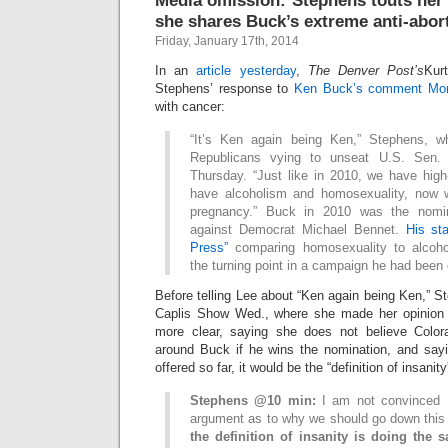
Media omission: Stephens touts her 
she shares Buck’s extreme anti-abor
Friday, January 17th, 2014
In an
article yesterday
,
The Denver Post’s
Kur
Stephens’ response to
Ken Buck’s comment Mo
with cancer:
“It’s Ken again being Ken,” Stephens, 
Republicans vying to unseat U.S. Sen. 
Thursday. “Just like in 2010, we have hi
have alcoholism and homosexuality, now 
pregnancy.” Buck in 2010 was the nomi
against Democrat Michael Bennet.
His st
Press”
comparing homosexuality to alcoh
the turning point in a campaign he had been
Before telling Lee about “Ken again being Ken,”
Caplis Show Wed., where she made her opinion
more clear, saying she does not believe Colora
around Buck if he wins the nomination, and say
offered so far, it would be the “definition of insanit
Stephens @10 min:
I am not convinced 
argument as to why we should go down this
the definition of insanity is doing the 