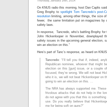
Thursday, January 16th, 2014
On KNUS radio this morning, host Dan Caplis said i
Greg Brophy to
spotlight Tom Tancredo’s post-C
resolution
limiting, among other things, the size o
fewer, the same limitation put on magazines by 
safety laws.
In response, Tancredo, who’s battling Brophy for
John Hickenlooper in November, downplayed th
safety issues in the upcoming general election, s
win an election on this.”
Here’s part of Tanc’s response, as heard on KNUS
Tancredo
: “I’ll tell you that if, indeed, an
Republican nominee, whoever that might be
election on this [gun] issue, or a couple of
focused, they’re wrong. We will not beat Hic
who it is, we will not beat Hickenlooper on 
going to win an election on this. …
The NRA has always supported me. These t
frivolous attacks that do not help in the lo
do not agree with you that this is something t
use. Do you really believe that Hickenloop
me for being soft on guns?”