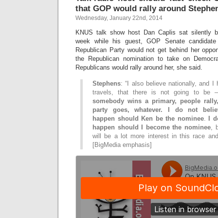
that GOP would rally around Stephe
Wednesday, January 22nd, 2014
KNUS talk show host Dan Caplis sat silently b
week while his guest, GOP Senate candidate
Republican Party would not get behind her oppo
the Republican nomination to take on Democra
Republicans would rally around her, she said.
Stephens
: “I also believe nationally, and 
travels, that there is not going to b
somebody wins a primary, people rall
party goes, whatever. I do not belie
happen should Ken be the nominee
.
I d
happen should I become the nominee
, 
will be a lot more interest in this race an
[BigMedia emphasis]