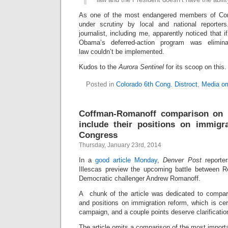
As one of the most endangered members of Co
under scrutiny by local and national reporters
journalist, including me, apparently noticed that
Obama’s deferred-action program was elimin
law couldn’t be implemented.
Kudos to the
Aurora Sentinel
for its scoop on this.
Posted in
Colorado 6th Cong. Distroct
,
Media om
Coffman-Romanoff comparison on 
include their positions on immigrat
Congress
Thursday, January 23rd, 2014
In a
good article Monday
,
Denver Post
reporte
Illescas preview the upcoming battle between 
Democratic challenger Andrew Romanoff.
A chunk of the article was dedicated to compari
and positions on immigration reform, which is ce
campaign, and a couple points deserve clarificatio
The article omits a comparison of the most importa