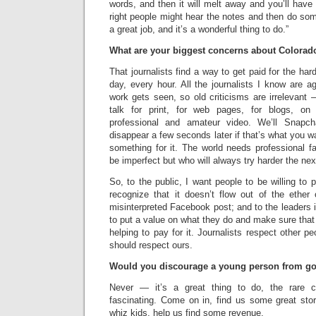
words, and then it will melt away and you’ll have 
right people might hear the notes and then do som
a great job, and it’s a wonderful thing to do.”
What are your biggest concerns about Colorad
That journalists find a way to get paid for the ha
day, every hour. All the journalists I know are a
work gets seen, so old criticisms are irrelevant
talk for print, for web pages, for blogs, on
professional and amateur video. We’ll Snapc
disappear a few seconds later if that’s what you w
something for it. The world needs professional fa
be imperfect but who will always try harder the nex
So, to the public, I want people to be willing to 
recognize that it doesn’t flow out of the ethe
misinterpreted Facebook post; and to the leaders i
to put a value on what they do and make sure that
helping to pay for it. Journalists respect other p
should respect ours.
Would you discourage a young person from go
Never — it’s a great thing to do, the rare c
fascinating. Come on in, find us some great stori
whiz kids, help us find some revenue.