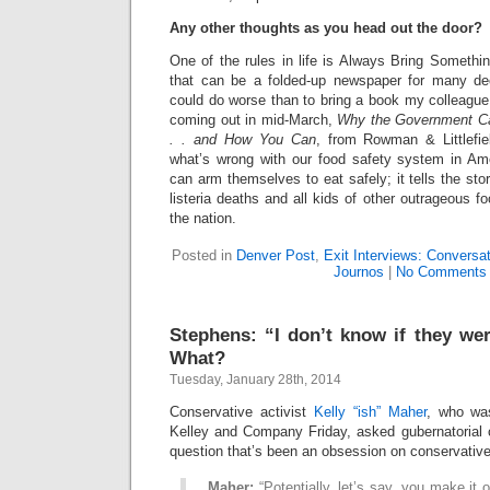
Any other thoughts as you head out the door?
One of the rules in life is Always Bring Somethi
that can be a folded-up newspaper for many d
could do worse than to bring a book my colleague
coming out in mid-March,
Why the Government Ca
. . and How You Can
, from Rowman & Littlefiel
what’s wrong with our food safety system in A
can arm themselves to eat safely; it tells the sto
listeria deaths and all kids of other outrageous f
the nation.
Posted in
Denver Post
,
Exit Interviews: Conversa
Journos
|
No Comments
Stephens: “I don’t know if they wer
What?
Tuesday, January 28th, 2014
Conservative activist
Kelly “ish” Maher
, who wa
Kelley and Company Friday, asked gubernatorial
question that’s been an obsession on conservative t
Maher:
“Potentially, let’s say, you make it 