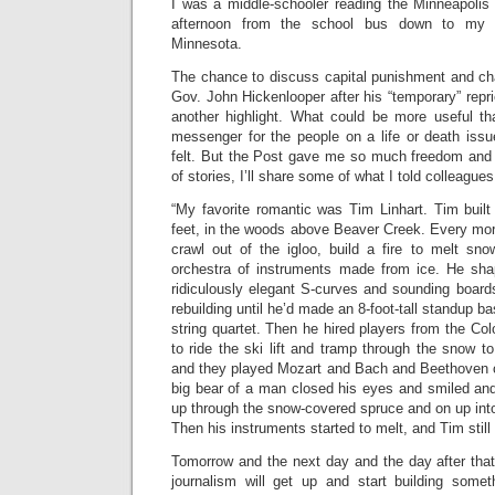
I was a middle-schooler reading the Minneapolis
afternoon from the school bus down to my p
Minnesota.
The chance to discuss capital punishment and cha
Gov. John Hickenlooper after his “temporary” rep
another highlight. What could be more useful t
messenger for the people on a life or death issu
felt. But the Post gave me so much freedom and op
of stories, I’ll share some of what I told colleagues
“My favorite romantic was Tim Linhart. Tim built
feet, in the woods above Beaver Creek. Every mor
crawl out of the igloo, build a fire to melt sn
orchestra of instruments made from ice. He sha
ridiculously elegant S-curves and sounding board
rebuilding until he’d made an 8-foot-tall standup ba
string quartet. Then he hired players from the C
to ride the ski lift and tramp through the snow to
and they played Mozart and Bach and Beethoven on
big bear of a man closed his eyes and smiled and 
up through the snow-covered spruce and on up into
Then his instruments started to melt, and Tim still
Tomorrow and the next day and the day after that
journalism will get up and start building someth