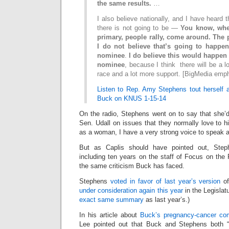
the same results.
…
I also believe nationally, and I have heard t
there is not going to be —
You know, wh
primary, people rally, come around. The 
I do not believe that’s going to happe
nominee
.
I do believe this would happen
nominee
, because I think there will be a lo
race and a lot more support. [BigMedia emp
Listen to Rep. Amy Stephens tout herself
Buck on KNUS 1-15-14
On the radio, Stephens went on to say that she’d
Sen. Udall on issues that they normally love to hi
as a woman, I have a very strong voice to speak a
But as Caplis should have pointed out, Stephe
including ten years on the staff of Focus on the 
the same criticism Buck has faced.
Stephens
voted in favor of last year’s version
of
under consideration again this year
in the Legislatu
exact same summary
as last year’s.)
In his article about
Buck’s pregnancy-cancer c
Lee pointed out that Buck and Stephens both “