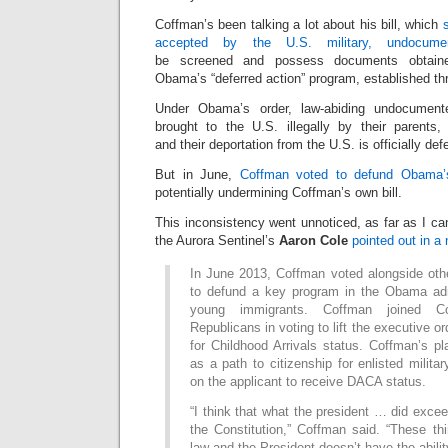
Coffman’s been talking a lot about his bill, which
accepted by the U.S. military, undocume
be screened and possess documents obtaine
Obama’s “deferred action” program, established th
Under Obama’s order, law-abiding undocumen
brought to the U.S. illegally by their parents
and their deportation from the U.S. is officially def
But in June,
Coffman voted to defund Obama’s
potentially undermining Coffman’s own bill.
This inconsistency went unnoticed, as far as I can
the Aurora Sentinel’s
Aaron Cole
pointed out in a
In June 2013, Coffman voted alongside ot
to defund a key program in the Obama admi
young immigrants. Coffman joined C
Republicans in voting to lift the executive or
for Childhood Arrivals status. Coffman’s pla
as a path to citizenship for enlisted milita
on the applicant to receive DACA status.
“I think that what the president … did exce
the Constitution,” Coffman said. “These th
law and the President doesn’t have the ability