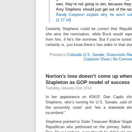
own, they’re not going to win, because they
Amy Stephens should just get out of the ra
Randy Corporon explain why he won’t vo
(1.17.14)
Certainly Stephens could be correct that Republi
she wins the nomination, while Buck would repe
from him, if he’s the nominee. But if you’re tuned 
certainly is, you know there’s two sides to that sto
Posted in
Colorado U.S. Senate
,
Grassroots Ra
Corporon Show
|
No Commen
Norton’s loss doesn’t come up when
Stapleton as GOP model of success
Tuesday, January 21st, 2014
In her appearance on KNUS’ Dan Caplis sh
Stephens, who’s running for U.S. Senate, said sh
the assembly route” and “win a statewide el
incumbent.”
Stephens pointed to State Treasurer Walker Staplet
Republican who petitioned on the primary ball