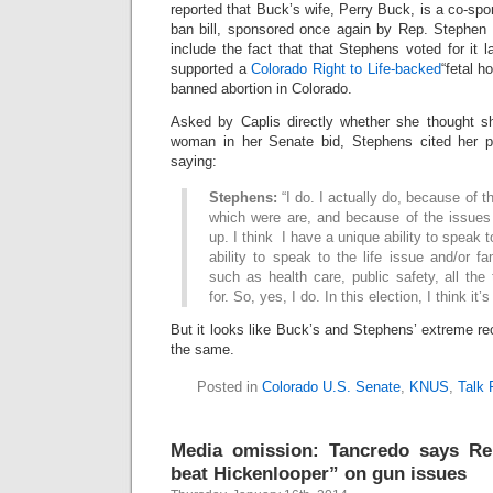
reported that Buck’s wife, Perry Buck, is a co-spon
ban bill, sponsored once again by Rep. Stephen
include the fact that that Stephens voted for it l
supported a
Colorado Right to Life-backed
“fetal h
banned abortion in Colorado.
Asked by Caplis directly whether she thought 
woman in her Senate bid, Stephens cited her pos
saying:
Stephens:
“I do. I actually do, because of t
which were are, and because of the issues
up. I think I have a unique ability to speak t
ability to speak to the life issue and/or f
such as health care, public safety, all the
for. So, yes, I do. In this election, I think it’
But it looks like Buck’s and Stephens’ extreme re
the same.
Posted in
Colorado U.S. Senate
,
KNUS
,
Talk 
Media omission: Tancredo says Rep
beat Hickenlooper” on gun issues