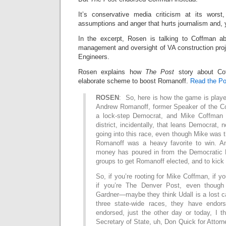
It’s conservative media criticism at its worst
assumptions and anger that hurts journalism and, 
In the excerpt, Rosen is talking to Coffman ab
management and oversight of VA construction proj
Engineers.
Rosen explains how
The Post
story about Cof
elaborate scheme to boost Romanoff.
Read the Pos
ROSEN
: So, here is how the game is played
Andrew Romanoff, former Speaker of the C
a lock-step Democrat, and Mike Coffman 
district, incidentally, that leans Democrat, 
going into this race, even though Mike was
Romanoff was a heavy favorite to win. 
money has poured in from the Democratic 
groups to get Romanoff elected, and to kick 
So, if you’re rooting for Mike Coffman, if y
if you’re The Denver Post, even though
Gardner—maybe they think Udall is a lost c
three state-wide races, they have endo
endorsed, just the other day or today, I t
Secretary of State, uh, Don Quick for Atto