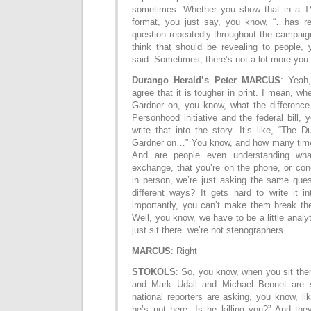
sometimes. Whether you show that in a TV
format, you just say, you know, “…has re
question repeatedly throughout the campaign,
think that should be revealing to people,
said. Sometimes, there’s not a lot more you
Durango Herald’s Peter MARCUS
: Yeah
agree that it is tougher in print. I mean, w
Gardner on, you know, what the difference
Personhood initiative and the federal bill, 
write that into the story. It’s like, “The
Gardner on…” You know, and how many time
And are people even understanding wha
exchange, that you’re on the phone, or con
in person, we’re just asking the same ques
different ways? It gets hard to write it i
importantly, you can’t make them break the
Well, you know, we have to be a little analy
just sit there. we’re not stenographers.
MARCUS
: Right
STOKOLS
: So, you know, when you sit the
and Mark Udall and Michael Bennet are si
national reporters are asking, you know, l
he’s not here. Is he killing you?” And they’