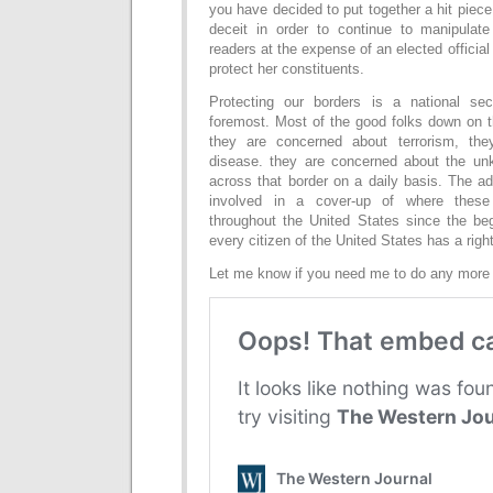
you have decided to put together a hit piece
deceit in order to continue to manipulat
readers at the expense of an elected official
protect her constituents.
Protecting our borders is a national sec
foremost. Most of the good folks down on th
they are concerned about terrorism, the
disease. they are concerned about the un
across that border on a daily basis. The a
involved in a cover-up of where thes
throughout the United States since the beg
every citizen of the United States has a righ
Let me know if you need me to do any more 