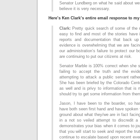
Senator Lundberg on what he said about wer
believe it is very necessary.
Here’s Ken Clark’s entire email response to my 
Clark:
Pretty quick search of some of the n
easy to find and most of the stories have 
reports and documentation that back up
evidence is overwhelming that we are facin
our administration’s failure to protect our 
are continuing to put our citizens at risk.
Senator Marble is 100% correct when she st
failing to accept the truth and the evi
attempting to attack a public servant rathe
She has been briefed by the Colorado Cente
as well and is privy to information that is
should try to get some information from the
Jason, I have been to the boarder, so ha
have both seen first hand and have spoken 
ground about what they/we are in fact facin
in a not so veiled attempt to discredit a 
demonstrates your bias when it comes to jo
that you will start to seek and report the trut
continue to escalate based upon recent eve