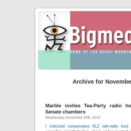
Archive for Novembe
Marble invites Tea-Party radio h
Senate chambers
Wednesday, November 26th, 2014
I
criticized conservative KLZ talk-radio hos