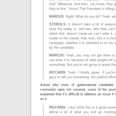
fine!” Whatever. And then, you know, they 
they’re like, “Jesus! The President is killing 
MARCUS
: Right! What do you do? Yeah, wh
STOKOLS:
It doesn’t take a lot of analys
what the reality is, and two, why they can’t 
admit that, doesn’t mean we can’t write it, 
reader or the viewer, that, look, this is a fun
campaign, whether it is admitted to or not 
by the candidate.
MARCUS:
Yeah, you may not get them to b
can write it in, because of what people tell
everything. But you’re not going to quote the
RICCARDI:
Yeah, I totally agree. If you’re
guys to tell you something, the yield-to-effor
Asked why more of gubernatorial candidate
comments were not covered, some of the journ
explained that it’s difficult to address an issue if
on it.
RICCARDI
: I also think this is a great ex
define a lot of what you end up covering