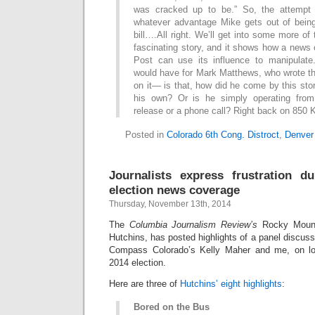
was cracked up to be.” So, the attempt h
whatever advantage Mike gets out of being
bill….All right. We’ll get into some more of t
fascinating story, and it shows how a news
Post can use its influence to manipulate
would have for Mark Matthews, who wrote th
on it— is that, how did he come by this stor
his own? Or is he simply operating fro
release or a phone call? Right back on 850
Posted in
Colorado 6th Cong. Distroct
,
Denver
Journalists express frustration d
election news coverage
Thursday, November 13th, 2014
The
Columbia Journalism Review’s
Rocky Mount
Hutchins, has posted highlights of a panel discu
Compass Colorado’s Kelly Maher and me, on lo
2014 election.
Here are three of
Hutchins’ eight highlights
:
Bored on the Bus