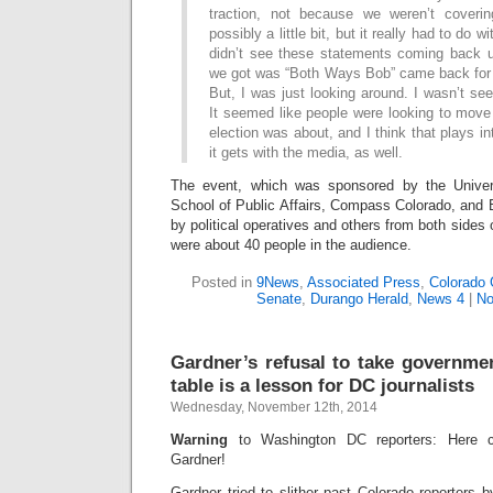
traction, not because we weren’t cover
possibly a little bit, but it really had to do w
didn’t see these statements coming back up
we got was “Both Ways Bob” came back for a
But, I was just looking around. I wasn’t seei
It seemed like people were looking to move 
election was about, and I think that plays i
it gets with the media, as well.
The event, which was sponsored by the Univer
School of Public Affairs, Compass Colorado, and 
by political operatives and others from both sides o
were about 40 people in the audience.
Posted in
9News
,
Associated Press
,
Colorado 
Senate
,
Durango Herald
,
News 4
|
No
Gardner’s refusal to take governme
table is a lesson for DC journalists
Wednesday, November 12th, 2014
Warning
to Washington DC reporters: Here c
Gardner!
Gardner tried to slither past Colorado reporters 