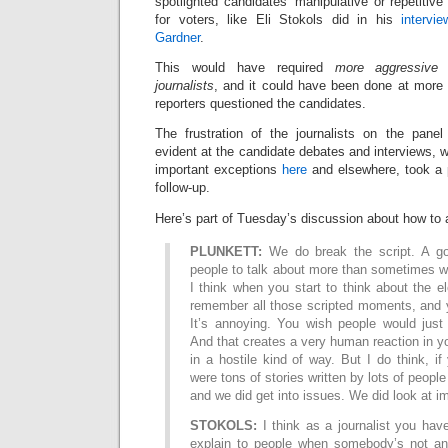
spotlighted candidates’ manipulative or repetitive
for voters, like Eli Stokols did in his
intervi
Gardner
.
This would have required
more aggressive f
journalists
, and it could have been done at more 
reporters questioned the candidates.
The frustration of the journalists on the pa
evident at the candidate debates and interviews, w
important exceptions
here
and elsewhere, took a 
follow-up.
Here’s part of Tuesday’s discussion about how to a
PLUNKETT:
We do break the script. A goo
people to talk about more than sometimes we
I think when you start to think about the el
remember all those scripted moments, and yo
It’s annoying. You wish people would just
And that creates a very human reaction in yo
in a hostile kind of way. But I do think, if
were tons of stories written by lots of people
and we did get into issues. We did look at 
STOKOLS:
I think as a journalist you hav
explain to people when somebody’s not an