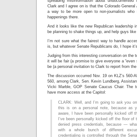
spreading misinformation about undocumented 
Clark and I agree on is that the Colorado General
a way to be more open to non-journalists who
happenings there.
And it looks like the new Republican leadership 
be planning to shake things up, and help guys lik
I’m not sure what the fairest way to handle acce
is, but whatever Senate Republicans do, I hope it
Judging from this interesting conversation on the to
it will be fair (a promise to give everyone a “even 
be (a personal invitation to Clark to report from t
The discussion occurred Nov. 19 on KLZ’s 560-
560, among Clark, Sen. Kevin Lundberg, Assistant
Vicki Marble, GOP Senate Caucus Chair. The to
have more access at the Capitol:
CLARK: Well, and I’m going to ask you on
this is on a personal note, because as y
aware, I have been personally kicked off t
I’ve been personally kicked off the floor of
denied press credentials, because — wh
with a whole bunch of different excu
credentialing is controlled through the Sen