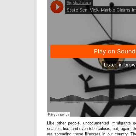
Like other people, undocumented immigrants g
scabies, lice, and even tuberculosis, but, again, t
are spreading these illnesses in our country. Th