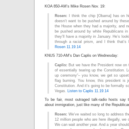
KOA 850-AM’s Mike Rosen Nov. 19:
Rosen:
I think the chip [Obama] has on hi
doesn’t want to be pushed around by these
the House when they had a majority, and n
be pushed around by white Republicans in
they’ll have a majority in January. He’s loo
through a racial prism, and I think that’
Rosen 11.19.14
KNUS 710-AM’s Dan Caplis on Wednesday:
Caplis:
But we have the President now on th
of essentially tearing up the Constitution. L
up ceremony”– you know, we get so upset
flag burning. You know, this president is 
Constitution. And it’s going to be formally 
Vegas.
Listen to Caplis 11.19.14
To be fair, most outraged talk-radio hosts say
about immigration, just like many of the Republic
Rosen:
We’ve waited so long to address the
12 million people who are here illegally, we c
We can wait another year. And a year shoul