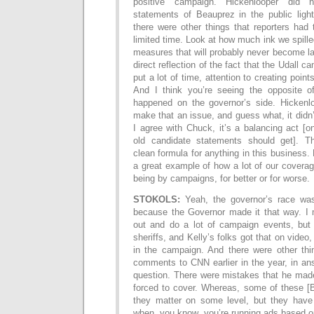
positive campaign. Hickenlooper did 
statements of Beauprez in the public light
there were other things that reporters had 
limited time. Look at how much ink we spill
measures that will probably never become la
direct reflection of the fact that the Udall c
put a lot of time, attention to creating poin
And I think you’re seeing the opposite o
happened on the governor’s side. Hickenl
make that an issue, and guess what, it didn
I agree with Chuck, it’s a balancing act 
old candidate statements should get]. T
clean formula for anything in this business. B
a great example of how a lot of our coverag
being by campaigns, for better or for worse.
STOKOLS:
Yeah, the governor’s race wa
because the Governor made it that way. I
out and do a lot of campaign events, but
sheriffs, and Kelly’s folks got that on video
in the campaign. And there were other th
comments to CNN earlier in the year, in an
question. There were mistakes that he made
forced to cover. Whereas, some of these [
they matter on some level, but they have 
when, you know, you’re running ads based o