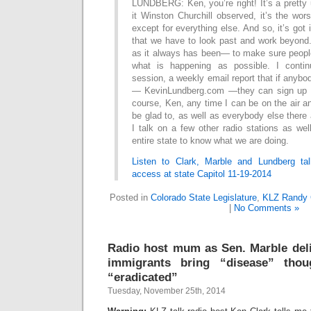
LUNDBERG: Ken, you’re right! It’s a pretty
it Winston Churchill observed, it’s the wo
except for everything else. And so, it’s got 
that we have to look past and work beyond
as it always has been— to make sure peop
what is happening as possible. I contin
session, a weekly email report that if anyb
— KevinLundberg.com —they can sign up di
course, Ken, any time I can be on the air an
be glad to, as well as everybody else there 
I talk on a few other radio stations as we
entire state to know what we are doing.
Listen to Clark, Marble and Lundberg ta
access at state Capitol 11-19-2014
Posted in
Colorado State Legislature
,
KLZ Randy 
|
No Comments »
Radio host mum as Sen. Marble deli
immigrants bring “disease” tho
“eradicated”
Tuesday, November 25th, 2014