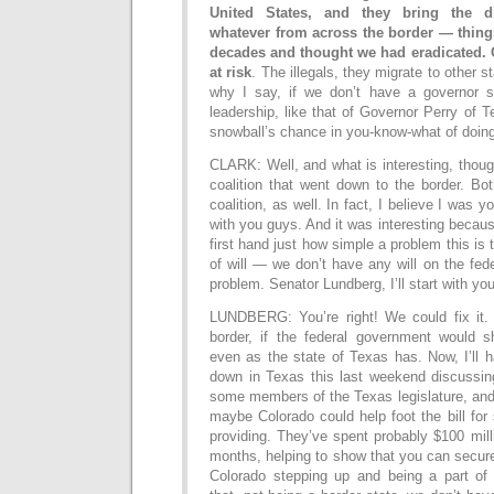
United States, and they bring the d
whatever from across the border — thing
decades and thought we had eradicated. 
at risk
. The illegals, they migrate to other st
why I say, if we don’t have a governor s
leadership, like that of Governor Perry of 
snowball’s chance in you-know-what of doing
CLARK: Well, and what is interesting, though
coalition that went down to the border. Bo
coalition, as well. In fact, I believe I was 
with you guys. And it was interesting becau
first hand just how simple a problem this is
of will — we don’t have any will on the fede
problem. Senator Lundberg, I’ll start with you
LUNDBERG: You’re right! We could fix it.
border, if the federal government would
even as the state of Texas has. Now, I’ll h
down in Texas this last weekend discussing
some members of the Texas legislature, and
maybe Colorado could help foot the bill for 
providing. They’ve spent probably $100 milli
months, helping to show that you can secure 
Colorado stepping up and being a part of t