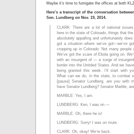
Maybe it’s time to fumigate the offices at both 
Here’s a transcript of the conversation betwee
Sen. Lundberg on Nov. 19, 2014.
CLARK: There are a lot of national issues 
here in the state of Colorado, things that the
absolutely appalling and unfortunately does
got a situation where we’ve got—we’ve got
cropping up in Colorado. Not many people a
We’ve got the scare of Ebola going on. We’
with an insurgent of — a surge of insurgen
border into the Unitded States. And we have
being granted this week. I’ll start with y
What can we do, in the state, to combat 
[pause] Senator Lundberg, are you with m
have Senator Lundberg? Senator Marble, are
MARBLE: Yes, I am.
LUNDBERG: Ken, I was on —
MARBLE: Oh, there he is!
LUNDBERG: Sorry! I was on mute.
CLARK: Oh, okay! We’re back.