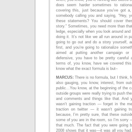
does seem harder sometimes to rationa
covering this, just because you’ve got a
somebody calling you and saying, “Hey, y
these statements? You should cover the
story.” Sometimes, you need more than that
ledge, especially when you look around and 
doing it. It’s not like we all run around in
going to go out and do a story yourself, a
first, and you’re going to rationalize someth
aimed at putting another campaign or
defensive, you have to be pretty careful a
terms of, you know, have we covered this b
know what the exact formula is but–
MARCUS:
There is no formula, but I think, 
also gauging, you know, interest, from out
public…You know, at the beginning of the c
outside groups were really trying to push th
and comments and things like that. And y
wasn’t gaining traction — forget in the me
traction on twitter — it wasn’t gaining tr
because, I’m pretty sure, that these outs
some of you are in the room, so I’m sorry 
that much. The fact that you were going 
2008 shows that it was—it was all you had.