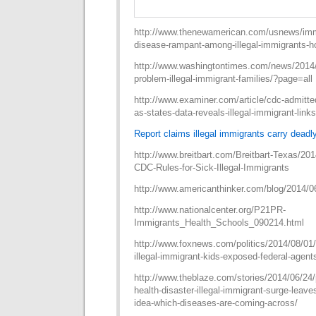
http://www.thenewamerican.com/usnews/imm
disease-rampant-among-illegal-immigrants-hou
http://www.washingtontimes.com/news/2014/o
problem-illegal-immigrant-families/?page=all
http://www.examiner.com/article/cdc-admitte
as-states-data-reveals-illegal-immigrant-links
Report claims illegal immigrants carry deadl
http://www.breitbart.com/Breitbart-Texas/20
CDC-Rules-for-Sick-Illegal-Immigrants
http://www.americanthinker.com/blog/2014/0
http://www.nationalcenter.org/P21PR-
Immigrants_Health_Schools_090214.html
http://www.foxnews.com/politics/2014/08/0
illegal-immigrant-kids-exposed-federal-agents
http://www.theblaze.com/stories/2014/06/24/po
health-disaster-illegal-immigrant-surge-leaves
idea-which-diseases-are-coming-across/