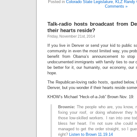
Posted in
Colorado State Legislature
,
KLZ Randy 
Comments »
Talk-radio hosts broadcast from D
their hearts reside?
Friday, November 21st, 2014
If you live in Denver or send your kid to public s
community in even the most limited way, you prob
benefit from Obama’s announcement to stop 
undocumented immigrants with family ties to our 
be better for it, our humanity, our economy, our
hope.
The Republican-loving radio hosts, quoted below,
Denver, but you wonder if their hearts reside some
KHOW’s Michael “Heck-of-a-Job” Brown Nov. 19:
Brownie:
The people who are, you know, m
fixing your roof, or doing whatever they
those low-skilled workers. I ran into one to
bless her heart. I’m not sure she could r
managed to get the order straight, so I gu
right?
Listen to Brown 11.19.14