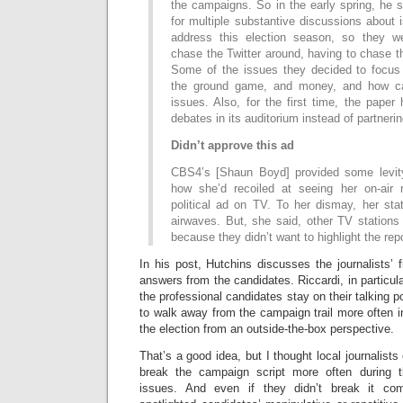
the campaigns. So in the early spring, he s
for multiple substantive discussions about
address this election season, so they we
chase the Twitter around, having to chase t
Some of the issues they decided to focus
the ground game, and money, and how ca
issues. Also, for the first time, the paper
debates in its auditorium instead of partneri
Didn’t approve this ad
CBS4’s [Shaun Boyd] provided some levi
how she’d recoiled at seeing her on-air 
political ad on TV. To her dismay, her sta
airwaves. But, she said, other TV stations i
because they didn’t want to highlight the repo
In his post, Hutchins discusses the journalists’ f
answers from the candidates. Riccardi, in particul
the professional candidates stay on their talking 
to walk away from the campaign trail more often in
the election from an outside-the-box perspective.
That’s a good idea, but I thought local journalists 
break the campaign script more often during 
issues. And even if they didn’t break it com