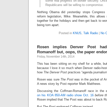
some real progress on border security. Once
Republicans will be willing to compromise.
Nothing Obama did yesterday stops Congress f
reform legislation, Mike. Meanwhile, this allow
together for the holidays and then get back to work
being torn apart.
Posted in
KNUS
,
Talk Radio
|
No 
Rosen implies Denver Post had
Romanoff but, oops, the paper endo
Friday, November 14th, 2014
This has been sitting on my shelf for a while, but
because I love it so much when Denver radio-ho
how
The Denver Post
practices “agenda journalism” 
Rosen was sure
The Post
was in the pocket of A
A news story by Post reporter Mark Matthews.
Discussing the Coffman-Romanoff race in the 
on his KOA 850-AM radio show Oct. 16
before t
Rosen implied that The Post was about to back R
But
The Post
endorsed Coffman instead.