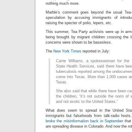
nothing much more.
Marble’s comment goes beyond the usual Tea-Pa
speculation by accusing immigrants of introdu
raising the specter of polio, lepers, etc.
This summer, Tea Party activists were up in arm
being brought by migrant children crossing the 
concerns were shown to be basesless.
The
New York Times
reported in July:
Carrie Williams, a spokeswoman for the
State Health Services, said there have bee
tuberculosis reported among the undocumen
come into Texas. More than 1,000 cases are
Texas.
She also said that while there have been c
the children, “it’s not outside the norm o
and not exotic to the United States.”
What does seem to spread in the United Sta
immigrants but falsehoods from talk-radio hos
broke the misinformation back in September
that
are spreading disease in Colorado. And now the ro