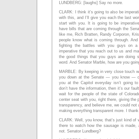
LUNDBERG: [laughs] Say no more.
CLARK: I think it’s going to also be imperat
with this, and I’ll give you each the last wor
start with you. It is going to be imperati
have bills that are coming through the Sena
like me, Rich Bratten, Randy Corporon, Kr
people know what is coming through. And 
fighting the battles with you guys on a 
imperative that you reach out to us and m
the good things that you guys are doing 
word. And Senator Marble, how are you going
MARBLE: By keeping in very close touch wi
you down at the Senate — you know — c
you at the Capitol everyday isn’t going to
don’t have the information, then it’s our fault
wait for the people of the state of Colora
center seat with you, right there, giving the 
transparency, and believe me, we could not a
making everything transparent more. I than
CLARK: Well, you know, that’s just kind of
there to watch how the sausage is made, and
not. Senator Lundberg?