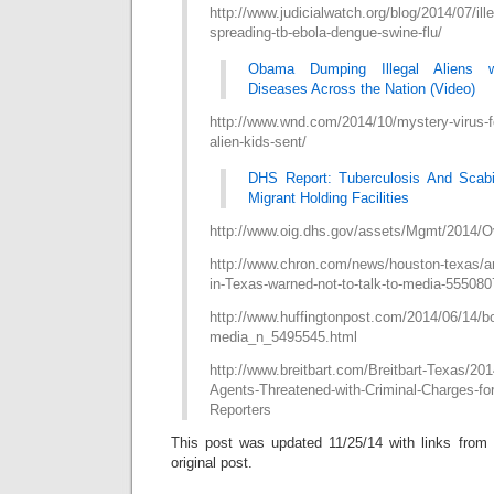
http://www.judicialwatch.org/blog/2014/07/ille
spreading-tb-ebola-dengue-swine-flu/
Obama Dumping Illegal Aliens w
Diseases Across the Nation (Video)
http://www.wnd.com/2014/10/mystery-virus-fo
alien-kids-sent/
DHS Report: Tuberculosis And Scabi
Migrant Holding Facilities
http://www.oig.dhs.gov/assets/Mgmt/2014/O
http://www.chron.com/news/houston-texas/ar
in-Texas-warned-not-to-talk-to-media-555080
http://www.huffingtonpost.com/2014/06/14/bo
media_n_5495545.html
http://www.breitbart.com/Breitbart-Texas/201
Agents-Threatened-with-Criminal-Charges-for
Reporters
This post was updated 11/25/14 with links from C
original post.