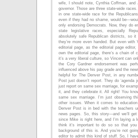
wife, I should note, Cynthia Coffman, and 
governor. Those are three state-wide races
in one state-wide race for the Republicans
even if they had no shame, would be—woul
only endorsing Democrats. Now, they do e
state legislative races, especially Re
absolutely safe Republican districts, so i
they’re more even handed. But even with V
editorial page, as the editorial page edito
own the editorial page, there’s a chain of
it’s a very liberal culture, so Vincent can on
the Cory Gardner endorsement was perh
influenced above his pay grade and the new
helpful for The Denver Post, in any numb
Post just doesn’t report. They do ‘agenda j
just report on same sex marriage, for examp
it, and they celebrate it. All right! You kn
same sex marriage. I’m just observing th
other issues. When it comes to education
Denver Post is in bed with the teachers un
news pages. So, this story—and we’ll get i
since Mike is right here, and I’m laying a l
think it’s important to do so so that yo
background of this is. And you’re not goi
editor to admit this kind of stuff. So, I hav