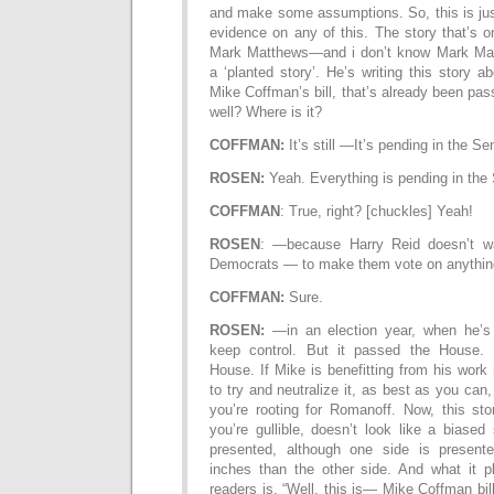
and make some assumptions. So, this is jus
evidence on any of this. The story that’s o
Mark Matthews—and i don’t know Mark Mat
a ‘planted story’. He’s writing this story a
Mike Coffman’s bill, that’s already been pas
well? Where is it?
COFFMAN:
It’s still —It’s pending in the Se
ROSEN:
Yeah. Everything is pending in th
COFFMAN
: True, right? [chuckles] Yeah!
ROSEN
: —because Harry Reid doesn’t 
Democrats — to make them vote on anythi
COFFMAN:
Sure.
ROSEN:
—in an election year, when he’s 
keep control. But it passed the House. I
House. If Mike is benefitting from his work 
to try and neutralize it, as best as you can, 
you’re rooting for Romanoff. Now, this sto
you’re gullible, doesn’t look like a biased
presented, although one side is presen
inches than the other side. And what it p
readers is, “Well, this is— Mike Coffman bill