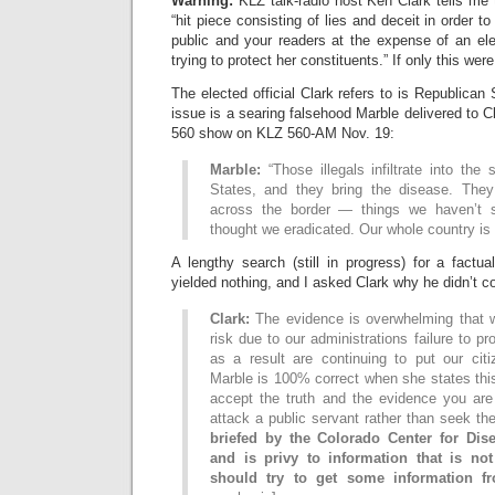
Warning:
KLZ talk-radio host Ken Clark tells me t
“hit piece consisting of lies and deceit in order t
public and your readers at the expense of an ele
trying to protect her constituents.” If only this wer
The elected official Clark refers to is Republican
issue is a searing falsehood Marble delivered to 
560 show on KLZ 560-AM Nov. 19:
Marble:
“Those illegals infiltrate into the
States, and they bring the disease. They
across the border — things we haven’t 
thought we eradicated. Our whole country is a
A lengthy search (still in progress) for a factu
yielded nothing, and I asked Clark why he didn’t cor
Clark:
The evidence is overwhelming that w
risk due to our administrations failure to p
as a result are continuing to put our citi
Marble is 100% correct when she states this 
accept the truth and the evidence you are
attack a public servant rather than seek the
briefed by the Colorado Center for Dis
and is privy to information that is no
should try to get some information f