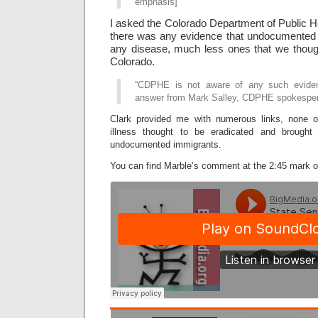
emphasis]
I asked the Colorado Department of Public H
there was any evidence that undocumented 
any disease, much less ones that we though
Colorado.
“CDPHE is not aware of any such eviden
answer from Mark Salley, CDPHE spokespe
Clark provided me with numerous links, none 
illness thought to be eradicated and brought
undocumented immigrants.
You can find Marble’s comment at the 2:45 mark on