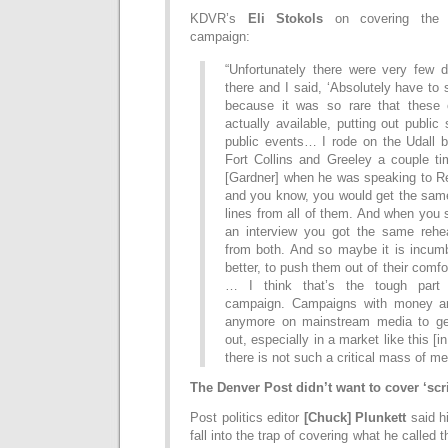
KDVR’s
Eli Stokols
on covering the m
campaign:
“Unfortunately there were very few 
there and I said, ‘Absolutely have to s
because it was so rare that these 
actually available, putting out public
public events… I rode on the Udall b
Fort Collins and Greeley a couple ti
[Gardner] when he was speaking to Re
and you know, you would get the same
lines from all of them. And when you
an interview you got the same rehear
from both. And so maybe it is incum
better, to push them out of their comfort
… I think that’s the tough part
campaign. Campaigns with money are
anymore on mainstream media to ge
out, especially in a market like this [
there is not such a critical mass of me
The Denver Post didn’t want to cover ‘scri
Post politics editor
[Chuck] Plunkett
said hi
fall into the trap of covering what he called t