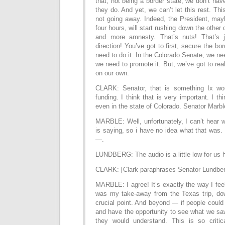
that, not being a border state, we don’t hav
they do. And yet, we can’t let this rest. This
not going away. Indeed, the President, may
four hours, will start rushing down the other
and more amnesty. That’s nuts! That’s 
direction! You’ve got to first, secure the b
need to do it. In the Colorado Senate, we nee
we need to promote it. But, we’ve got to real
on our own.
CLARK: Senator, that is something Ix wou
funding. I think that is very important. I thi
even in the state of Colorado. Senator Marb
MARBLE: Well, unfortunately, I can’t hear 
is saying, so i have no idea what that was. 
—.
LUNDBERG: The audio is a little low for us 
CLARK: [Clark paraphrases Senator Lundber
MARBLE: I agree! It’s exactly the way I fee
was my take-away from the Texas trip, dow
crucial point. And beyond — if people coul
and have the opportunity to see what we sa
they would understand. This is so critic