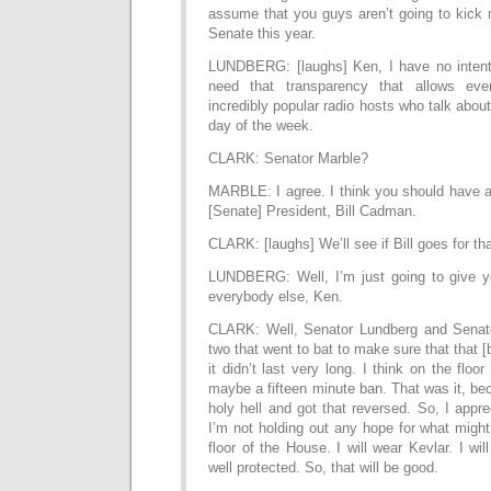
assume that you guys aren’t going to kick m
Senate this year.
LUNDBERG: [laughs] Ken, I have no intent
need that transparency that allows eve
incredibly popular radio hosts who talk about
day of the week.
CLARK: Senator Marble?
MARBLE: I agree. I think you should have a 
[Senate] President, Bill Cadman.
CLARK: [laughs] We’ll see if Bill goes for tha
LUNDBERG: Well, I’m just going to give y
everybody else, Ken.
CLARK: Well, Senator Lundberg and Senato
two that went to bat to make sure that that 
it didn’t last very long. I think on the floo
maybe a fifteen minute ban. That was it, b
holy hell and got that reversed. So, I apprec
I’m not holding out any hope for what migh
floor of the House. I will wear Kevlar. I wi
well protected. So, that will be good.