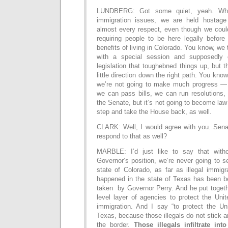
LUNDBERG: Got some quiet, yeah. Wh
immigration issues, we are held hostage 
almost every respect, even though we could
requiring people to be here legally before
benefits of living in Colorado. You know, we 
with a special session and supposedl
legislation that toughebned things up, but 
little direction down the right path. You know
we’re not going to make much progress — 
we can pass bills, we can run resolutions,
the Senate, but it’s not going to become law
step and take the House back, as well.
CLARK: Well, I would agree with you. Sena
respond to that as well?
MARBLE: I’d just like to say that witho
Governor’s position, we’re never going to s
state of Colorado, as far as illegal immig
happened in the state of Texas has been b
taken by Governor Perry. And he put togeth
level layer of agencies to protect the Unit
immigration. And I say “to protect the Uni
Texas, because those illegals do not stick 
the border.
Those illegals infiltrate int